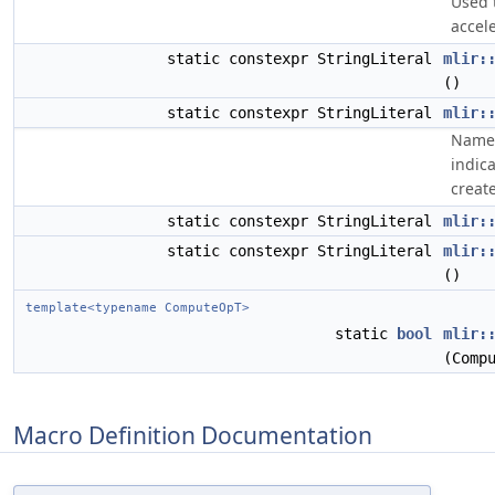
Used 
accel
static constexpr StringLiteral
mlir:
()
static constexpr StringLiteral
mlir:
Name 
indic
create
static constexpr StringLiteral
mlir:
static constexpr StringLiteral
mlir:
()
template<typename ComputeOpT>
static
bool
mlir:
(Comp
Macro Definition Documentation