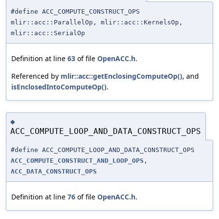
#define ACC_COMPUTE_CONSTRUCT_OPS
mlir::acc::ParallelOp, mlir::acc::KernelsOp,
mlir::acc::SerialOp
Definition at line
63
of file
OpenACC.h
.
Referenced by
mlir::acc::getEnclosingComputeOp()
, and
isEnclosedIntoComputeOp()
.
◆
ACC_COMPUTE_LOOP_AND_DATA_CONSTRUCT_OPS
#define ACC_COMPUTE_LOOP_AND_DATA_CONSTRUCT_OPS
ACC_COMPUTE_CONSTRUCT_AND_LOOP_OPS
,
ACC_DATA_CONSTRUCT_OPS
Definition at line
76
of file
OpenACC.h
.