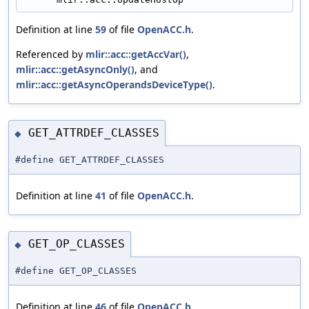
Definition at line
59
of file
OpenACC.h
.
Referenced by
mlir::acc::getAccVar()
,
mlir::acc::getAsyncOnly()
, and
mlir::acc::getAsyncOperandsDeviceType()
.
GET_ATTRDEF_CLASSES
◆
#define GET_ATTRDEF_CLASSES
Definition at line
41
of file
OpenACC.h
.
GET_OP_CLASSES
◆
#define GET_OP_CLASSES
Definition at line
46
of file
OpenACC.h
.