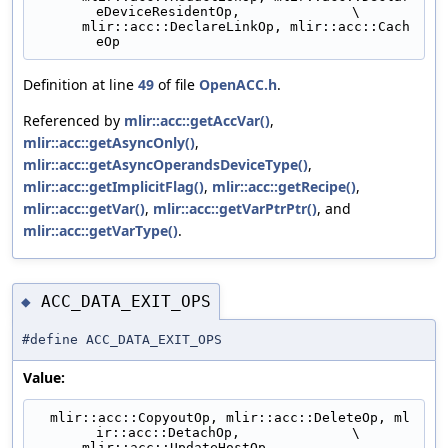
eDeviceResidentOp,              \
      mlir::acc::DeclareLinkOp, mlir::acc::Cach
eOp
Definition at line
49
of file
OpenACC.h
.
Referenced by
mlir::acc::getAccVar()
,
mlir::acc::getAsyncOnly()
,
mlir::acc::getAsyncOperandsDeviceType()
,
mlir::acc::getImplicitFlag()
,
mlir::acc::getRecipe()
,
mlir::acc::getVar()
,
mlir::acc::getVarPtrPtr()
, and
mlir::acc::getVarType()
.
ACC_DATA_EXIT_OPS
◆
#define ACC_DATA_EXIT_OPS
Value:
  mlir::acc::CopyoutOp, mlir::acc::DeleteOp, ml
ir::acc::DetachOp,              \
      mlir::acc::UpdateHostOp