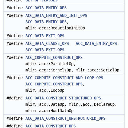
#define
GET_OP_CLASSES
#define
ACC_DATA_ENTRY_OPS
#define
ACC_DATA_ENTRY_AND_INIT_OPS
ACC_DATA_ENTRY_OPS
,
mlir::acc::ReductionInitOp
#define
ACC_DATA_EXIT_OPS
#define
ACC_DATA_CLAUSE_OPS
ACC_DATA_ENTRY_OPS
,
ACC_DATA_EXIT_OPS
#define
ACC_COMPUTE_CONSTRUCT_OPS
mlir::acc::ParallelOp,
mlir::acc::KernelsOp, mlir::acc::SerialOp
#define
ACC_COMPUTE_CONSTRUCT_AND_LOOP_OPS
ACC_COMPUTE_CONSTRUCT_OPS
,
mlir::acc::LoopOp
#define
ACC_DATA_CONSTRUCT_STRUCTURED_OPS
mlir::acc::DataOp, mlir::acc::DeclareOp,
mlir::acc::HostDataOp
#define
ACC_DATA_CONSTRUCT_UNSTRUCTURED_OPS
#define
ACC_DATA_CONSTRUCT_OPS