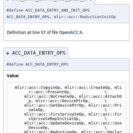
#define ACC_DATA_ENTRY_AND_INIT_OPS
ACC_DATA_ENTRY_OPS
, mlir::acc::ReductionInitOp
Definition at line
57
of file
OpenACC.h
.
ACC_DATA_ENTRY_OPS
◆
#define ACC_DATA_ENTRY_OPS
Value:
  mlir::acc::CopyinOp, mlir::acc::CreateOp, mli
r::acc::PresentOp,              \
      mlir::acc::NoCreateOp, mlir::acc::AttachO
p, mlir::acc::DevicePtrOp,      \
      mlir::acc::GetDevicePtrOp, mlir::acc::Pri
vateOp,                         \
      mlir::acc::FirstprivateOp, mlir::acc::Fir
stprivateMapInitialOp,          \
      mlir::acc::UpdateDeviceOp, mlir::acc::Use
DeviceOp,                       \
      mlir::acc::ReductionOp, mlir::acc::Declar