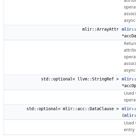
attri
opera
assoc
async
mlir::ArrayAttr
mlir:
*accD
Retur
attri
opera
assoc
async
std::optional< llvm::StringRef >
mlir:
*accO
Used 
opera
std::optional< mlir::acc::DataClause >
mlir:
(
mlir
Used 
entry