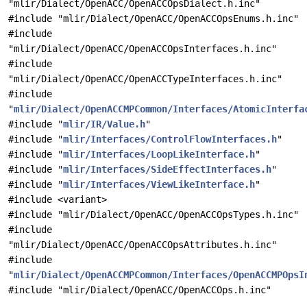
"mlir/Dialect/OpenACC/OpenACCOpsDialect.h.inc"
#include "mlir/Dialect/OpenACC/OpenACCOpsEnums.h.inc"
#include
"mlir/Dialect/OpenACC/OpenACCOpsInterfaces.h.inc"
#include
"mlir/Dialect/OpenACC/OpenACCTypeInterfaces.h.inc"
#include
"
mlir/Dialect/OpenACCMPCommon/Interfaces/AtomicInterfa
#include "
mlir/IR/Value.h
"
#include "
mlir/Interfaces/ControlFlowInterfaces.h
"
#include "
mlir/Interfaces/LoopLikeInterface.h
"
#include "
mlir/Interfaces/SideEffectInterfaces.h
"
#include "
mlir/Interfaces/ViewLikeInterface.h
"
#include <variant>
#include "mlir/Dialect/OpenACC/OpenACCOpsTypes.h.inc"
#include
"mlir/Dialect/OpenACC/OpenACCOpsAttributes.h.inc"
#include
"
mlir/Dialect/OpenACCMPCommon/Interfaces/OpenACCMPOpsI
#include "mlir/Dialect/OpenACC/OpenACCOps.h.inc"