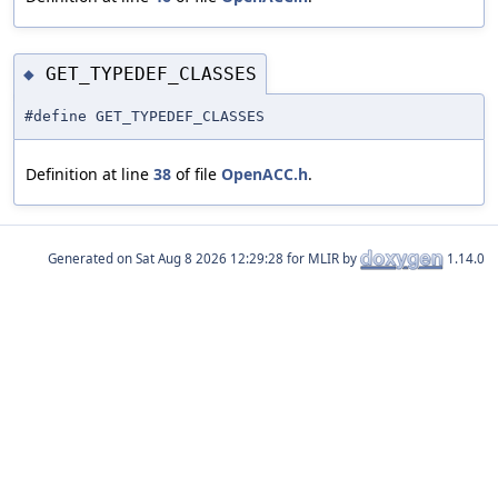
GET_TYPEDEF_CLASSES
◆
#define GET_TYPEDEF_CLASSES
Definition at line
38
of file
OpenACC.h
.
Generated on
for MLIR by
1.14.0