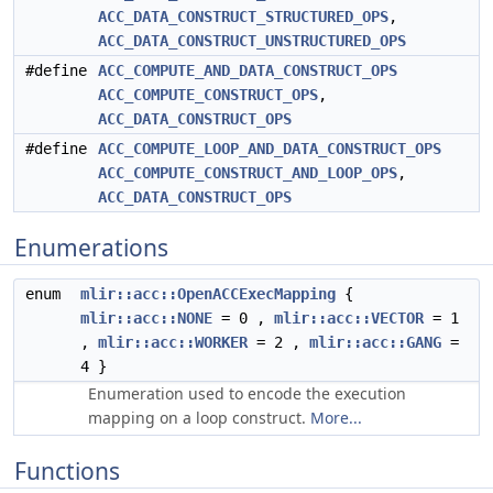
ACC_DATA_CONSTRUCT_STRUCTURED_OPS
,
ACC_DATA_CONSTRUCT_UNSTRUCTURED_OPS
#define
ACC_COMPUTE_AND_DATA_CONSTRUCT_OPS
ACC_COMPUTE_CONSTRUCT_OPS
,
ACC_DATA_CONSTRUCT_OPS
#define
ACC_COMPUTE_LOOP_AND_DATA_CONSTRUCT_OPS
ACC_COMPUTE_CONSTRUCT_AND_LOOP_OPS
,
ACC_DATA_CONSTRUCT_OPS
Enumerations
enum
mlir::acc::OpenACCExecMapping
{
mlir::acc::NONE
= 0 ,
mlir::acc::VECTOR
= 1
,
mlir::acc::WORKER
= 2 ,
mlir::acc::GANG
=
4 }
Enumeration used to encode the execution
mapping on a loop construct.
More...
Functions