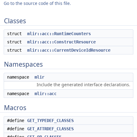
Go to the source code of this file.
Classes
struct
mlir::acc::RuntimeCounters
struct
mlir::acc::ConstructResource
struct
mlir::acc::CurrentDeviceIdResource
Namespaces
namespace
mlir
Include the generated interface declarations.
namespace
mlir::acc
Macros
#define
GET_TYPEDEF_CLASSES
#define
GET_ATTRDEF_CLASSES