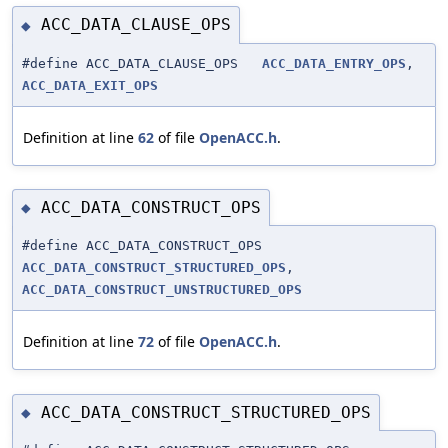
ACC_DATA_CLAUSE_OPS
◆
#define ACC_DATA_CLAUSE_OPS
ACC_DATA_ENTRY_OPS
,
ACC_DATA_EXIT_OPS
Definition at line
62
of file
OpenACC.h
.
ACC_DATA_CONSTRUCT_OPS
◆
#define ACC_DATA_CONSTRUCT_OPS
ACC_DATA_CONSTRUCT_STRUCTURED_OPS
,
ACC_DATA_CONSTRUCT_UNSTRUCTURED_OPS
Definition at line
72
of file
OpenACC.h
.
ACC_DATA_CONSTRUCT_STRUCTURED_OPS
◆