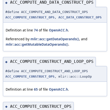
ACC_COMPUTE_AND_DATA_CONSTRUCT_OPS
◆
#define ACC_COMPUTE_AND_DATA_CONSTRUCT_OPS
ACC_COMPUTE_CONSTRUCT_OPS
,
ACC_DATA_CONSTRUCT_OPS
Definition at line
74
of file
OpenACC.h
.
Referenced by
mlir::acc::getDataOperands()
, and
mlir::acc::getMutableDataOperands()
.
ACC_COMPUTE_CONSTRUCT_AND_LOOP_OPS
◆
#define ACC_COMPUTE_CONSTRUCT_AND_LOOP_OPS
ACC_COMPUTE_CONSTRUCT_OPS
, mlir::acc::LoopOp
Definition at line
65
of file
OpenACC.h
.
ACC_COMPUTE_CONSTRUCT_OPS
◆