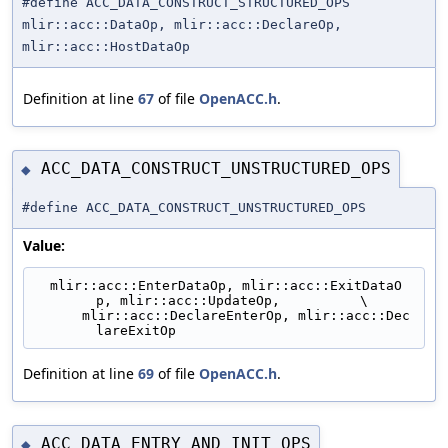
#define ACC_DATA_CONSTRUCT_STRUCTURED_OPS
mlir::acc::DataOp, mlir::acc::DeclareOp,
mlir::acc::HostDataOp
Definition at line
67
of file
OpenACC.h
.
ACC_DATA_CONSTRUCT_UNSTRUCTURED_OPS
◆
#define ACC_DATA_CONSTRUCT_UNSTRUCTURED_OPS
Value:
  mlir::acc::EnterDataOp, mlir::acc::ExitDataO
p, mlir::acc::UpdateOp,          \
      mlir::acc::DeclareEnterOp, mlir::acc::Dec
lareExitOp
Definition at line
69
of file
OpenACC.h
.
ACC_DATA_ENTRY_AND_INIT_OPS
◆