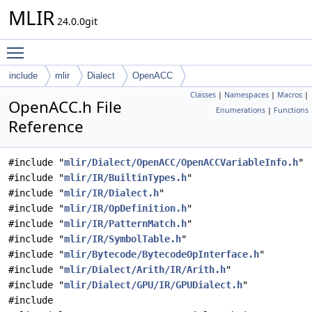
MLIR
24.0.0git
Toggle main menu visibility
include
mlir
Dialect
OpenACC
Classes
|
Namespaces
|
Macros
|
OpenACC.h File
Enumerations
|
Functions
Reference
#include "
mlir/Dialect/OpenACC/OpenACCVariableInfo.h
"
#include "
mlir/IR/BuiltinTypes.h
"
#include "
mlir/IR/Dialect.h
"
#include "
mlir/IR/OpDefinition.h
"
#include "
mlir/IR/PatternMatch.h
"
#include "
mlir/IR/SymbolTable.h
"
#include "
mlir/Bytecode/BytecodeOpInterface.h
"
#include "
mlir/Dialect/Arith/IR/Arith.h
"
#include "
mlir/Dialect/GPU/IR/GPUDialect.h
"
#include