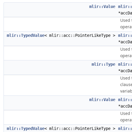
mlir::Value
mlir:
*accD
Used 
opera
mlir::TypedValue
< mlir::acc::PointerLikeType >
mlir:
*accD
Used 
opera
mlir::Type
mlir:
*accD
Used 
claus
variab
mlir::Value
mlir:
*accD
Used 
opera
mlir::TypedValue
< mlir::acc::PointerLikeType >
mlir: