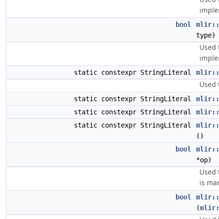
imple
bool
mlir:
type)
Used 
imple
static constexpr StringLiteral
mlir:
Used 
static constexpr StringLiteral
mlir:
static constexpr StringLiteral
mlir:
static constexpr StringLiteral
mlir:
()
bool
mlir:
*op)
Used 
is ma
bool
mlir:
(
mlir