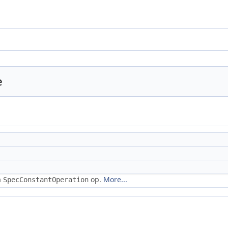
e
a
op.
More...
SpecConstantOperation