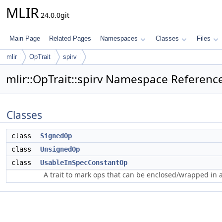
MLIR
24.0.0git
Main Page
Related Pages
Namespaces
Classes
Files
mlir
OpTrait
spirv
mlir::OpTrait::spirv Namespace Referenc
Classes
class
SignedOp
class
UnsignedOp
class
UsableInSpecConstantOp
A trait to mark ops that can be enclosed/wrapped in 