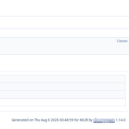
Classes
Generated on
for MLIR by
1.14.0