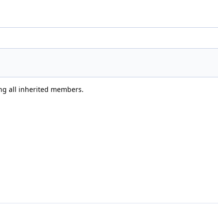
ing all inherited members.