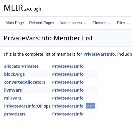
MLIR
24.0.0git
Main Page
Related Pages
Namespaces
Classes
Files
PrivateVarsInfo Member List
This is the complete list of members for
PrivateVarsInfo
, includ
allocatorPrivates
PrivateVarsInfo
blockArgs
PrivateVarsInfo
convertedAllocators
PrivateVarsInfo
llvmVars
PrivateVarsInfo
mlirVars
PrivateVarsInfo
PrivateVarsInfo
(OP op)
PrivateVarsInfo
inline
privatizers
PrivateVarsInfo