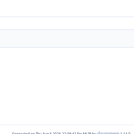
Generated on
for MLIR by
1.14.0