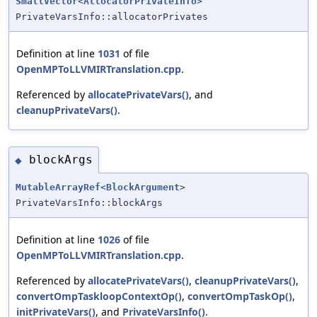
SmallVector
<
AllocatorPrivateInfo
>
PrivateVarsInfo::allocatorPrivates
Definition at line
1031
of file
OpenMPToLLVMIRTranslation.cpp
.
Referenced by
allocatePrivateVars()
, and
cleanupPrivateVars()
.
blockArgs
◆
MutableArrayRef
<
BlockArgument
>
PrivateVarsInfo::blockArgs
Definition at line
1026
of file
OpenMPToLLVMIRTranslation.cpp
.
Referenced by
allocatePrivateVars()
,
cleanupPrivateVars()
,
convertOmpTaskloopContextOp()
,
convertOmpTaskOp()
,
initPrivateVars()
, and
PrivateVarsInfo()
.