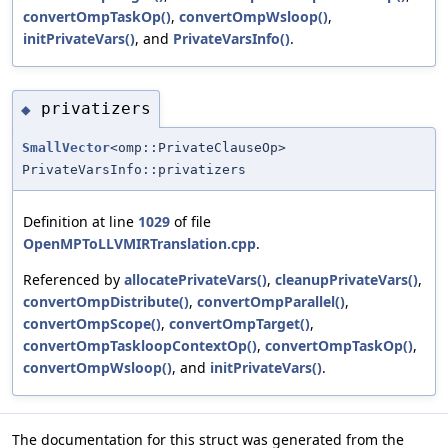
convertOmpTaskOp()
,
convertOmpWsloop()
,
initPrivateVars()
, and
PrivateVarsInfo()
.
privatizers
◆
SmallVector
<omp::PrivateClauseOp>
PrivateVarsInfo::privatizers
Definition at line
1029
of file
OpenMPToLLVMIRTranslation.cpp
.
Referenced by
allocatePrivateVars()
,
cleanupPrivateVars()
,
convertOmpDistribute()
,
convertOmpParallel()
,
convertOmpScope()
,
convertOmpTarget()
,
convertOmpTaskloopContextOp()
,
convertOmpTaskOp()
,
convertOmpWsloop()
, and
initPrivateVars()
.
The documentation for this struct was generated from the