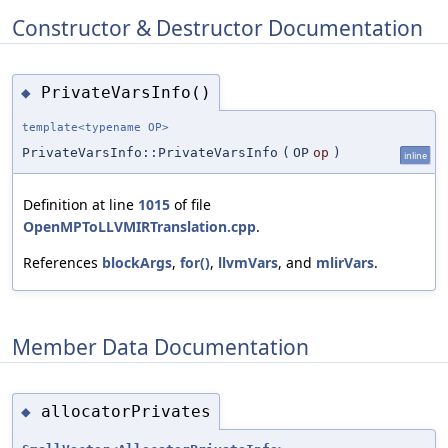
Constructor & Destructor Documentation
PrivateVarsInfo()
◆
template<typename OP>
PrivateVarsInfo::PrivateVarsInfo
(
OP
op
)
inline
Definition at line
1015
of file
OpenMPToLLVMIRTranslation.cpp
.
References
blockArgs
,
for()
,
llvmVars
, and
mlirVars
.
Member Data Documentation
allocatorPrivates
◆