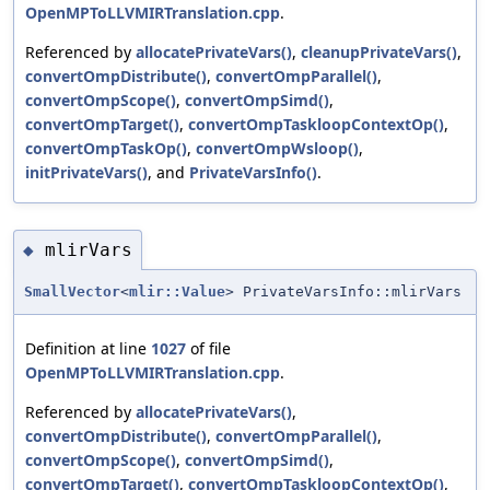
OpenMPToLLVMIRTranslation.cpp
.
Referenced by
allocatePrivateVars()
,
cleanupPrivateVars()
,
convertOmpDistribute()
,
convertOmpParallel()
,
convertOmpScope()
,
convertOmpSimd()
,
convertOmpTarget()
,
convertOmpTaskloopContextOp()
,
convertOmpTaskOp()
,
convertOmpWsloop()
,
initPrivateVars()
, and
PrivateVarsInfo()
.
mlirVars
◆
SmallVector
<
mlir::Value
> PrivateVarsInfo::mlirVars
Definition at line
1027
of file
OpenMPToLLVMIRTranslation.cpp
.
Referenced by
allocatePrivateVars()
,
convertOmpDistribute()
,
convertOmpParallel()
,
convertOmpScope()
,
convertOmpSimd()
,
convertOmpTarget()
,
convertOmpTaskloopContextOp()
,