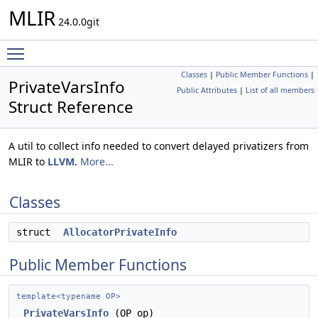
MLIR
24.0.0git
Toggle main menu visibility
Classes
|
Public Member Functions
|
PrivateVarsInfo
Public Attributes
|
List of all members
Struct Reference
A util to collect info needed to convert delayed privatizers from
MLIR to
LLVM
.
More...
Classes
struct
AllocatorPrivateInfo
Public Member Functions
template<typename OP>
PrivateVarsInfo
(OP op)