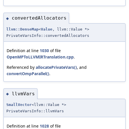
convertedAllocators
◆
llvm::DenseMap
<
Value
, llvm::Value *>
PrivateVarsInfo::convertedAllocators
Definition at line
1030
of file
OpenMPToLLVMIRTranslation.cpp
.
Referenced by
allocatePrivateVars()
, and
convertOmpParallel()
.
llvmVars
◆
SmallVector
<llvm::Value *>
PrivateVarsInfo::llvmVars
Definition at line
1028
of file