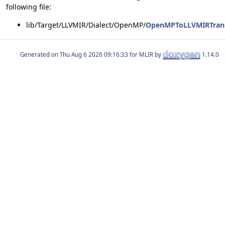
following file:
lib/Target/LLVMIR/Dialect/OpenMP/
OpenMPToLLVMIRTrans
Generated on
for MLIR by
1.14.0