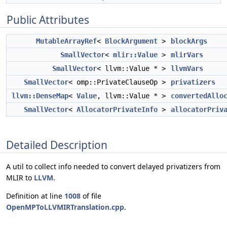
Public Attributes
MutableArrayRef
<
BlockArgument
>
blockArgs
SmallVector
<
mlir::Value
>
mlirVars
SmallVector
< llvm::Value * >
llvmVars
SmallVector
< omp::PrivateClauseOp >
privatizers
llvm::DenseMap
<
Value
, llvm::Value * >
convertedAllo
SmallVector
<
AllocatorPrivateInfo
>
allocatorPriv
Detailed Description
A util to collect info needed to convert delayed privatizers from
MLIR to
LLVM
.
Definition at line
1008
of file
OpenMPToLLVMIRTranslation.cpp
.