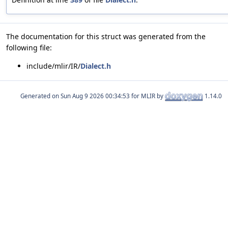
The documentation for this struct was generated from the
following file:
include/mlir/IR/
Dialect.h
Generated on
for MLIR by
1.14.0