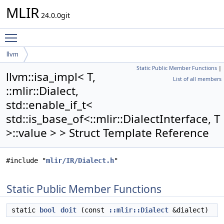
MLIR
24.0.0git
Toggle main menu visibility
llvm
Static Public Member Functions
|
isa_impl< T, ::mlir::Dialect, std::enable_if_t<
llvm::isa_impl< T,
List of all members
std::is_base_of<::mlir::DialectInterface, T >::value > >
::mlir::Dialect,
std::enable_if_t<
std::is_base_of<::mlir::DialectInterface, T
>::value > > Struct Template Reference
#include "
mlir/IR/Dialect.h
"
Static Public Member Functions
static
bool
doit
(const
::mlir::Dialect
&dialect)