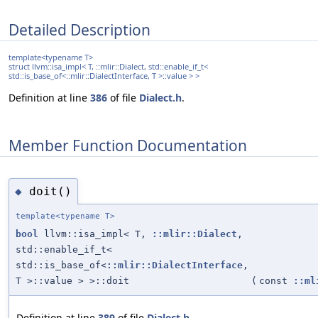
Detailed Description
template<typename T>
struct llvm::isa_impl< T, ::mlir::Dialect, std::enable_if_t<
std::is_base_of<::mlir::DialectInterface, T >::value > >
Definition at line
386
of file
Dialect.h
.
Member Function Documentation
doit()
◆
template<typename T>
bool
llvm::isa_impl< T,
::mlir::Dialect
,
std::enable_if_t<
std::is_base_of<
::mlir::DialectInterface
,
T >::value > >::doit
(
const
::ml
Definition at line
389
of file
Dialect.h
.