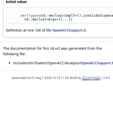
Initial value:
decltype
(std::declval<ImplT>().isValidValueUs
td::declval<Args>()...))
Definition at line
126
of file
OpenACCSupport.h
.
The documentation for this struct was generated from the
following file:
include/mlir/Dialect/OpenACC/Analysis/
OpenACCSupport.
Generated on
for MLIR by
1.14.0