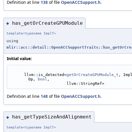
Definition at line
138
of file
OpenACCSupport.h
.
has_getOrCreateGPUModule
◆
template<typename ImplT>
using
mlir::acc::detail::OpenACCSupportTraits::has_getOrCre
Initial value:
      llvm::is_detected<
getOrCreateGPUModule_t
, Imp
Op, 
bool
,
                        llvm::StringRef>
Definition at line
148
of file
OpenACCSupport.h
.
has_getTypeSizeAndAlignment
◆
template<typename ImplT>