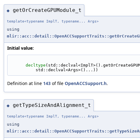
getOrCreateGPUModule_t
◆
template<typename ImplT, typename... Args>
using
mlir::acc::detail::OpenACCSupportTraits::getOrCreateG
Initial value:
decltype
(std::declval<ImplT>().getOrCreateGPU
          std::declval<Args>()...))
Definition at line
143
of file
OpenACCSupport.h
.
getTypeSizeAndAlignment_t
◆
template<typename ImplT, typename... Args>
using
mlir::acc::detail::OpenACCSupportTraits::getTypeSizeA