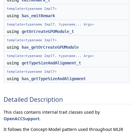
using
emitRemark_t
template<typename ImplT>
using
has_emitRemark
template<typename ImplT, typename... Args>
using
getOrCreateGPUModule_t
template<typename ImplT>
using
has_getOrCreateGPUModule
template<typename ImplT, typename... Args>
using
getTypeSizeAndAlignment_t
template<typename ImplT>
using
has_getTypeSizeAndAlignment
Detailed Description
This class contains internal trait classes used by
OpenACCSupport
.
It follows the Concept-Model pattern used throughout MLIR