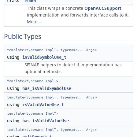
class
Model
This class wraps a concrete
OpenACCSupport
implementation and forwards interface calls to it.
More...
Public Types
template<typename ImplT, typename... Args>
using
isValidSymbolUse_t
SFINAE helpers to detect if implementation has
optional methods.
template<typename ImplT>
using
has_isValidSymbolUse
template<typename ImplT, typename... Args>
using
isValidValueUse_t
template<typename ImplT>
using
has_isValidValueUse
template<typename ImplT, typename... Args>