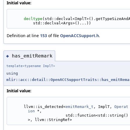
Initial value:
decltype
(std::declval<ImplT>().getTypeSizeAnd
          std::declval<Args>()...))
Definition at line
153
of file
OpenACCSupport.h
.
has_emitRemark
◆
template<typename ImplT>
using
mlir::acc::detail::OpenACCSupportTraits::has_emitRema
Initial value:
      llvm::is_detected<
emitRemark_t
, ImplT, 
Operat
ion
 *,
                        std::function<std::string()
>, llvm::StringRef>