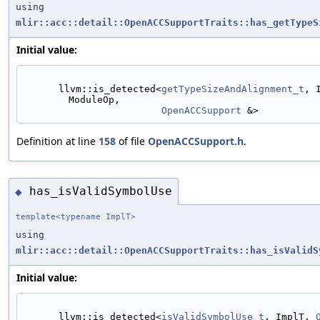
using
mlir::acc::detail::OpenACCSupportTraits::has_getTypeS
Initial value:
      llvm::is_detected<
getTypeSizeAndAlignment_t
, 
ModuleOp,
OpenACCSupport
 &>
Definition at line
158
of file
OpenACCSupport.h
.
has_isValidSymbolUse
◆
template<typename ImplT>
using
mlir::acc::detail::OpenACCSupportTraits::has_isValidS
Initial value:
      llvm::is_detected<
isValidSymbolUse_t
, ImplT, 