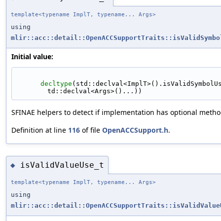
template<typename ImplT, typename... Args>
using
mlir::acc::detail::OpenACCSupportTraits::isValidSymbo
Initial value:
decltype
(std::declval<ImplT>().isValidSymbolU
td::declval<Args>()...))
SFINAE helpers to detect if implementation has optional metho
Definition at line
116
of file
OpenACCSupport.h
.
isValidValueUse_t
◆
template<typename ImplT, typename... Args>
using
mlir::acc::detail::OpenACCSupportTraits::isValidValue