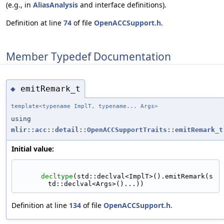
(e.g., in
AliasAnalysis
and interface definitions).
Definition at line
74
of file
OpenACCSupport.h
.
Member Typedef Documentation
emitRemark_t
◆
template<typename ImplT, typename... Args>
using
mlir::acc::detail::OpenACCSupportTraits::emitRemark_t
Initial value:
decltype
(std::declval<ImplT>().emitRemark(s
td::declval<Args>()...))
Definition at line
134
of file
OpenACCSupport.h
.