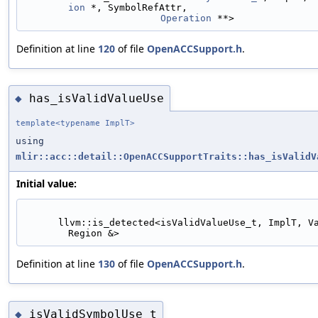
ion
 *, SymbolRefAttr,
Operation
 **>
Definition at line
120
of file
OpenACCSupport.h
.
has_isValidValueUse
◆
template<typename ImplT>
using
mlir::acc::detail::OpenACCSupportTraits::has_isValidV
Initial value:
      llvm::is_detected<isValidValueUse_t, ImplT, Value, 
Region &>
Definition at line
130
of file
OpenACCSupport.h
.
isValidSymbolUse_t
◆