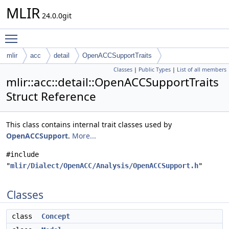
MLIR
24.0.0git
Toggle main menu visibility
mlir
acc
detail
OpenACCSupportTraits
Classes
|
Public Types
|
List of all members
mlir::acc::detail::OpenACCSupportTraits
Struct Reference
This class contains internal trait classes used by
OpenACCSupport
.
More...
#include
"
mlir/Dialect/OpenACC/Analysis/OpenACCSupport.h
"
Classes
class
Concept