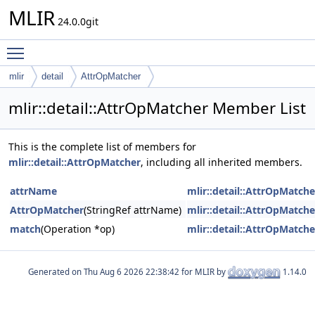
MLIR
24.0.0git
Toggle main menu visibility
mlir
detail
AttrOpMatcher
mlir::detail::AttrOpMatcher Member List
This is the complete list of members for
mlir::detail::AttrOpMatcher
, including all inherited members.
attrName
mlir::detail::AttrOpMatche
AttrOpMatcher
(StringRef attrName)
mlir::detail::AttrOpMatche
match
(Operation *op)
mlir::detail::AttrOpMatche
Generated on
for MLIR by
1.14.0