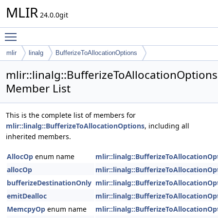
MLIR
24.0.0git
Toggle main menu visibility
mlir
linalg
BufferizeToAllocationOptions
mlir::linalg::BufferizeToAllocationOptions
Member List
This is the complete list of members for
mlir::linalg::BufferizeToAllocationOptions
, including all
inherited members.
AllocOp
enum name
mlir::linalg::BufferizeToAllocationOp
allocOp
mlir::linalg::BufferizeToAllocationOp
bufferizeDestinationOnly
mlir::linalg::BufferizeToAllocationOp
emitDealloc
mlir::linalg::BufferizeToAllocationOp
MemcpyOp
enum name
mlir::linalg::BufferizeToAllocationOp