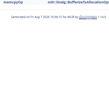
memcpyOp
mlir::linalg::BufferizeToAllocationOp
Generated on
for MLIR by
1.14.0