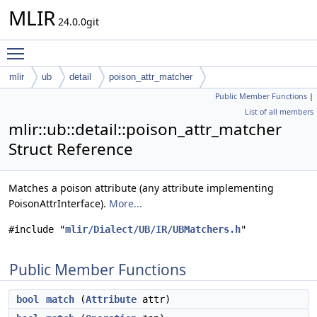
MLIR
24.0.0git
Toggle main menu visibility
mlir
ub
detail
poison_attr_matcher
Public Member Functions
|
List of all members
mlir::ub::detail::poison_attr_matcher
Struct Reference
Matches a poison attribute (any attribute implementing
PoisonAttrInterface).
More...
#include "
mlir/Dialect/UB/IR/UBMatchers.h
"
Public Member Functions
bool
match
(
Attribute
attr)