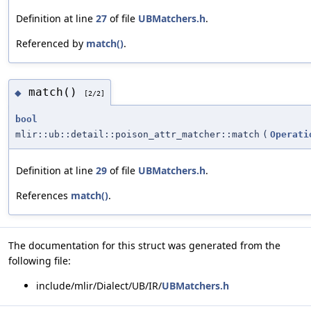
Definition at line
27
of file
UBMatchers.h
.
Referenced by
match()
.
match()
◆
[2/2]
bool
mlir::ub::detail::poison_attr_matcher::match
(
Operati
Definition at line
29
of file
UBMatchers.h
.
References
match()
.
The documentation for this struct was generated from the
following file:
include/mlir/Dialect/UB/IR/
UBMatchers.h