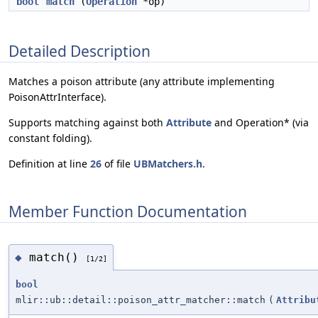
bool
match
(
Operation
*op)
Detailed Description
Matches a poison attribute (any attribute implementing
PoisonAttrInterface).
Supports matching against both
Attribute
and Operation* (via
constant folding).
Definition at line
26
of file
UBMatchers.h
.
Member Function Documentation
match()
◆
[1/2]
bool
mlir::ub::detail::poison_attr_matcher::match
(
Attribu