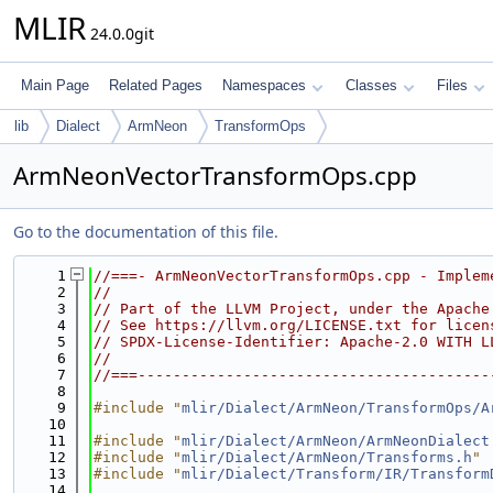
MLIR
24.0.0git
Main Page
Related Pages
Namespaces
Classes
Files
lib
Dialect
ArmNeon
TransformOps
ArmNeonVectorTransformOps.cpp
Go to the documentation of this file.
    1
//===- ArmNeonVectorTransformOps.cpp - Implem
    2
//
    3
// Part of the LLVM Project, under the Apache
    4
// See https://llvm.org/LICENSE.txt for licen
    5
// SPDX-License-Identifier: Apache-2.0 WITH L
    6
//
    7
//===----------------------------------------
    8
    9
#include "
mlir/Dialect/ArmNeon/TransformOps/A
   10
   11
#include "
mlir/Dialect/ArmNeon/ArmNeonDialect
   12
#include "
mlir/Dialect/ArmNeon/Transforms.h
"
   13
#include "
mlir/Dialect/Transform/IR/Transform
   14