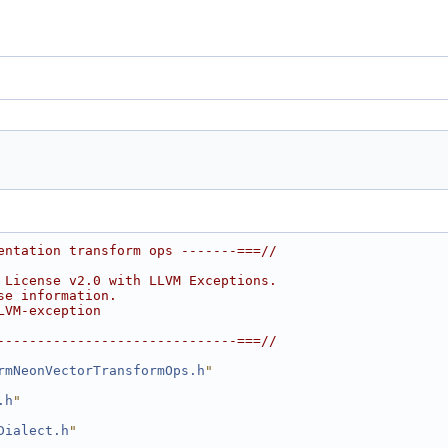
entation transform ops -------===//
 License v2.0 with LLVM Exceptions.
se information.
LVM-exception
------------------------------===//
rmNeonVectorTransformOps.h
"
.h
"
Dialect.h
"