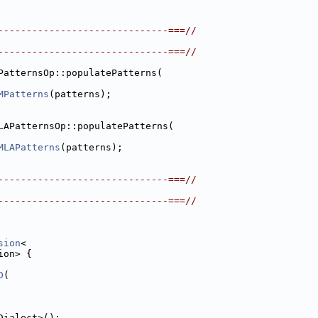
------------------------------===//
------------------------------===//
PatternsOp::populatePatterns(
MPatterns
(patterns);
LAPatternsOp::populatePatterns(
MLAPatterns
(patterns);
------------------------------===//
------------------------------===//
sion
<
ion> {
D
(
Dialect>();