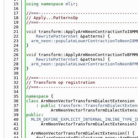
   15
using namespace 
mlir
;
   16
   17
//===----------------------------------------
   18
// Apply...PatternsOp
   19
//===----------------------------------------
   20
   21
void
 transform::ApplyArmNeonContractionToI8MM
   22
RewritePatternSet
 &patterns) {
   23
arm_neon::populateLowerContractionToNeonI8M
   24
}
   25
   26
void
 transform::ApplyArmNeonContractionToBFMM
   27
RewritePatternSet
 &patterns) {
   28
arm_neon::populateLowerContractionToNeonBFM
   29
}
   30
   31
//===----------------------------------------
   32
// Transform op registration
   33
//===----------------------------------------
   34
   35
namespace 
{
   36
class 
ArmNeonVectorTransformDialectExtension
   37
    : 
public
transform::TransformDialectExten
   38
          ArmNeonVectorTransformDialectExtens
   39
public
:
   40
MLIR_DEFINE_EXPLICIT_INTERNAL_INLINE_TYPE_I
   41
      ArmNeonVectorTransformDialectExtension)
   42
   43
  ArmNeonVectorTransformDialectExtension() {
   44
    declareGeneratedDialect<arm_neon::ArmNeon