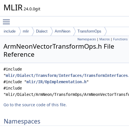
MLIR
24.0.0git
Toggle main menu visibility
include
mlir
Dialect
ArmNeon
TransformOps
Namespaces
|
Macros
|
Functions
ArmNeonVectorTransformOps.h File
Reference
#include
"
mlir/Dialect/Transform/Interfaces/TransformInterfaces
#include "
mlir/IR/OpImplementation.h
"
#include
"mlir/Dialect/ArmNeon/TransformOps/ArmNeonVectorTransf
Go to the source code of this file.
Namespaces