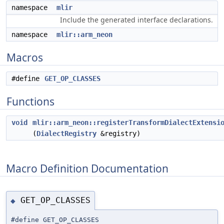
namespace
mlir
Include the generated interface declarations.
namespace
mlir::arm_neon
Macros
#define
GET_OP_CLASSES
Functions
void
mlir::arm_neon::registerTransformDialectExtensi
(
DialectRegistry
&registry)
Macro Definition Documentation
GET_OP_CLASSES
◆
#define GET_OP_CLASSES