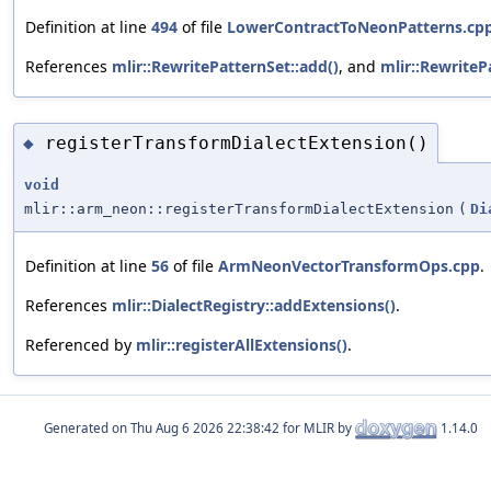
Definition at line
494
of file
LowerContractToNeonPatterns.cp
References
mlir::RewritePatternSet::add()
, and
mlir::RewriteP
registerTransformDialectExtension()
◆
void
mlir::arm_neon::registerTransformDialectExtension
(
Di
Definition at line
56
of file
ArmNeonVectorTransformOps.cpp
.
References
mlir::DialectRegistry::addExtensions()
.
Referenced by
mlir::registerAllExtensions()
.
Generated on
for MLIR by
1.14.0