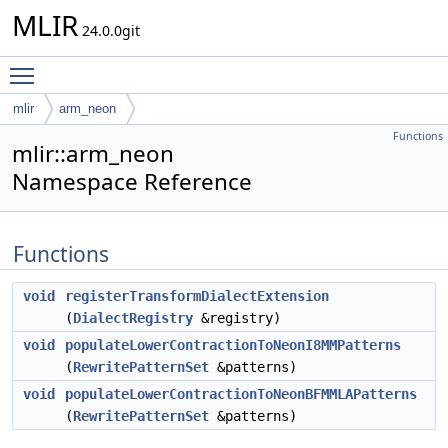
MLIR
24.0.0git
Toggle main menu visibility
mlir
arm_neon
Functions
mlir::arm_neon
Namespace Reference
Functions
void
registerTransformDialectExtension
(
DialectRegistry
&registry)
void
populateLowerContractionToNeonI8MMPatterns
(
RewritePatternSet
&patterns)
void
populateLowerContractionToNeonBFMMLAPatterns
(
RewritePatternSet
&patterns)