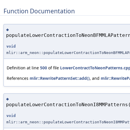
Function Documentation
◆
populateLowerContractionToNeonBFMMLAPatter
void
mlir::arm_neon::populateLowerContractionToNeonBFMMLAP
Definition at line
500
of file
LowerContractToNeonPatterns.cp
References
mlir::RewritePatternSet::add()
, and
mlir::RewriteP
◆
populateLowerContractionToNeonI8MMPatterns
void
mlir::arm_neon::populateLowerContractionToNeonI8MMPat