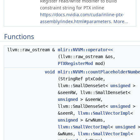
Register read/write modifier to build
constraint string for PTX inline
https://docs.nvidia.com/cuda/inline-ptx-
assembly/index.html#parameters
.
More...
Functions
llvm::raw_ostream &
mlir::NVVM::operator<<
(llvm::raw_ostream &os,
PTXRegisterMod
mod)
void
mlir::NVVM::countPlaceholderNumb
(StringRef ptxCode,
llvm::SmallDenseSet<
unsigned
>
&seenRW, llvm::SmallDenseSet<
unsigned
> &seenW,
llvm::SmallDenseSet<
unsigned
>
&seenR,
llvm::SmallVectorImpl
<
unsigned
> &rwNums,
llvm::SmallVectorImpl
<
unsigned
&wNums,
llvm::SmallVectorImpl
<