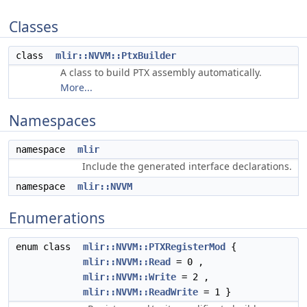
Classes
class
mlir::NVVM::PtxBuilder
A class to build PTX assembly automatically.
More...
Namespaces
namespace
mlir
Include the generated interface declarations.
namespace
mlir::NVVM
Enumerations
enum class
mlir::NVVM::PTXRegisterMod
{
mlir::NVVM::Read
= 0 ,
mlir::NVVM::Write
= 2 ,
mlir::NVVM::ReadWrite
= 1 }