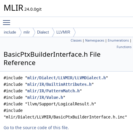
MLIR
24.0.0git
Toggle main menu visibility
include
mlir
Dialect
LLVMIR
Classes
|
Namespaces
|
Enumerations
|
Functions
BasicPtxBuilderInterface.h File
Reference
#include "
mlir/Dialect/LLVMIR/LLVMDialect.h
"
#include "
mlir/IR/BuiltinAttributes.h
"
#include "
mlir/IR/PatternMatch.h
"
#include "
mlir/IR/Value.h
"
#include "llvm/Support/LogicalResult.h"
#include
"mlir/Dialect/LLVMIR/BasicPtxBuilderInterface.h.inc"
Go to the source code of this file.