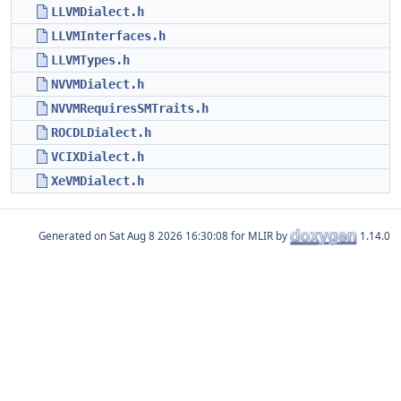
LLVMDialect.h
LLVMInterfaces.h
LLVMTypes.h
NVVMDialect.h
NVVMRequiresSMTraits.h
ROCDLDialect.h
VCIXDialect.h
XeVMDialect.h
Generated on
for MLIR by
1.14.0