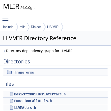
MLIR
24.0.0git
Toggle main menu visibility
include
mlir
Dialect
LLVMIR
LLVMIR Directory Reference
Directory dependency graph for LLVMIR:
Directories
Transforms
Files
BasicPtxBuilderInterface.h
FunctionCallUtils.h
LLVMAttrs.h