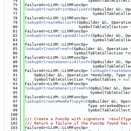
   74
                           SymbolTableCollect
   75
FailureOr<LLVM::LLVMFuncOp>
   76
lookupOrCreatePrintNewlineFn
(OpBuilder &
b
, Op
   77
                             SymbolTableColle
   78
FailureOr<LLVM::LLVMFuncOp>
   79
lookupOrCreateMallocFn
(OpBuilder &
b
, Operatio
   80
                       SymbolTableCollection 
   81
FailureOr<LLVM::LLVMFuncOp>
   82
lookupOrCreateAlignedAllocFn
(OpBuilder &
b
, Op
   83
                             SymbolTableColle
   84
FailureOr<LLVM::LLVMFuncOp>
   85
lookupOrCreateFreeFn
(OpBuilder &
b
, Operation 
   86
                     SymbolTableCollection *s
   87
FailureOr<LLVM::LLVMFuncOp>
   88
lookupOrCreateGenericAllocFn
(OpBuilder &
b
, Op
   89
                             SymbolTableColle
   90
FailureOr<LLVM::LLVMFuncOp> 
lookupOrCreateGen
   91
    OpBuilder &
b
, Operation *moduleOp, Type i
   92
    SymbolTableCollection *symbolTables = 
nul
   93
FailureOr<LLVM::LLVMFuncOp>
   94
lookupOrCreateGenericFreeFn
(OpBuilder &
b
, Ope
   95
                            SymbolTableCollec
   96
FailureOr<LLVM::LLVMFuncOp>
   97
lookupOrCreateMemRefCopyFn
(OpBuilder &
b
, Oper
   98
                           Type unrankedDescr
   99
                           SymbolTableCollect
  100
  101
/// Create a FuncOp with signature `resultTyp
  102
/// Return a failure if the FuncOp found has 
  103
FailureOr<LLVM::LLVMFuncOp>