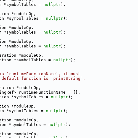
n *symbolTables = 
nullptr
);
tion *moduleOp,
on *symbolTables = 
nullptr
);
ion *moduleOp,
n *symbolTables = 
nullptr
);
ion *moduleOp,
n *symbolTables = 
nullptr
);
eration *moduleOp,
ction *symbolTables = 
nullptr
);
ia `runtimeFunctionName`, it must
 default function is `printString`.
ration *moduleOp,
ingRef> runtimeFunctionName = {},
tion *symbolTables = 
nullptr
);
tion *moduleOp,
on *symbolTables = 
nullptr
);
ation *moduleOp,
ion *symbolTables = 
nullptr
);
ation *moduleOp,