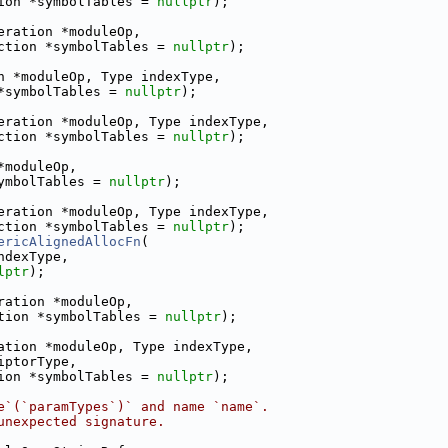
ion *symbolTables = 
nullptr
);
eration *moduleOp,
ction *symbolTables = 
nullptr
);
n *moduleOp, Type indexType,
*symbolTables = 
nullptr
);
eration *moduleOp, Type indexType,
ction *symbolTables = 
nullptr
);
*moduleOp,
ymbolTables = 
nullptr
);
eration *moduleOp, Type indexType,
ction *symbolTables = 
nullptr
);
ericAlignedAllocFn
(
ndexType,
lptr
);
ration *moduleOp,
tion *symbolTables = 
nullptr
);
ation *moduleOp, Type indexType,
iptorType,
ion *symbolTables = 
nullptr
);
e`(`paramTypes`)` and name `name`.
unexpected signature.