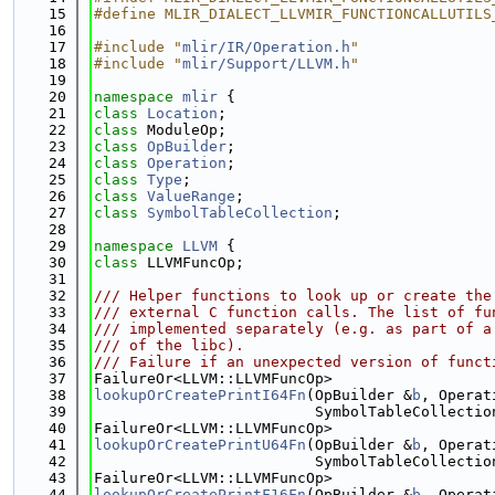
   15
#define MLIR_DIALECT_LLVMIR_FUNCTIONCALLUTILS
   16
   17
#include "
mlir/IR/Operation.h
"
   18
#include "
mlir/Support/LLVM.h
"
   19
   20
namespace 
mlir
 {
   21
class 
Location
;
   22
class 
ModuleOp;
   23
class 
OpBuilder
;
   24
class 
Operation
;
   25
class 
Type
;
   26
class 
ValueRange
;
   27
class 
SymbolTableCollection
;
   28
   29
namespace 
LLVM
 {
   30
class 
LLVMFuncOp;
   31
   32
/// Helper functions to look up or create the
   33
/// external C function calls. The list of fu
   34
/// implemented separately (e.g. as part of a
   35
/// of the libc).
   36
/// Failure if an unexpected version of funct
   37
FailureOr<LLVM::LLVMFuncOp>
   38
lookupOrCreatePrintI64Fn
(OpBuilder &
b
, Operat
   39
                         SymbolTableCollectio
   40
FailureOr<LLVM::LLVMFuncOp>
   41
lookupOrCreatePrintU64Fn
(OpBuilder &
b
, Operat
   42
                         SymbolTableCollectio
   43
FailureOr<LLVM::LLVMFuncOp>
   44
lookupOrCreatePrintF16Fn
(OpBuilder &
b
, Operat