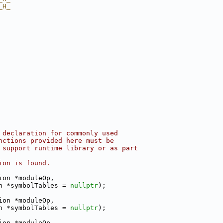
_H_
 declaration for commonly used
nctions provided here must be
 support runtime library or as part
ion is found.
ion *moduleOp,
n *symbolTables = 
nullptr
);
ion *moduleOp,
n *symbolTables = 
nullptr
);
ion *moduleOp,