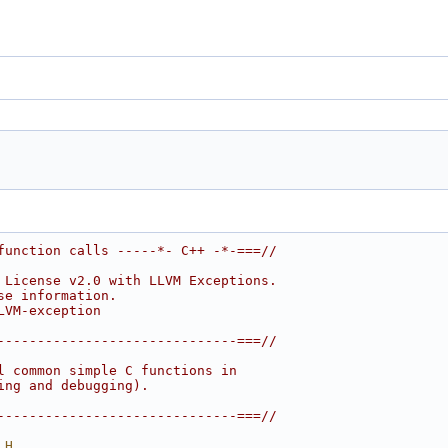
function calls -----*- C++ -*-===//
 License v2.0 with LLVM Exceptions.
se information.
LVM-exception
------------------------------===//
l common simple C functions in
ing and debugging).
------------------------------===//
_H_