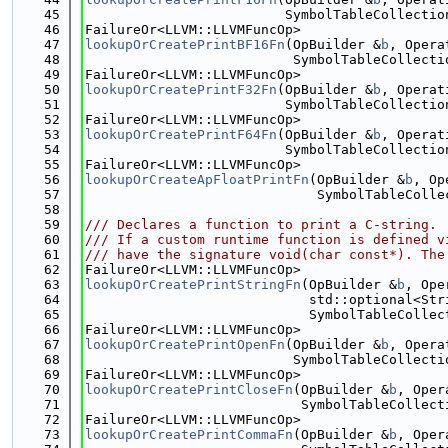
   45
                         SymbolTableCollectio
   46
FailureOr<LLVM::LLVMFuncOp>
   47
lookupOrCreatePrintBF16Fn
(OpBuilder &
b
, Opera
   48
                          SymbolTableCollecti
   49
FailureOr<LLVM::LLVMFuncOp>
   50
lookupOrCreatePrintF32Fn
(OpBuilder &
b
, Operat
   51
                         SymbolTableCollectio
   52
FailureOr<LLVM::LLVMFuncOp>
   53
lookupOrCreatePrintF64Fn
(OpBuilder &
b
, Operat
   54
                         SymbolTableCollectio
   55
FailureOr<LLVM::LLVMFuncOp>
   56
lookupOrCreateApFloatPrintFn
(OpBuilder &
b
, Op
   57
                             SymbolTableColle
   58
   59
/// Declares a function to print a C-string.
   60
/// If a custom runtime function is defined v
   61
/// have the signature void(char const*). The
   62
FailureOr<LLVM::LLVMFuncOp>
   63
lookupOrCreatePrintStringFn
(OpBuilder &
b
, Ope
   64
                            std::optional<Str
   65
                            SymbolTableCollec
   66
FailureOr<LLVM::LLVMFuncOp>
   67
lookupOrCreatePrintOpenFn
(OpBuilder &
b
, Opera
   68
                          SymbolTableCollecti
   69
FailureOr<LLVM::LLVMFuncOp>
   70
lookupOrCreatePrintCloseFn
(OpBuilder &
b
, Oper
   71
                           SymbolTableCollect
   72
FailureOr<LLVM::LLVMFuncOp>
   73
lookupOrCreatePrintCommaFn
(OpBuilder &
b
, Oper