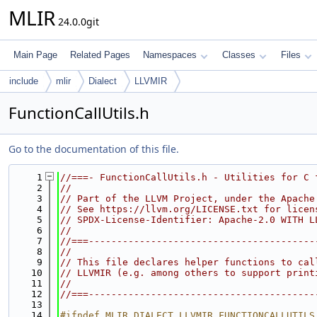
MLIR
24.0.0git
Main Page
Related Pages
Namespaces
Classes
Files
include
mlir
Dialect
LLVMIR
FunctionCallUtils.h
Go to the documentation of this file.
    1
//===- FunctionCallUtils.h - Utilities for C 
    2
//
    3
// Part of the LLVM Project, under the Apache
    4
// See https://llvm.org/LICENSE.txt for licen
    5
// SPDX-License-Identifier: Apache-2.0 WITH L
    6
//
    7
//===----------------------------------------
    8
//
    9
// This file declares helper functions to cal
   10
// LLVMIR (e.g. among others to support print
   11
//
   12
//===----------------------------------------
   13
   14
#ifndef MLIR_DIALECT_LLVMIR_FUNCTIONCALLUTILS