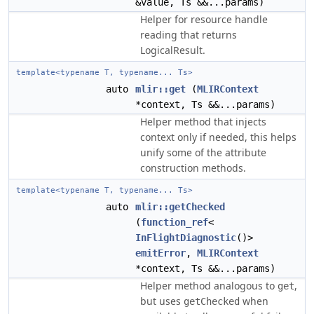
&value, Ts &&...params)
Helper for resource handle
reading that returns
LogicalResult.
template<typename T, typename... Ts>
auto
mlir::get
(
MLIRContext
*context, Ts &&...params)
Helper method that injects
context only if needed, this helps
unify some of the attribute
construction methods.
template<typename T, typename... Ts>
auto
mlir::getChecked
(
function_ref
<
InFlightDiagnostic
()>
emitError
,
MLIRContext
*context, Ts &&...params)
Helper method analogous to
,
get
but uses
when
getChecked