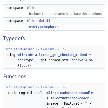
namespace
mlir
Include the generated interface declarations.
namespace
mlir::detail
AttrTypeReplacer
.
Typedefs
template<typename T, typename... Ts>
using
mlir::detail::has_get_checked_method
=
decltype(T::getChecked(std::declval<Ts>
()...))
Functions
template<typename T, typename... Ts>
static LogicalResult
mlir::readResourceHandle
(
DialectBytecodeReader
&reader, FailureOr< T >