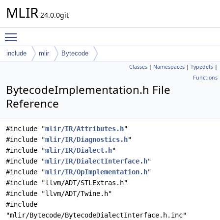
MLIR
24.0.0git
Toggle main menu visibility
include
mlir
Bytecode
Classes
|
Namespaces
|
Typedefs
|
Functions
BytecodeImplementation.h File
Reference
#include "
mlir/IR/Attributes.h
"
#include "
mlir/IR/Diagnostics.h
"
#include "
mlir/IR/Dialect.h
"
#include "
mlir/IR/DialectInterface.h
"
#include "
mlir/IR/OpImplementation.h
"
#include "llvm/ADT/STLExtras.h"
#include "llvm/ADT/Twine.h"
#include
"mlir/Bytecode/BytecodeDialectInterface.h.inc"