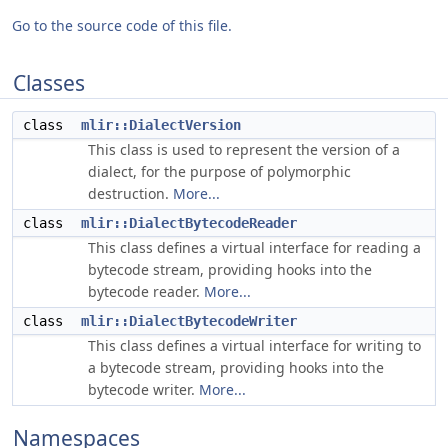
Go to the source code of this file.
Classes
class
mlir::DialectVersion
This class is used to represent the version of a
dialect, for the purpose of polymorphic
destruction.
More...
class
mlir::DialectBytecodeReader
This class defines a virtual interface for reading a
bytecode stream, providing hooks into the
bytecode reader.
More...
class
mlir::DialectBytecodeWriter
This class defines a virtual interface for writing to
a bytecode stream, providing hooks into the
bytecode writer.
More...
Namespaces