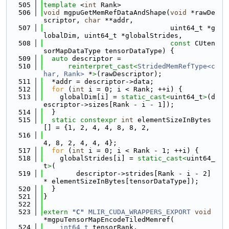
  505
template
 <
int
 Rank>
  506
void
 mgpuGetMemRefDataAndShape(
void
 *rawDe
scriptor, 
char
 **addr,
  507
                               uint64_t *g
lobalDim, uint64_t *globalStrides,
  508
const
 CUten
sorMapDataType tensorDataType) {
  509
auto
 descriptor =
  510
reinterpret_cast<
StridedMemRefType<c
har, Rank>
 *
>
(rawDescriptor);
  511
  *addr = descriptor->data;
  512
for
 (
int
 i = 0; i < Rank; ++i) {
  513
    globalDim[i] = 
static_cast<
uint64_t
>
(d
escriptor->sizes[Rank - i - 1]);
  514
  }
  515
static
constexpr
int
 elementSizeInBytes
[] = {1, 2, 4, 4, 8, 8, 2,
  516
4, 8, 2, 4, 4, 4};
  517
for
 (
int
 i = 0; i < Rank - 1; ++i) {
  518
    globalStrides[i] = 
static_cast<
uint64_
t
>
(
  519
        descriptor->strides[Rank - i - 2] 
* elementSizeInBytes[tensorDataType]);
  520
  }
  521
}
  522
  523
extern
"C"
MLIR_CUDA_WRAPPERS_EXPORT
void
*mgpuTensorMapEncodeTiledMemref(
  524
int64_t
 tensorRank,                      