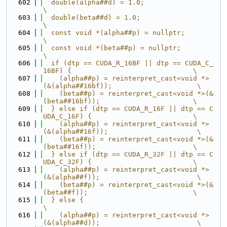
  602
  double(alpha##d) = 1.0;                                                      
\
  603
  double(beta##d) = 1.0;                                                       
\
  604
  const void *(alpha##p) = nullptr;                                            
\
  605
  const void *(beta##p) = nullptr;                                             
\
  606
  if (dtp == CUDA_R_16BF || dtp == CUDA_C_
16BF) {                              \
  607
    (alpha##p) = reinterpret_cast<void *>
(&(alpha##16bf));                     \
  608
    (beta##p) = reinterpret_cast<void *>(&
(beta##16bf));                       \
  609
  } else if (dtp == CUDA_R_16F || dtp == C
UDA_C_16F) {                         \
  610
    (alpha##p) = reinterpret_cast<void *>
(&(alpha##16f));                      \
  611
    (beta##p) = reinterpret_cast<void *>(&
(beta##16f));                        \
  612
  } else if (dtp == CUDA_R_32F || dtp == C
UDA_C_32F) {                         \
  613
    (alpha##p) = reinterpret_cast<void *>
(&(alpha##f));                        \
  614
    (beta##p) = reinterpret_cast<void *>(&
(beta##f));                          \
  615
  } else {                                                                     
\
  616
    (alpha##p) = reinterpret_cast<void *>
(&(alpha##d));                        \