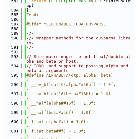
  583
return
reinterpret_cast<
void
 *
>
(dTensorM
ap);
  584
}
  585
#endif
  586
  587
#ifdef MLIR_ENABLE_CUDA_CUSPARSE
  588
  589
///
  590
/// Wrapper methods for the cuSparse libra
ry.
  591
///
  592
  593
// Some macro magic to get float/double al
pha and beta on host.
  594
// TODO: add support to passing alpha and 
beta as arguments
  595
#define ALPHABETA(dtp, alpha, beta)                                            
\
  596
  __nv_bfloat16(alpha##16bf) = 1.0f;                                           
\
  597
  __nv_bfloat16(beta##16bf) = 1.0f;                                            
\
  598
  __half(alpha##16f) = 1.0f;                                                   
\
  599
  __half(beta##16f) = 1.0f;                                                    
\
  600
  float(alpha##f) = 1.0f;                                                      
\
  601
  float(beta##f) = 1.0f;                                                       
\