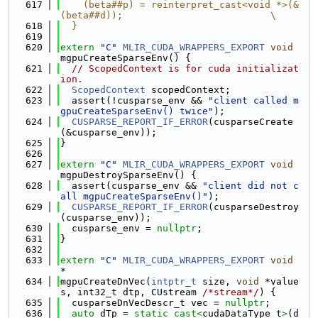
  617
    (beta##p) = reinterpret_cast<void *>(&
(beta##d));                          \
  618
  }
  619
  620
extern
"C"
MLIR_CUDA_WRAPPERS_EXPORT
void
mgpuCreateSparseEnv() {
  621
// ScopedContext is for cuda initializat
ion.
  622
ScopedContext
 scopedContext;
  623
  assert(!cusparse_env && 
"client called m
gpuCreateSparseEnv() twice"
);
  624
CUSPARSE_REPORT_IF_ERROR
(cusparseCreate
(&cusparse_env));
  625
}
  626
  627
extern
"C"
MLIR_CUDA_WRAPPERS_EXPORT
void
mgpuDestroySparseEnv() {
  628
  assert(cusparse_env && 
"client did not c
all mgpuCreateSparseEnv()"
);
  629
CUSPARSE_REPORT_IF_ERROR
(cusparseDestroy
(cusparse_env));
  630
  cusparse_env = 
nullptr
;
  631
}
  632
  633
extern
"C"
MLIR_CUDA_WRAPPERS_EXPORT
void
*
  634
mgpuCreateDnVec(
intptr_t
 size, 
void
 *value
s, int32_t dtp, CUstream 
/*stream*/
) {
  635
  cusparseDnVecDescr_t vec = 
nullptr
;
  636
auto
 dTp = 
static_cast<
cudaDataType_t
>
(d