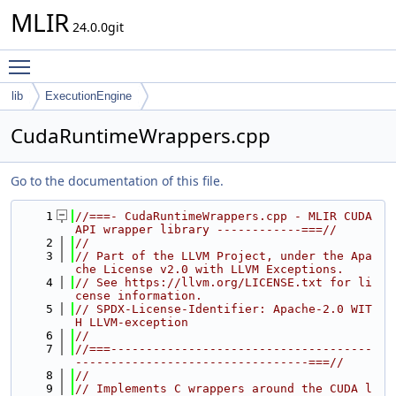
MLIR
24.0.0git
Toggle main menu visibility
lib
ExecutionEngine
CudaRuntimeWrappers.cpp
Go to the documentation of this file.
    1
//===- CudaRuntimeWrappers.cpp - MLIR CUDA 
API wrapper library ------------===//
    2
//
    3
// Part of the LLVM Project, under the Apa
che License v2.0 with LLVM Exceptions.
    4
// See https://llvm.org/LICENSE.txt for li
cense information.
    5
// SPDX-License-Identifier: Apache-2.0 WIT
H LLVM-exception
    6
//
    7
//===-------------------------------------
---------------------------------===//
    8
//
    9
// Implements C wrappers around the CUDA l