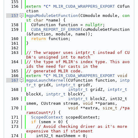
  155
  156
extern
"C"
MLIR_CUDA_WRAPPERS_EXPORT
 CUfun
ction
  157
mgpuModuleGetFunction
(CUmodule module, 
con
st
char
 *name) {
  158
  CUfunction function = 
nullptr
;
  159
CUDA_REPORT_IF_ERROR
(cuModuleGetFunction
(&function, module, name));
  160
return
 function;
  161
}
  162
  163
// The wrapper uses intptr_t instead of CU
DA's unsigned int to match
  164
// the type of MLIR's index type. This avo
ids the need for casts in the
  165
// generated MLIR code.
  166
extern
"C"
MLIR_CUDA_WRAPPERS_EXPORT
void
  167
mgpuLaunchKernel
(CUfunction function, 
intp
tr_t
 gridX, 
intptr_t
 gridY,
  168
intptr_t
 gridZ, 
intptr_t
blockX, 
intptr_t
 blockY,
  169
intptr_t
 blockZ, int32_t 
smem, CUstream stream, 
void
 **params,
  170
void
 **extra, 
size_t
/*pa
ramsCount*/
) {
  171
ScopedContext
 scopedContext;
  172
if
 (smem > 0) {
  173
// Avoid checking driver as it's more 
expensive than if statement
  174
    int32_t maxShmem = 0;