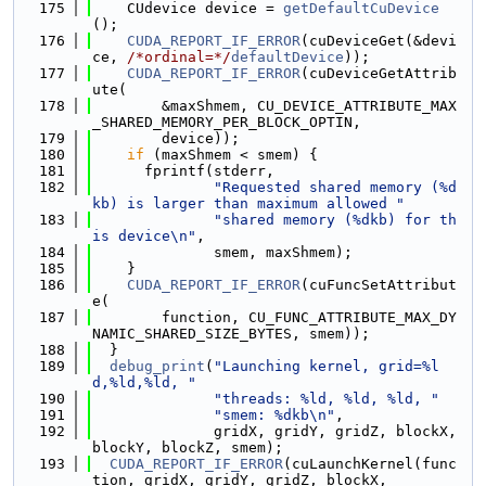
  175
    CUdevice device = 
getDefaultCuDevice
();
  176
CUDA_REPORT_IF_ERROR
(cuDeviceGet(&devi
ce, 
/*ordinal=*/
defaultDevice
));
  177
CUDA_REPORT_IF_ERROR
(cuDeviceGetAttrib
ute(
  178
        &maxShmem, CU_DEVICE_ATTRIBUTE_MAX
_SHARED_MEMORY_PER_BLOCK_OPTIN,
  179
        device));
  180
if
 (maxShmem < smem) {
  181
      fprintf(stderr,
  182
"Requested shared memory (%d
kb) is larger than maximum allowed "
  183
"shared memory (%dkb) for th
is device\n"
,
  184
              smem, maxShmem);
  185
    }
  186
CUDA_REPORT_IF_ERROR
(cuFuncSetAttribut
e(
  187
        function, CU_FUNC_ATTRIBUTE_MAX_DY
NAMIC_SHARED_SIZE_BYTES, smem));
  188
  }
  189
debug_print
(
"Launching kernel, grid=%l
d,%ld,%ld, "
  190
"threads: %ld, %ld, %ld, "
  191
"smem: %dkb\n"
,
  192
              gridX, gridY, gridZ, blockX, 
blockY, blockZ, smem);
  193
CUDA_REPORT_IF_ERROR
(cuLaunchKernel(func
tion, gridX, gridY, gridZ, blockX,