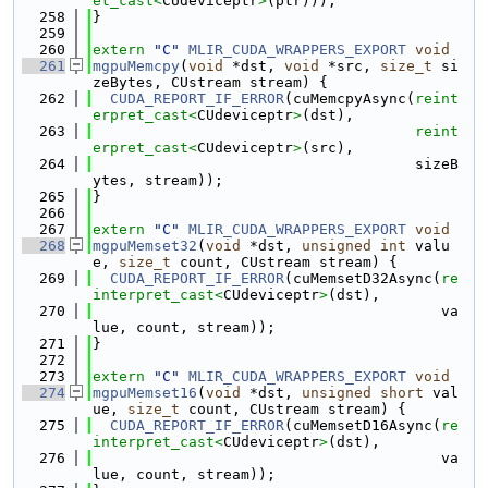
et_cast<
CUdeviceptr
>
(ptr)));
  258
}
  259
  260
extern
"C"
MLIR_CUDA_WRAPPERS_EXPORT
void
  261
mgpuMemcpy
(
void
 *dst, 
void
 *src, 
size_t
 si
zeBytes, CUstream stream) {
  262
CUDA_REPORT_IF_ERROR
(cuMemcpyAsync(
reint
erpret_cast<
CUdeviceptr
>
(dst),
  263
reint
erpret_cast<
CUdeviceptr
>
(src),
  264
                                     sizeB
ytes, stream));
  265
}
  266
  267
extern
"C"
MLIR_CUDA_WRAPPERS_EXPORT
void
  268
mgpuMemset32
(
void
 *dst, 
unsigned
int
 valu
e, 
size_t
 count, CUstream stream) {
  269
CUDA_REPORT_IF_ERROR
(cuMemsetD32Async(
re
interpret_cast<
CUdeviceptr
>
(dst),
  270
                                        va
lue, count, stream));
  271
}
  272
  273
extern
"C"
MLIR_CUDA_WRAPPERS_EXPORT
void
  274
mgpuMemset16
(
void
 *dst, 
unsigned
short
 val
ue, 
size_t
 count, CUstream stream) {
  275
CUDA_REPORT_IF_ERROR
(cuMemsetD16Async(
re
interpret_cast<
CUdeviceptr
>
(dst),
  276
                                        va
lue, count, stream));