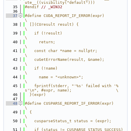
ute__((visibility("default")))
   35
#endif 
// _WIN32
   36
   37
#define CUDA_REPORT_IF_ERROR(expr)                                             
\
   38
  [](CUresult result) {                                                        
\
   39
    if (!result)                                                               
\
   40
      return;                                                                  
\
   41
    const char *name = nullptr;                                                
\
   42
    cuGetErrorName(result, &name);                                             
\
   43
    if (!name)                                                                 
\
   44
      name = "<unknown>";                                                      
\
   45
    fprintf(stderr, "'%s' failed with '%
s'\n", #expr, name);                   \
   46
  }(expr)
   47
   48
#define CUSPARSE_REPORT_IF_ERROR(expr)                                         
\
   49
  {                                                                            
\
   50
    cusparseStatus_t status = (expr);                                          
\
   51
    if (status != CUSPARSE_STATUS_SUCCESS) 