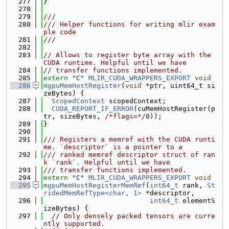
  277
}
  278
  279
///
  280
/// Helper functions for writing mlir exam
ple code
  281
///
  282
  283
// Allows to register byte array with the 
CUDA runtime. Helpful until we have
  284
// transfer functions implemented.
  285
extern
"C"
MLIR_CUDA_WRAPPERS_EXPORT
void
  286
mgpuMemHostRegister
(
void
 *ptr, uint64_t si
zeBytes) {
  287
ScopedContext
 scopedContext;
  288
CUDA_REPORT_IF_ERROR
(cuMemHostRegister(p
tr, sizeBytes, 
/*flags=*/
0));
  289
}
  290
  291
/// Registers a memref with the CUDA runti
me. `descriptor` is a pointer to a
  292
/// ranked memref descriptor struct of ran
k `rank`. Helpful until we have
  293
/// transfer functions implemented.
  294
extern
"C"
MLIR_CUDA_WRAPPERS_EXPORT
void
  295
mgpuMemHostRegisterMemRef
(
int64_t
 rank, 
St
ridedMemRefType<char, 1>
 *descriptor,
  296
int64_t
 elementS
izeBytes) {
  297
// Only densely packed tensors are curre
ntly supported.