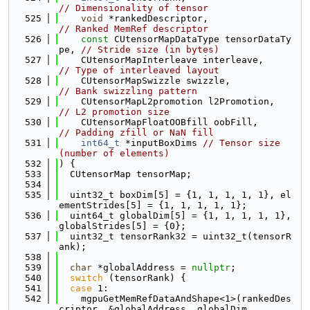
// Dimensionality of tensor
  525
void
 *rankedDescriptor,                 
// Ranked MemRef descriptor
  526
const
 CUtensorMapDataType tensorDataTy
pe, 
// Stride size (in bytes)
  527
    CUtensorMapInterleave interleave,     
// Type of interleaved layout
  528
    CUtensorMapSwizzle swizzle,             
// Bank swizzling pattern
  529
    CUtensorMapL2promotion l2Promotion,  
// L2 promotion size
  530
    CUtensorMapFloatOOBfill oobFill,       
// Padding zfill or NaN fill
  531
int64_t
 *inputBoxDims 
// Tensor size 
(number of elements)
  532
) {
  533
  CUtensorMap tensorMap;
  534
  535
  uint32_t boxDim[5] = {1, 1, 1, 1, 1}, el
ementStrides[5] = {1, 1, 1, 1, 1};
  536
  uint64_t globalDim[5] = {1, 1, 1, 1, 1}, 
globalStrides[5] = {0};
  537
  uint32_t tensorRank32 = uint32_t(tensorR
ank);
  538
  539
char
 *globalAddress = 
nullptr
;
  540
switch
 (tensorRank) {
  541
case
 1:
  542
    mgpuGetMemRefDataAndShape<1>(rankedDes
criptor, &globalAddress, globalDim,