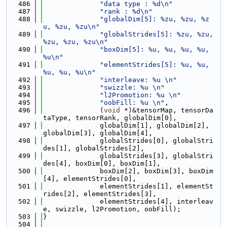
  486
"data type : %d\n"
  487
"rank : %d\n"
  488
"globalDim[5]: %zu, %zu, %z
u, %zu, %zu\n"
  489
"globalStrides[5]: %zu, %zu, 
%zu, %zu, %zu\n"
  490
"boxDim[5]: %u, %u, %u, %u, 
%u\n"
  491
"elementStrides[5]: %u, %u, 
%u, %u, %u\n"
  492
"interleave: %u \n"
  493
"swizzle: %u \n"
  494
"l2Promotion: %u \n"
  495
"oobFill: %u \n"
,
  496
              (
void
 *)&tensorMap, tensorDa
taType, tensorRank, globalDim[0],
  497
              globalDim[1], globalDim[2], 
globalDim[3], globalDim[4],
  498
              globalStrides[0], globalStri
des[1], globalStrides[2],
  499
              globalStrides[3], globalStri
des[4], boxDim[0], boxDim[1],
  500
              boxDim[2], boxDim[3], boxDim
[4], elementStrides[0],
  501
              elementStrides[1], elementSt
rides[2], elementStrides[3],
  502
              elementStrides[4], interleav
e, swizzle, l2Promotion, oobFill);
  503
}
  504