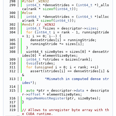
  298
#ifdef _WIN32
  299
int64_t
 *denseStrides = (
int64_t
 *)_allo
ca(rank * 
sizeof
(
int64_t
));
  300
#else
  301
int64_t
 *denseStrides = (
int64_t
 *)alloc
a(rank * 
sizeof
(
int64_t
));
  302
#endif 
// _WIN32
  303
int64_t
 *sizes = descriptor->
sizes
;
  304
for
 (
int64_t
 i = rank - 1, runningStride 
= 1; i >= 0; i--) {
  305
    denseStrides[i] = runningStride;
  306
    runningStride *= sizes[i];
  307
  }
  308
  uint64_t sizeBytes = sizes[0] * denseStr
ides[0] * elementSizeBytes;
  309
int64_t
 *strides = &sizes[rank];
  310
  (
void
)strides;
  311
for
 (
unsigned
 i = 0; i < rank; ++i)
  312
    assert(strides[i] == denseStrides[i] &
&
  313
"Mismatch in computed dense str
ides"
);
  314
  315
auto
 *ptr = descriptor->
data
 + descripto
r->
offset
 * elementSizeBytes;
  316
mgpuMemHostRegister
(ptr, sizeBytes);
  317
}
  318
  319
// Allows to unregister byte array with th
e CUDA runtime.