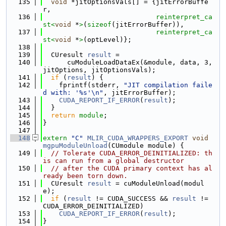
  135
void
 *jitOptionsVals[] = {jitErrorBuffe
r,
  136
reinterpret_ca
st<
void
 *
>
(
sizeof
(jitErrorBuffer)),
  137
reinterpret_ca
st<
void
 *
>
(optLevel)};
  138
  139
  CUresult 
result
 =
  140
      cuModuleLoadDataEx(&module, data, 3, 
jitOptions, jitOptionsVals);
  141
if
 (
result
) {
  142
    fprintf(stderr, 
"JIT compilation faile
d with: '%s'\n"
, jitErrorBuffer);
  143
CUDA_REPORT_IF_ERROR
(
result
);
  144
  }
  145
return
module
;
  146
}
  147
  148
extern
"C"
MLIR_CUDA_WRAPPERS_EXPORT
void
mgpuModuleUnload
(CUmodule module) {
  149
// Tolerate CUDA_ERROR_DEINITIALIZED: th
is can run from a global destructor
  150
// after the CUDA primary context has al
ready been torn down.
  151
  CUresult 
result
 = cuModuleUnload(modul
e);
  152
if
 (
result
 != CUDA_SUCCESS && 
result
 != 
CUDA_ERROR_DEINITIALIZED)
  153
CUDA_REPORT_IF_ERROR
(
result
);
  154
}