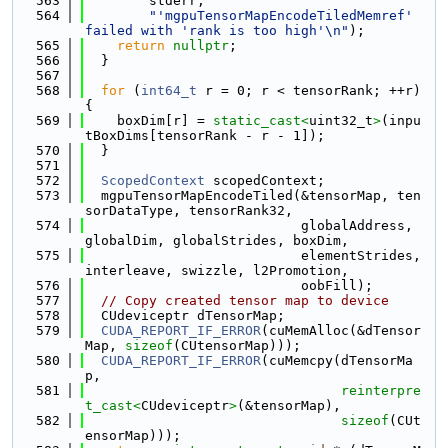
  563
        stderr,
  564
"'mgpuTensorMapEncodeTiledMemref' 
failed with 'rank is too high'\n"
);
  565
return
nullptr
;
  566
  }
  567
  568
for
 (
int64_t
 r = 0; r < tensorRank; ++r) 
{
  569
    boxDim[r] = 
static_cast<
uint32_t
>
(inpu
tBoxDims[tensorRank - r - 1]);
  570
  }
  571
  572
ScopedContext
 scopedContext;
  573
  mgpuTensorMapEncodeTiled(&tensorMap, ten
sorDataType, tensorRank32,
  574
                           globalAddress, 
globalDim, globalStrides, boxDim,
  575
                           elementStrides, 
interleave, swizzle, l2Promotion,
  576
                           oobFill);
  577
// Copy created tensor map to device
  578
  CUdeviceptr dTensorMap;
  579
CUDA_REPORT_IF_ERROR
(cuMemAlloc(&dTensor
Map, 
sizeof
(CUtensorMap)));
  580
CUDA_REPORT_IF_ERROR
(cuMemcpy(dTensorMa
p,
  581
reinterpre
t_cast<
CUdeviceptr
>
(&tensorMap),
  582
sizeof
(CUt
ensorMap)));