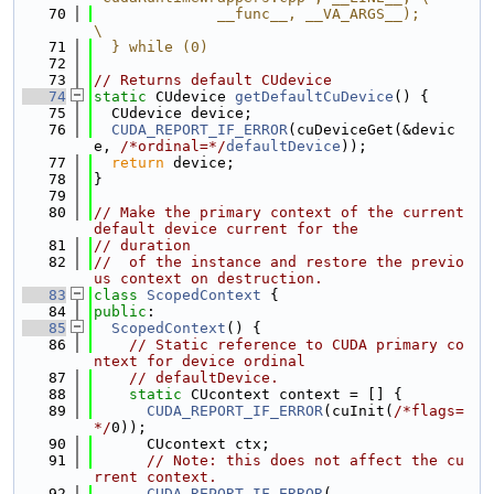
   70
              __func__, __VA_ARGS__);                                          
\
   71
  } while (0)
   72
   73
// Returns default CUdevice
   74
static
 CUdevice 
getDefaultCuDevice
() {
   75
  CUdevice device;
   76
CUDA_REPORT_IF_ERROR
(cuDeviceGet(&devic
e, 
/*ordinal=*/
defaultDevice
));
   77
return
 device;
   78
}
   79
   80
// Make the primary context of the current 
default device current for the
   81
// duration
   82
//  of the instance and restore the previo
us context on destruction.
   83
class 
ScopedContext
 {
   84
public
:
   85
ScopedContext
() {
   86
// Static reference to CUDA primary co
ntext for device ordinal
   87
// defaultDevice.
   88
static
 CUcontext context = [] {
   89
CUDA_REPORT_IF_ERROR
(cuInit(
/*flags=
*/
0));
   90
      CUcontext ctx;
   91
// Note: this does not affect the cu
rrent context.
   92
CUDA_REPORT_IF_ERROR
(