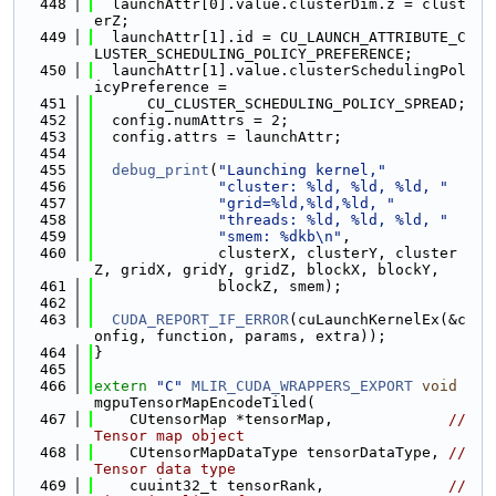
  448
  launchAttr[0].value.clusterDim.z = clust
erZ;
  449
  launchAttr[1].id = CU_LAUNCH_ATTRIBUTE_C
LUSTER_SCHEDULING_POLICY_PREFERENCE;
  450
  launchAttr[1].value.clusterSchedulingPol
icyPreference =
  451
      CU_CLUSTER_SCHEDULING_POLICY_SPREAD;
  452
  config.numAttrs = 2;
  453
  config.attrs = launchAttr;
  454
  455
debug_print
(
"Launching kernel,"
  456
"cluster: %ld, %ld, %ld, "
  457
"grid=%ld,%ld,%ld, "
  458
"threads: %ld, %ld, %ld, "
  459
"smem: %dkb\n"
,
  460
              clusterX, clusterY, cluster
Z, gridX, gridY, gridZ, blockX, blockY,
  461
              blockZ, smem);
  462
  463
CUDA_REPORT_IF_ERROR
(cuLaunchKernelEx(&c
onfig, function, params, extra));
  464
}
  465
  466
extern
"C"
MLIR_CUDA_WRAPPERS_EXPORT
void
mgpuTensorMapEncodeTiled(
  467
    CUtensorMap *tensorMap,             
// 
Tensor map object
  468
    CUtensorMapDataType tensorDataType, 
// 
Tensor data type
  469
    cuuint32_t tensorRank,              
// 