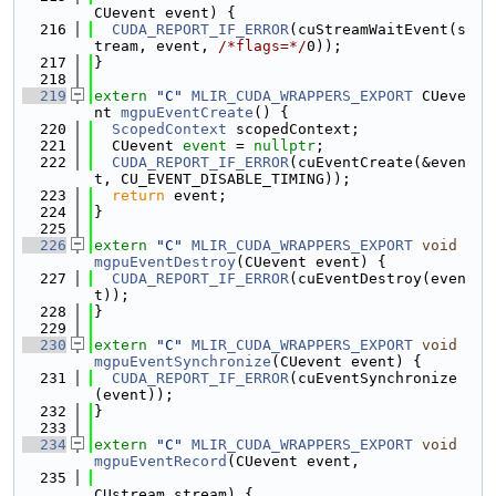
CUevent event) {
  216
CUDA_REPORT_IF_ERROR
(cuStreamWaitEvent(s
tream, event, 
/*flags=*/
0));
  217
}
  218
  219
extern
"C"
MLIR_CUDA_WRAPPERS_EXPORT
 CUeve
nt 
mgpuEventCreate
() {
  220
ScopedContext
 scopedContext;
  221
  CUevent 
event
 = 
nullptr
;
  222
CUDA_REPORT_IF_ERROR
(cuEventCreate(&even
t, CU_EVENT_DISABLE_TIMING));
  223
return
 event;
  224
}
  225
  226
extern
"C"
MLIR_CUDA_WRAPPERS_EXPORT
void
mgpuEventDestroy
(CUevent event) {
  227
CUDA_REPORT_IF_ERROR
(cuEventDestroy(even
t));
  228
}
  229
  230
extern
"C"
MLIR_CUDA_WRAPPERS_EXPORT
void
mgpuEventSynchronize
(CUevent event) {
  231
CUDA_REPORT_IF_ERROR
(cuEventSynchronize
(event));
  232
}
  233
  234
extern
"C"
MLIR_CUDA_WRAPPERS_EXPORT
void
mgpuEventRecord
(CUevent event,
  235
CUstream stream) {