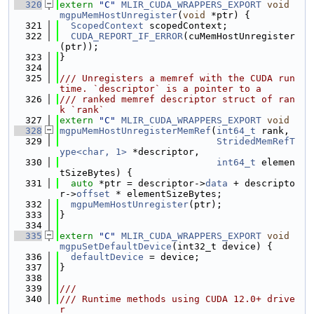
  320
extern
"C"
MLIR_CUDA_WRAPPERS_EXPORT
void
mgpuMemHostUnregister
(
void
 *ptr) {
  321
ScopedContext
 scopedContext;
  322
CUDA_REPORT_IF_ERROR
(cuMemHostUnregister
(ptr));
  323
}
  324
  325
/// Unregisters a memref with the CUDA run
time. `descriptor` is a pointer to a
  326
/// ranked memref descriptor struct of ran
k `rank`
  327
extern
"C"
MLIR_CUDA_WRAPPERS_EXPORT
void
  328
mgpuMemHostUnregisterMemRef
(
int64_t
 rank,
  329
StridedMemRefT
ype<char, 1>
 *descriptor,
  330
int64_t
 elemen
tSizeBytes) {
  331
auto
 *ptr = descriptor->
data
 + descripto
r->
offset
 * elementSizeBytes;
  332
mgpuMemHostUnregister
(ptr);
  333
}
  334
  335
extern
"C"
MLIR_CUDA_WRAPPERS_EXPORT
void
mgpuSetDefaultDevice
(int32_t device) {
  336
defaultDevice
 = device;
  337
}
  338
  339
///
  340
/// Runtime methods using CUDA 12.0+ drive
r