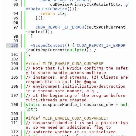
   93
          cuDevicePrimaryCtxRetain(&ctx, 
g
etDefaultCuDevice
()));
   94
return
 ctx;
   95
    }();
   96
   97
CUDA_REPORT_IF_ERROR
(cuCtxPushCurrent
(context));
   98
  }
   99
  100
~ScopedContext
() { 
CUDA_REPORT_IF_ERROR
(cuCtxPopCurrent(
nullptr
)); }
  101
};
  102
  103
#ifdef MLIR_ENABLE_CUDA_CUSPARSE
  104
// Note that (1) Nvidia confirms the safet
y to share handle across multiple
  105
// instances, and streams. (2) Clients are 
responsible to call the @mgpu
  106
// environment initialization/destruction 
in a thread-safe manner, e.g.,
  107
// at the beginning of the program before 
multi-threads are created.
  108
static
 cusparseHandle_t cusparse_env = 
nul
lptr
;
  109
  110
#ifdef MLIR_ENABLE_CUDA_CUSPARSELT
  111
// cusparseLtHandle_t is not a pointer typ
e, so we need an additional flag to
  112
// indicate whether it is initialized.