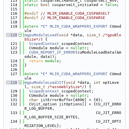
  113
static
 cusparseLtHandle_t cusparseLt_env;
  114
static
bool
 cusparseLt_initiated = 
false
;
  115
  116
#endif 
// MLIR_ENABLE_CUDA_CUSPARSELT
  117
#endif 
// MLIR_ENABLE_CUDA_CUSPARSE
  118
  119
extern
"C"
MLIR_CUDA_WRAPPERS_EXPORT
 CUmod
ule
  120
mgpuModuleLoad
(
void
 *data, 
size_t
/*gpuBlo
bSize*/
) {
  121
ScopedContext
 scopedContext;
  122
  CUmodule module = 
nullptr
;
  123
CUDA_REPORT_IF_ERROR
(cuModuleLoadData(&m
odule, data));
  124
return
module
;
  125
}
  126
  127
extern
"C"
MLIR_CUDA_WRAPPERS_EXPORT
 CUmod
ule
  128
mgpuModuleLoadJIT
(
void
 *data, 
int
 optLeve
l, 
size_t
/*assmeblySize*/
) {
  129
ScopedContext
 scopedContext;
  130
  CUmodule module = 
nullptr
;
  131
char
 jitErrorBuffer[4096] = {0};
  132
  CUjit_option jitOptions[] = {CU_JIT_ERRO
R_LOG_BUFFER,
  133
                               CU_JIT_ERRO
R_LOG_BUFFER_SIZE_BYTES,
  134
                               CU_JIT_OPTI
MIZATION_LEVEL};