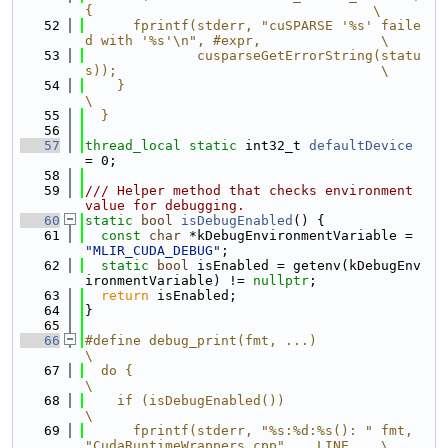
{                                   \
   52
      fprintf(stderr, "cuSPARSE '%s' faile
d with '%s'\n", #expr,               \
   53
              cusparseGetErrorString(statu
s));                                 \
   54
    }                                                                          
\
   55
  }
   56
   57
thread_local
static
 int32_t 
defaultDevice
= 0;
   58
   59
/// Helper method that checks environment 
value for debugging.
   60
static
bool
isDebugEnabled
() {
   61
const
char
 *kDebugEnvironmentVariable = 
"MLIR_CUDA_DEBUG"
;
   62
static
bool
 isEnabled = getenv(kDebugEnv
ironmentVariable) != 
nullptr
;
   63
return
 isEnabled;
   64
}
   65
   66
#define debug_print(fmt, ...)                                                  
\
   67
  do {                                                                         
\
   68
    if (isDebugEnabled())                                                      
\
   69
      fprintf(stderr, "%s:%d:%s(): " fmt, 
"CudaRuntimeWrappers.cpp", __LINE__, \