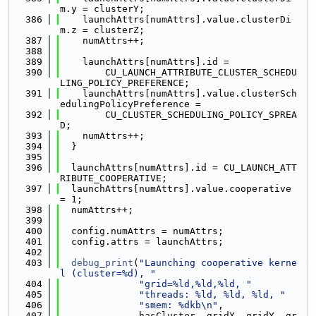
m.y = clusterY;
  386
    launchAttrs[numAttrs].value.clusterDi
m.z = clusterZ;
  387
    numAttrs++;
  388
  389
    launchAttrs[numAttrs].id =
  390
        CU_LAUNCH_ATTRIBUTE_CLUSTER_SCHEDU
LING_POLICY_PREFERENCE;
  391
    launchAttrs[numAttrs].value.clusterSch
edulingPolicyPreference =
  392
        CU_CLUSTER_SCHEDULING_POLICY_SPREA
D;
  393
    numAttrs++;
  394
  }
  395
  396
  launchAttrs[numAttrs].id = CU_LAUNCH_ATT
RIBUTE_COOPERATIVE;
  397
  launchAttrs[numAttrs].value.cooperative 
= 1;
  398
  numAttrs++;
  399
  400
  config.numAttrs = numAttrs;
  401
  config.attrs = launchAttrs;
  402
  403
debug_print
(
"Launching cooperative kerne
l (cluster=%d), "
  404
"grid=%ld,%ld,%ld, "
  405
"threads: %ld, %ld, %ld, "
  406
"smem: %dkb\n"
,
  407
              hasCluster, gridX, gridY, gr