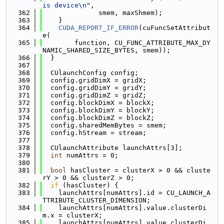
is device\n"
,
  362
              smem, maxShmem);
  363
    }
  364
CUDA_REPORT_IF_ERROR
(cuFuncSetAttribut
e(
  365
        function, CU_FUNC_ATTRIBUTE_MAX_DY
NAMIC_SHARED_SIZE_BYTES, smem));
  366
  }
  367
  368
  CUlaunchConfig config;
  369
  config.gridDimX = gridX;
  370
  config.gridDimY = gridY;
  371
  config.gridDimZ = gridZ;
  372
  config.blockDimX = blockX;
  373
  config.blockDimY = blockY;
  374
  config.blockDimZ = blockZ;
  375
  config.sharedMemBytes = smem;
  376
  config.hStream = stream;
  377
  378
  CUlaunchAttribute launchAttrs[3];
  379
int
 numAttrs = 0;
  380
  381
bool
 hasCluster = clusterX > 0 && cluste
rY > 0 && clusterZ > 0;
  382
if
 (hasCluster) {
  383
    launchAttrs[numAttrs].id = CU_LAUNCH_A
TTRIBUTE_CLUSTER_DIMENSION;
  384
    launchAttrs[numAttrs].value.clusterDi
m.x = clusterX;
  385
    launchAttrs[numAttrs].value.clusterDi