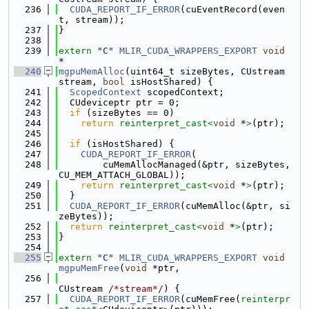
  236
CUDA_REPORT_IF_ERROR
(cuEventRecord(even
t, stream));
  237
}
  238
  239
extern
"C"
MLIR_CUDA_WRAPPERS_EXPORT
void
*
  240
mgpuMemAlloc
(uint64_t sizeBytes, CUstream 
stream, 
bool
 isHostShared) {
  241
ScopedContext
 scopedContext;
  242
  CUdeviceptr ptr = 0;
  243
if
 (sizeBytes == 0)
  244
return
reinterpret_cast<
void
 *
>
(ptr);
  245
  246
if
 (isHostShared) {
  247
CUDA_REPORT_IF_ERROR
(
  248
        cuMemAllocManaged(&ptr, sizeBytes, 
CU_MEM_ATTACH_GLOBAL));
  249
return
reinterpret_cast<
void
 *
>
(ptr);
  250
  }
  251
CUDA_REPORT_IF_ERROR
(cuMemAlloc(&ptr, si
zeBytes));
  252
return
reinterpret_cast<
void
 *
>
(ptr);
  253
}
  254
  255
extern
"C"
MLIR_CUDA_WRAPPERS_EXPORT
void
mgpuMemFree
(
void
 *ptr,
  256
CUstream 
/*stream*/
) {
  257
CUDA_REPORT_IF_ERROR
(cuMemFree(
reinterpr