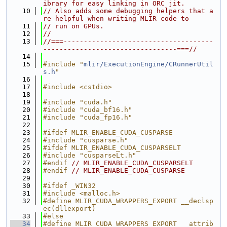
ibrary for easy linking in ORC jit.
   10
// Also adds some debugging helpers that a
re helpful when writing MLIR code to
   11
// run on GPUs.
   12
//
   13
//===-------------------------------------
---------------------------------===//
   14
   15
#include "
mlir/ExecutionEngine/CRunnerUtil
s.h
"
   16
   17
#include <cstdio>
   18
   19
#include "cuda.h"
   20
#include "cuda_bf16.h"
   21
#include "cuda_fp16.h"
   22
   23
#ifdef MLIR_ENABLE_CUDA_CUSPARSE
   24
#include "cusparse.h"
   25
#ifdef MLIR_ENABLE_CUDA_CUSPARSELT
   26
#include "cusparseLt.h"
   27
#endif 
// MLIR_ENABLE_CUDA_CUSPARSELT
   28
#endif 
// MLIR_ENABLE_CUDA_CUSPARSE
   29
   30
#ifdef _WIN32
   31
#include <malloc.h>
   32
#define MLIR_CUDA_WRAPPERS_EXPORT __declsp
ec(dllexport)
   33
#else
   34
#define MLIR_CUDA_WRAPPERS_EXPORT __attrib