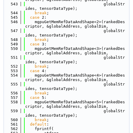
  543
                                 globalStr
ides, tensorDataType);
  544
break
;
  545
case
 2:
  546
    mgpuGetMemRefDataAndShape<2>(rankedDes
criptor, &globalAddress, globalDim,
  547
                                 globalStr
ides, tensorDataType);
  548
break
;
  549
case
 3:
  550
    mgpuGetMemRefDataAndShape<3>(rankedDes
criptor, &globalAddress, globalDim,
  551
                                 globalStr
ides, tensorDataType);
  552
break
;
  553
case
 4:
  554
    mgpuGetMemRefDataAndShape<4>(rankedDes
criptor, &globalAddress, globalDim,
  555
                                 globalStr
ides, tensorDataType);
  556
break
;
  557
case
 5:
  558
    mgpuGetMemRefDataAndShape<5>(rankedDes
criptor, &globalAddress, globalDim,
  559
                                 globalStr
ides, tensorDataType);
  560
break
;
  561
default
:
  562
    fprintf(