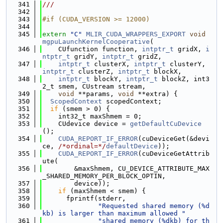
  341
///
  342
  343
#if (CUDA_VERSION >= 12000)
  344
  345
extern
"C"
MLIR_CUDA_WRAPPERS_EXPORT
void
mgpuLaunchKernelCooperative
(
  346
    CUfunction function, 
intptr_t
 gridX, 
i
ntptr_t
 gridY, 
intptr_t
 gridZ,
  347
intptr_t
 clusterX, 
intptr_t
 clusterY, 
intptr_t
 clusterZ, 
intptr_t
 blockX,
  348
intptr_t
 blockY, 
intptr_t
 blockZ, int3
2_t smem, CUstream stream,
  349
void
 **params, 
void
 **extra) {
  350
ScopedContext
 scopedContext;
  351
if
 (smem > 0) {
  352
    int32_t maxShmem = 0;
  353
    CUdevice device = 
getDefaultCuDevice
();
  354
CUDA_REPORT_IF_ERROR
(cuDeviceGet(&devi
ce, 
/*ordinal=*/
defaultDevice
));
  355
CUDA_REPORT_IF_ERROR
(cuDeviceGetAttrib
ute(
  356
        &maxShmem, CU_DEVICE_ATTRIBUTE_MAX
_SHARED_MEMORY_PER_BLOCK_OPTIN,
  357
        device));
  358
if
 (maxShmem < smem) {
  359
      fprintf(stderr,
  360
"Requested shared memory (%d
kb) is larger than maximum allowed "
  361
"shared memory (%dkb) for th