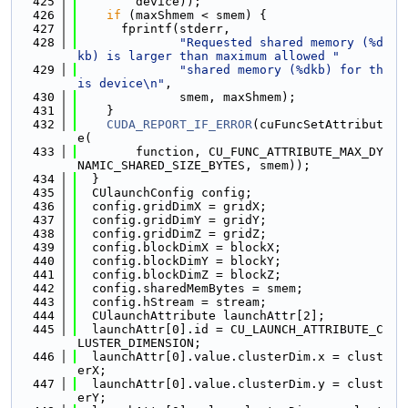
  425
        device));
  426
if
 (maxShmem < smem) {
  427
      fprintf(stderr,
  428
"Requested shared memory (%d
kb) is larger than maximum allowed "
  429
"shared memory (%dkb) for th
is device\n"
,
  430
              smem, maxShmem);
  431
    }
  432
CUDA_REPORT_IF_ERROR
(cuFuncSetAttribut
e(
  433
        function, CU_FUNC_ATTRIBUTE_MAX_DY
NAMIC_SHARED_SIZE_BYTES, smem));
  434
  }
  435
  CUlaunchConfig config;
  436
  config.gridDimX = gridX;
  437
  config.gridDimY = gridY;
  438
  config.gridDimZ = gridZ;
  439
  config.blockDimX = blockX;
  440
  config.blockDimY = blockY;
  441
  config.blockDimZ = blockZ;
  442
  config.sharedMemBytes = smem;
  443
  config.hStream = stream;
  444
  CUlaunchAttribute launchAttr[2];
  445
  launchAttr[0].id = CU_LAUNCH_ATTRIBUTE_C
LUSTER_DIMENSION;
  446
  launchAttr[0].value.clusterDim.x = clust
erX;
  447
  launchAttr[0].value.clusterDim.y = clust
erY;