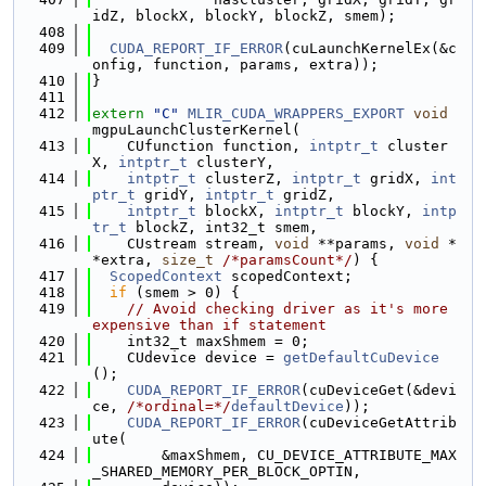
idZ, blockX, blockY, blockZ, smem);
  408
  409
CUDA_REPORT_IF_ERROR
(cuLaunchKernelEx(&c
onfig, function, params, extra));
  410
}
  411
  412
extern
"C"
MLIR_CUDA_WRAPPERS_EXPORT
void
mgpuLaunchClusterKernel(
  413
    CUfunction function, 
intptr_t
 cluster
X, 
intptr_t
 clusterY,
  414
intptr_t
 clusterZ, 
intptr_t
 gridX, 
int
ptr_t
 gridY, 
intptr_t
 gridZ,
  415
intptr_t
 blockX, 
intptr_t
 blockY, 
intp
tr_t
 blockZ, int32_t smem,
  416
    CUstream stream, 
void
 **params, 
void
 *
*extra, 
size_t
/*paramsCount*/
) {
  417
ScopedContext
 scopedContext;
  418
if
 (smem > 0) {
  419
// Avoid checking driver as it's more 
expensive than if statement
  420
    int32_t maxShmem = 0;
  421
    CUdevice device = 
getDefaultCuDevice
();
  422
CUDA_REPORT_IF_ERROR
(cuDeviceGet(&devi
ce, 
/*ordinal=*/
defaultDevice
));
  423
CUDA_REPORT_IF_ERROR
(cuDeviceGetAttrib
ute(
  424
        &maxShmem, CU_DEVICE_ATTRIBUTE_MAX
_SHARED_MEMORY_PER_BLOCK_OPTIN,