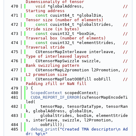
Dimensionality of tensor
  470
void
 *globalAddress,                
// 
Starting address
  471
const
 cuuint64_t *globalDim,        
// 
Tensor size (number of elements)
  472
const
 cuuint64_t *globalStrides,    
// 
Stride size (in bytes)
  473
const
 cuuint32_t *boxDim,           
// 
Traversal box (number of elments)
  474
const
 cuuint32_t *elementStrides,   
// 
Traversal stride
  475
    CUtensorMapInterleave interleave,   
// 
Type of interleaved layout
  476
    CUtensorMapSwizzle swizzle,         
// 
Bank swizzling pattern
  477
    CUtensorMapL2promotion l2Promotion, 
// 
L2 promotion size
  478
    CUtensorMapFloatOOBfill oobFill     
// 
Padding zfill or NaN fill
  479
) {
  480
ScopedContext
 scopedContext;
  481
CUDA_REPORT_IF_ERROR
(cuTensorMapEncodeTi
led(
  482
      tensorMap, tensorDataType, tensorRan
k, globalAddress, globalDim,
  483
      globalStrides, boxDim, elementStride
s, interleave, swizzle, l2Promotion,
  484
      oobFill));
  485
debug_print
(
"Created TMA descriptor\n Ad
dr: %p\n"