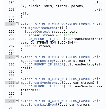
  194
                                      bloc
kY, blockZ, smem, stream, params,
  195
                                      extr
a));
  196
}
  197
  198
extern
"C"
MLIR_CUDA_WRAPPERS_EXPORT
 CUstr
eam 
mgpuStreamCreate
() {
  199
ScopedContext
 scopedContext;
  200
  CUstream stream = 
nullptr
;
  201
CUDA_REPORT_IF_ERROR
(cuStreamCreate(&str
eam, CU_STREAM_NON_BLOCKING));
  202
return
 stream;
  203
}
  204
  205
extern
"C"
MLIR_CUDA_WRAPPERS_EXPORT
void
mgpuStreamDestroy
(CUstream stream) {
  206
CUDA_REPORT_IF_ERROR
(cuStreamDestroy(str
eam));
  207
}
  208
  209
extern
"C"
MLIR_CUDA_WRAPPERS_EXPORT
void
  210
mgpuStreamSynchronize
(CUstream stream) {
  211
CUDA_REPORT_IF_ERROR
(cuStreamSynchronize
(stream));
  212
}
  213
  214
extern
"C"
MLIR_CUDA_WRAPPERS_EXPORT
void
mgpuStreamWaitEvent
(CUstream stream,
  215