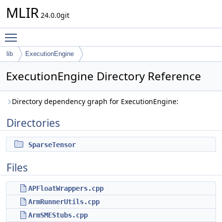
MLIR
24.0.0git
Toggle main menu visibility
lib
ExecutionEngine
ExecutionEngine Directory Reference
Directory dependency graph for ExecutionEngine:
Directories
SparseTensor
Files
APFloatWrappers.cpp
ArmRunnerUtils.cpp
ArmSMEStubs.cpp