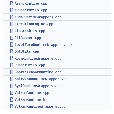
AsyncRuntime.cpp
CRunnerUtils.cpp
CudaRuntimeWrappers.cpp
ExecutionEngine.cpp
Float16bits.cpp
JitRunner.cpp
LevelZeroRuntimeWrappers.cpp
OptUtils.cpp
RocmRuntimeWrappers.cpp
RunnerUtils.cpp
SparseTensorRuntime.cpp
SpirvCpuRuntimeWrappers.cpp
SyclRuntimeWrappers.cpp
VulkanRuntime.cpp
VulkanRuntime.h
VulkanRuntimeWrappers.cpp