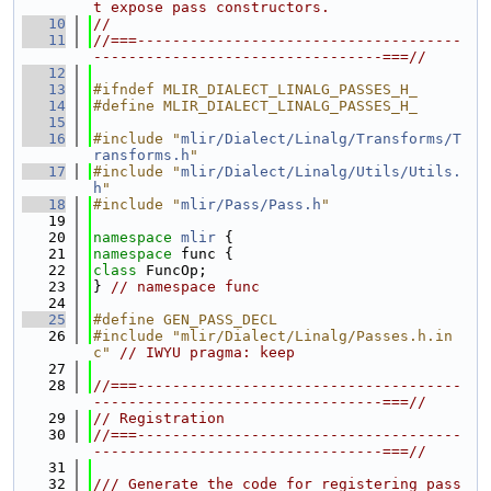
t expose pass constructors.
   10
//
   11
//===-------------------------------------
---------------------------------===//
   12
   13
#ifndef MLIR_DIALECT_LINALG_PASSES_H_
   14
#define MLIR_DIALECT_LINALG_PASSES_H_
   15
   16
#include "
mlir/Dialect/Linalg/Transforms/T
ransforms.h
"
   17
#include "
mlir/Dialect/Linalg/Utils/Utils.
h
"
   18
#include "
mlir/Pass/Pass.h
"
   19
   20
namespace 
mlir
 {
   21
namespace 
func {
   22
class 
FuncOp;
   23
} 
// namespace func
   24
   25
#define GEN_PASS_DECL
   26
#include "mlir/Dialect/Linalg/Passes.h.in
c"
// IWYU pragma: keep
   27
   28
//===-------------------------------------
---------------------------------===//
   29
// Registration
   30
//===-------------------------------------
---------------------------------===//
   31
   32
/// Generate the code for registering pass