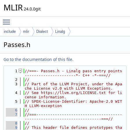
MLIR
24.0.0git
Toggle main menu visibility
include
mlir
Dialect
Linalg
Passes.h
Go to the documentation of this file.
    1
//===- Passes.h - Linalg pass entry points 
----------------------*- C++ -*-===//
    2
//
    3
// Part of the LLVM Project, under the Apa
che License v2.0 with LLVM Exceptions.
    4
// See https://llvm.org/LICENSE.txt for li
cense information.
    5
// SPDX-License-Identifier: Apache-2.0 WIT
H LLVM-exception
    6
//
    7
//===-------------------------------------
---------------------------------===//
    8
//
    9
// This header file defines prototypes tha