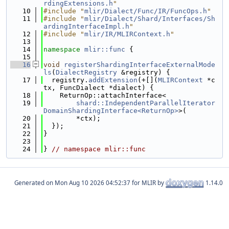
rdingExtensions.h
"
   10
#include "
mlir/Dialect/Func/IR/FuncOps.h
"
   11
#include "
mlir/Dialect/Shard/Interfaces/Sh
ardingInterfaceImpl.h
"
   12
#include "
mlir/IR/MLIRContext.h
"
   13
   14
namespace 
mlir::func
 {
   15
   16
void
registerShardingInterfaceExternalMode
ls
(
DialectRegistry
 &registry) {
   17
  registry.
addExtension
(+[](
MLIRContext
 *c
tx, FuncDialect *dialect) {
   18
    ReturnOp::attachInterface<
   19
shard::IndependentParallelIterator
DomainShardingInterface<ReturnOp>
>(
   20
        *ctx);
   21
  });
   22
}
   23
   24
} 
// namespace mlir::func
Generated on
for MLIR by
1.14.0