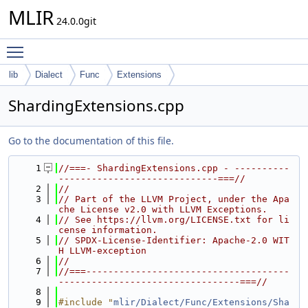
MLIR
24.0.0git
Toggle main menu visibility
lib
Dialect
Func
Extensions
ShardingExtensions.cpp
Go to the documentation of this file.
    1
//===- ShardingExtensions.cpp - ----------
-----------------------------===//
    2
//
    3
// Part of the LLVM Project, under the Apa
che License v2.0 with LLVM Exceptions.
    4
// See https://llvm.org/LICENSE.txt for li
cense information.
    5
// SPDX-License-Identifier: Apache-2.0 WIT
H LLVM-exception
    6
//
    7
//===-------------------------------------
---------------------------------===//
    8
    9
#include "
mlir/Dialect/Func/Extensions/Sha