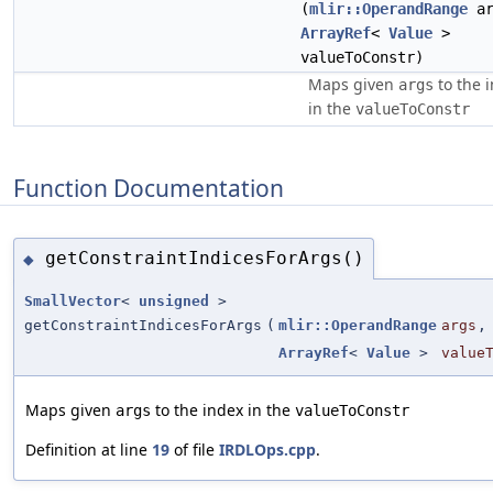
(
mlir::OperandRange
ar
ArrayRef
<
Value
>
valueToConstr)
Maps given
to the 
args
in the
valueToConstr
Function Documentation
getConstraintIndicesForArgs()
◆
SmallVector
<
unsigned
>
getConstraintIndicesForArgs
(
mlir::OperandRange
args
,
ArrayRef
<
Value
>
value
Maps given
to the index in the
args
valueToConstr
Definition at line
19
of file
IRDLOps.cpp
.