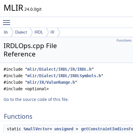
MLIR
24.0.0git
Toggle main menu visibility
lib
Dialect
IRDL
IR
Functions
IRDLOps.cpp File
Reference
#include "
mlir/Dialect/IRDL/IR/IRDL.h
"
#include "
mlir/Dialect/IRDL/IRDLSymbols.h
"
#include "
mlir/IR/ValueRange.h
"
#include <optional>
Go to the source code of this file.
Functions
static
SmallVector
<
unsigned
>
getConstraintIndicesF