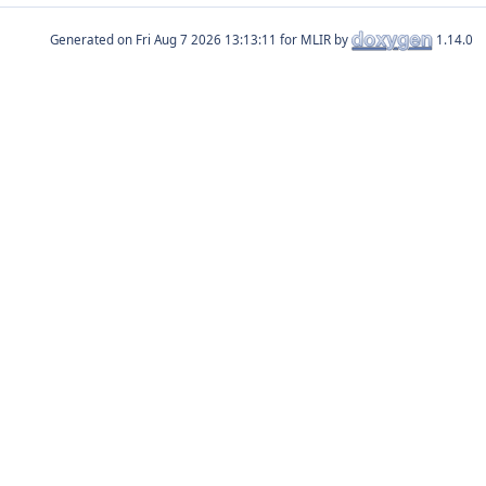
Generated on
for MLIR by
1.14.0