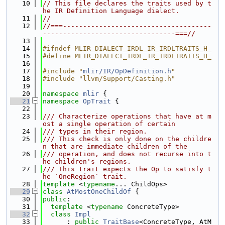
   10
// This file declares the traits used by t
he IR Definition Language dialect.
   11
//
   12
//===-------------------------------------
---------------------------------===//
   13
   14
#ifndef MLIR_DIALECT_IRDL_IR_IRDLTRAITS_H_
   15
#define MLIR_DIALECT_IRDL_IR_IRDLTRAITS_H_
   16
   17
#include "
mlir/IR/OpDefinition.h
"
   18
#include "llvm/Support/Casting.h"
   19
   20
namespace 
mlir
 {
   21
namespace 
OpTrait
 {
   22
   23
/// Characterize operations that have at m
ost a single operation of certain
   24
/// types in their region.
   25
/// This check is only done on the childre
n that are immediate children of the
   26
/// operation, and does not recurse into t
he children's regions.
   27
/// This trait expects the Op to satisfy t
he `OneRegion` trait.
   28
template
 <
typename
... ChildOps>
   29
class 
AtMostOneChildOf
 {
   30
public
:
   31
template
 <
typename
 ConcreteType>
   32
class 
Impl
   33
      : 
public
TraitBase
<ConcreteType, AtM