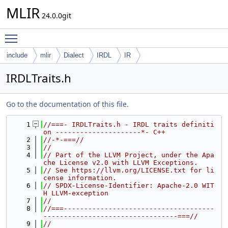
MLIR
24.0.0git
Toggle main menu visibility
include
mlir
Dialect
IRDL
IR
IRDLTraits.h
Go to the documentation of this file.
    1
//===- IRDLTraits.h - IRDL traits definiti
on ---------------------*- C++
    2
//-*-===//
    3
//
    4
// Part of the LLVM Project, under the Apa
che License v2.0 with LLVM Exceptions.
    5
// See https://llvm.org/LICENSE.txt for li
cense information.
    6
// SPDX-License-Identifier: Apache-2.0 WIT
H LLVM-exception
    7
//
    8
//===-------------------------------------
---------------------------------===//
    9
//