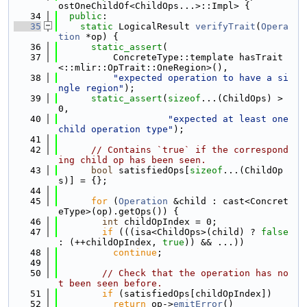
ostOneChildOf<ChildOps...>::Impl> {
   34
public
:
   35
static
 LogicalResult 
verifyTrait
(
Opera
tion
 *op) {
   36
static_assert
(
   37
          ConcreteType::template hasTrait
<::mlir::OpTrait::OneRegion>(),
   38
"expected operation to have a si
ngle region"
);
   39
static_assert
(
sizeof
...(ChildOps) > 
0,
   40
"expected at least one 
child operation type"
);
   41
   42
// Contains `true` if the correspond
ing child op has been seen.
   43
bool
 satisfiedOps[
sizeof
...(ChildOp
s)] = {};
   44
   45
for
 (
Operation
 &child : cast<Concret
eType>(op).getOps()) {
   46
int
 childOpIndex = 0;
   47
if
 (((isa<ChildOps>(child) ? 
false
: (++childOpIndex, 
true
)) && ...))
   48
continue
;
   49
   50
// Check that the operation has no
t been seen before.
   51
if
 (satisfiedOps[childOpIndex])
   52
return
 op->
emitError
()