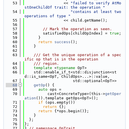
   53
                 << 
"failed to verify AtMo
stOneChildOf trait: the operation "
   54
"contains at least two 
operations of type "
   55
                 << child.getName();
   56
   57
// Mark the operation as seen.
   58
        satisfiedOps[childOpIndex] = 
true
;
   59
      }
   60
return
success
();
   61
    }
   62
   63
    /// Get the unique operation of a spec
ific op that is in the operation
   64
    /// region.
   65
template
 <
typename
 OpT>
   66
    std::enable_if_t<std::disjunction<st
d::is_same<OpT, ChildOps>...>::value,
   67
                     std::optional<OpT>>
   68
getOp
() {
   69
auto
 ops =
   70
          cast<ConcreteType>(this->
getOper
ation
()).template getOps<OpT>();
   71
if
 (ops.empty())
   72
return
 {};
   73
return
 {*ops.begin()};
   74
    }
   75
  };
   76
};
   77
} 
// namespace OpTrait