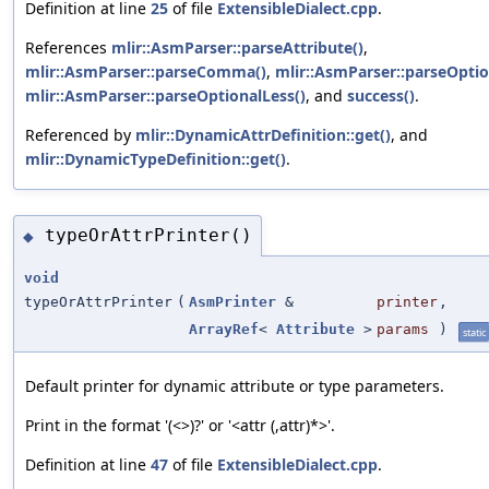
Definition at line
25
of file
ExtensibleDialect.cpp
.
References
mlir::AsmParser::parseAttribute()
,
mlir::AsmParser::parseComma()
,
mlir::AsmParser::parseOptio
mlir::AsmParser::parseOptionalLess()
, and
success()
.
Referenced by
mlir::DynamicAttrDefinition::get()
, and
mlir::DynamicTypeDefinition::get()
.
typeOrAttrPrinter()
◆
void
typeOrAttrPrinter
(
AsmPrinter
&
printer
,
ArrayRef
<
Attribute
>
params
)
static
Default printer for dynamic attribute or type parameters.
Print in the format '(<>)?' or '<attr (,attr)*>'.
Definition at line
47
of file
ExtensibleDialect.cpp
.