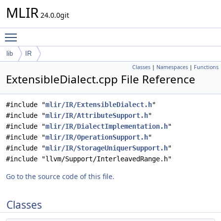
MLIR
24.0.0git
Toggle main menu visibility
lib
IR
Classes
|
Namespaces
|
Functions
ExtensibleDialect.cpp File Reference
#include "
mlir/IR/ExtensibleDialect.h
"
#include "
mlir/IR/AttributeSupport.h
"
#include "
mlir/IR/DialectImplementation.h
"
#include "
mlir/IR/OperationSupport.h
"
#include "
mlir/IR/StorageUniquerSupport.h
"
#include "llvm/Support/InterleavedRange.h"
Go to the source code of this file.
Classes