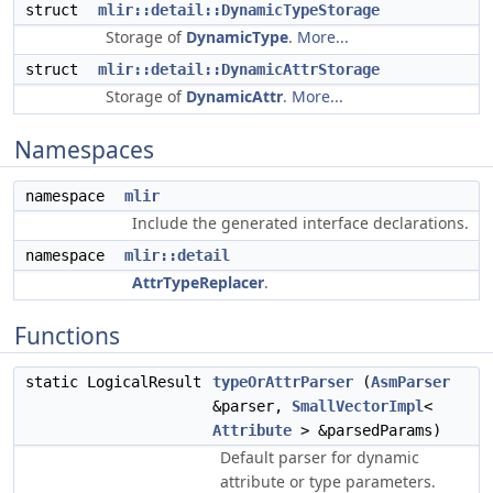
struct
mlir::detail::DynamicTypeStorage
Storage of
DynamicType
.
More...
struct
mlir::detail::DynamicAttrStorage
Storage of
DynamicAttr
.
More...
Namespaces
namespace
mlir
Include the generated interface declarations.
namespace
mlir::detail
AttrTypeReplacer
.
Functions
static LogicalResult
typeOrAttrParser
(
AsmParser
&parser,
SmallVectorImpl
<
Attribute
> &parsedParams)
Default parser for dynamic
attribute or type parameters.