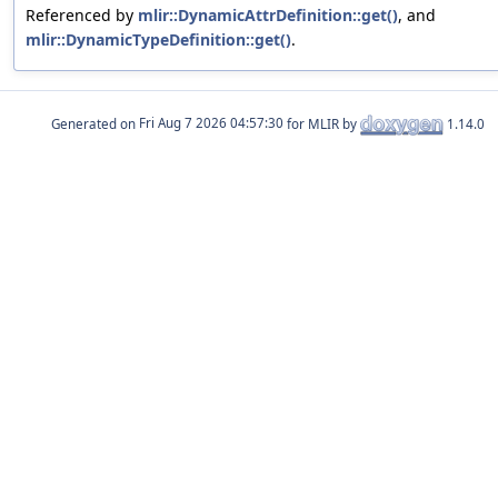
Referenced by
mlir::DynamicAttrDefinition::get()
, and
mlir::DynamicTypeDefinition::get()
.
Generated on
for MLIR by
1.14.0