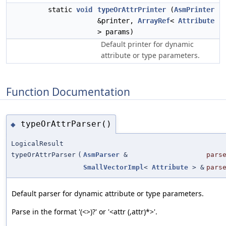
static
void
typeOrAttrPrinter
(
AsmPrinter
&printer,
ArrayRef
<
Attribute
> params)
Default printer for dynamic
attribute or type parameters.
Function Documentation
typeOrAttrParser()
◆
LogicalResult
typeOrAttrParser
(
AsmParser
&
pars
SmallVectorImpl
<
Attribute
> &
pars
Default parser for dynamic attribute or type parameters.
Parse in the format '(<>)?' or '<attr (,attr)*>'.