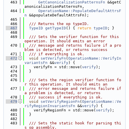
  463
GetCanonicalizationPatternsFn
 &&getC
anonicalizationPatternsFn,
  464
OperationName::PopulateDefaultAttrsF
n
 &&populateDefaultAttrsFn);
  465
  466
  /// Returns the op typeID.
  467
TypeID
getTypeID
() { 
return
typeID
; }
  468
  469
  /// Sets the verifier function for this 
operation. It should emits an error
  470
  /// message and returns failure if a pro
blem is detected, or returns success
  471
  /// if everything is ok.
  472
void
setVerifyFn
(
OperationName::VerifyIn
variantsFn
 &&
verify
) {
  473
    verifyFn = std::move(
verify
);
  474
  }
  475
  476
  /// Sets the region verifier function fo
r this operation. It should emits an
  477
  /// error message and returns failure if 
a problem is detected, or returns
  478
  /// success if everything is ok.
  479
void
setVerifyRegionFn
(
OperationName::Ve
rifyRegionInvariantsFn
 &&
verify
) {
  480
    verifyRegionFn = std::move(
verify
);
  481
  }
  482
  483
  /// Sets the static hook for parsing thi
s op assembly.