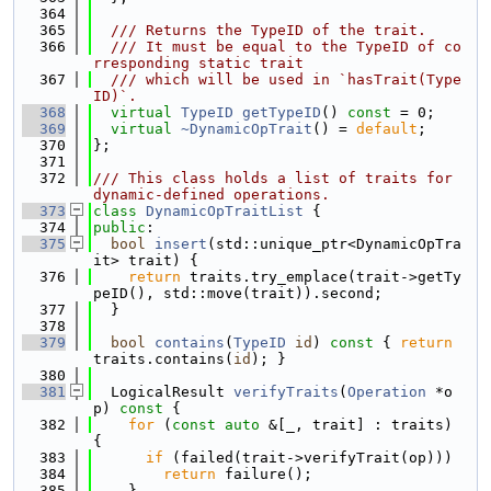
  364
  365
  /// Returns the TypeID of the trait.
  366
  /// It must be equal to the TypeID of co
rresponding static trait
  367
  /// which will be used in `hasTrait(Type
ID)`.
  368
virtual
TypeID
getTypeID
() 
const
 = 0;
  369
virtual
~DynamicOpTrait
() = 
default
;
  370
};
  371
  372
/// This class holds a list of traits for 
dynamic-defined operations.
  373
class 
DynamicOpTraitList
 {
  374
public
:
  375
bool
insert
(std::unique_ptr<DynamicOpTra
it> trait) {
  376
return
 traits.try_emplace(trait->getTy
peID(), std::move(trait)).second;
  377
  }
  378
  379
bool
contains
(
TypeID
id
)
 const 
{ 
return
traits.contains(
id
); }
  380
  381
  LogicalResult 
verifyTraits
(
Operation
 *o
p)
 const 
{
  382
for
 (
const
auto
 &[_, trait] : traits) 
{
  383
if
 (failed(trait->verifyTrait(op)))
  384
return
 failure();
  385
    }