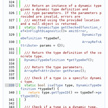
  324
  325
  /// Return an instance of a dynamic type 
given a dynamic type definition and
  326
  /// type parameters. If the parameters p
rovided are invalid, errors are
  327
  /// emitted using the provided location 
and a null object is returned.
  328
static
DynamicType
getChecked
(
function_r
ef
<
InFlightDiagnostic
()> 
emitError
,
  329
DynamicTyp
eDefinition
 *typeDef,
  330
ArrayRef<A
ttribute>
 params = {});
  331
  332
  /// Return the type definition of the co
ncrete type.
  333
DynamicTypeDefinition
 *
getTypeDef
();
  334
  335
  /// Return the type parameters.
  336
ArrayRef<Attribute>
getParams
();
  337
  338
  /// Check if a type is a specific dynami
c type.
  339
static
bool
isa
(
Type
 type, 
DynamicTypeDe
finition
 *typeDef) {
  340
return
 type.
getTypeID
() == typeDef->
ge
tTypeID
();
  341
  }
  342
  343
  /// Check if a type is a dynamic type.