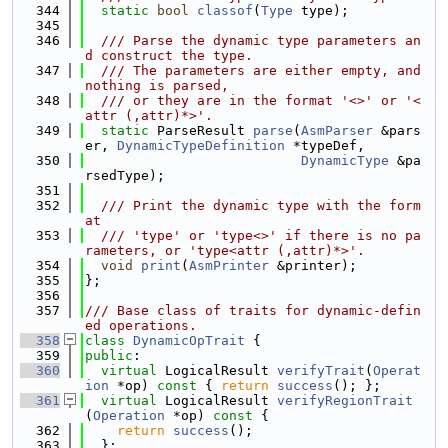
  344
static
bool
classof
(
Type
 type);
  345
  346
  /// Parse the dynamic type parameters an
d construct the type.
  347
  /// The parameters are either empty, and 
nothing is parsed,
  348
  /// or they are in the format '<>' or '<
attr (,attr)*>'.
  349
static
 ParseResult 
parse
(
AsmParser
 &pars
er, 
DynamicTypeDefinition
 *typeDef,
  350
DynamicType
 &pa
rsedType);
  351
  352
  /// Print the dynamic type with the form
at
  353
  /// 'type' or 'type<>' if there is no pa
rameters, or 'type<attr (,attr)*>'.
  354
void
print
(
AsmPrinter
 &printer);
  355
};
  356
  357
/// Base class of traits for dynamic-defin
ed operations.
  358
class 
DynamicOpTrait
 {
  359
public
:
  360
virtual
 LogicalResult 
verifyTrait
(
Operat
ion
 *op)
 const 
{ 
return
success
(); };
  361
virtual
 LogicalResult 
verifyRegionTrait
(
Operation
 *op)
 const 
{
  362
return
success
();
  363
  };