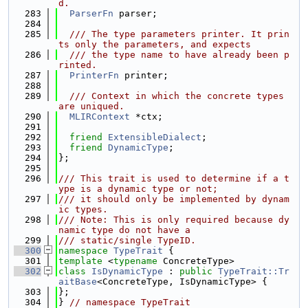
d.
  283
ParserFn
 parser;
  284
  285
  /// The type parameters printer. It prin
ts only the parameters, and expects
  286
  /// the type name to have already been p
rinted.
  287
PrinterFn
 printer;
  288
  289
  /// Context in which the concrete types 
are uniqued.
  290
MLIRContext
 *ctx;
  291
  292
friend
ExtensibleDialect
;
  293
friend
DynamicType
;
  294
};
  295
  296
/// This trait is used to determine if a t
ype is a dynamic type or not;
  297
/// it should only be implemented by dynam
ic types.
  298
/// Note: This is only required because dy
namic type do not have a
  299
/// static/single TypeID.
  300
namespace 
TypeTrait
 {
  301
template
 <
typename
 ConcreteType>
  302
class 
IsDynamicType
 : 
public
TypeTrait::Tr
aitBase
<ConcreteType, IsDynamicType> {
  303
};
  304
} 
// namespace TypeTrait