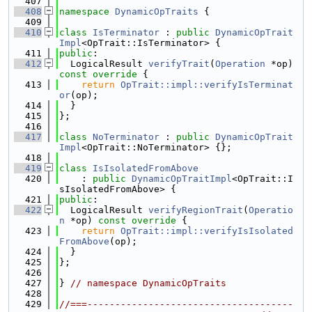
  407
  408
namespace 
DynamicOpTraits
 {
  409
  410
class 
IsTerminator
 : 
public
DynamicOpTrait
Impl
<OpTrait::IsTerminator> {
  411
public
:
  412
  LogicalResult 
verifyTrait
(
Operation
 *op)
const override 
{
  413
return
OpTrait::impl::verifyIsTerminat
or
(op);
  414
  }
  415
};
  416
  417
class 
NoTerminator
 : 
public
DynamicOpTrait
Impl
<OpTrait::NoTerminator> {};
  418
  419
class 
IsIsolatedFromAbove
  420
    : 
public
DynamicOpTraitImpl
<OpTrait::I
sIsolatedFromAbove> {
  421
public
:
  422
  LogicalResult 
verifyRegionTrait
(
Operatio
n
 *op)
 const override 
{
  423
return
OpTrait::impl::verifyIsIsolated
FromAbove
(op);
  424
  }
  425
};
  426
  427
} 
// namespace DynamicOpTraits
  428
  429
//===-------------------------------------