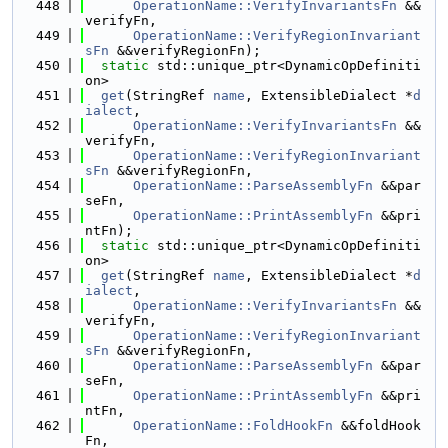
  448
OperationName::VerifyInvariantsFn
 &&
verifyFn,
  449
OperationName::VerifyRegionInvariant
sFn
 &&verifyRegionFn);
  450
static
 std::unique_ptr<DynamicOpDefiniti
on>
  451
get
(StringRef 
name
, ExtensibleDialect *
d
ialect
,
  452
OperationName::VerifyInvariantsFn
 &&
verifyFn,
  453
OperationName::VerifyRegionInvariant
sFn
 &&verifyRegionFn,
  454
OperationName::ParseAssemblyFn
 &&par
seFn,
  455
OperationName::PrintAssemblyFn
 &&pri
ntFn);
  456
static
 std::unique_ptr<DynamicOpDefiniti
on>
  457
get
(StringRef 
name
, ExtensibleDialect *
d
ialect
,
  458
OperationName::VerifyInvariantsFn
 &&
verifyFn,
  459
OperationName::VerifyRegionInvariant
sFn
 &&verifyRegionFn,
  460
OperationName::ParseAssemblyFn
 &&par
seFn,
  461
OperationName::PrintAssemblyFn
 &&pri
ntFn,
  462
OperationName::FoldHookFn
 &&foldHook
Fn,