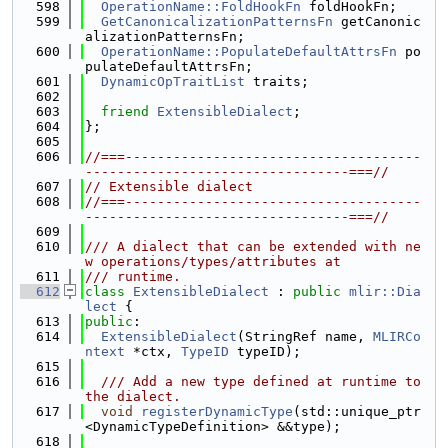
  598
OperationName::FoldHookFn
 foldHookFn;
  599
GetCanonicalizationPatternsFn
 getCanonic
alizationPatternsFn;
  600
OperationName::PopulateDefaultAttrsFn
 po
pulateDefaultAttrsFn;
  601
DynamicOpTraitList
 traits;
  602
  603
friend
ExtensibleDialect
;
  604
};
  605
  606
//===-------------------------------------
---------------------------------===//
  607
// Extensible dialect
  608
//===-------------------------------------
---------------------------------===//
  609
  610
/// A dialect that can be extended with ne
w operations/types/attributes at
  611
/// runtime.
  612
class 
ExtensibleDialect
 : 
public
mlir::Dia
lect
 {
  613
public
:
  614
ExtensibleDialect
(StringRef name, 
MLIRCo
ntext
 *ctx, 
TypeID
 typeID);
  615
  616
  /// Add a new type defined at runtime to 
the dialect.
  617
void
registerDynamicType
(std::unique_ptr
<DynamicTypeDefinition> &&type);
  618