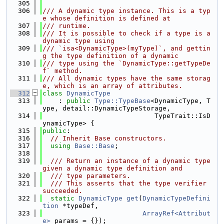
  305
  306
/// A dynamic type instance. This is a typ
e whose definition is defined at
  307
/// runtime.
  308
/// It is possible to check if a type is a 
dynamic type using
  309
/// `isa<DynamicType>(myType)`, and gettin
g the type definition of a dynamic
  310
/// type using the `DynamicType::getTypeDe
f` method.
  311
/// All dynamic types have the same storag
e, which is an array of attributes.
  312
class 
DynamicType
  313
    : 
public
Type::TypeBase
<DynamicType, T
ype, detail::DynamicTypeStorage,
  314
                            TypeTrait::IsD
ynamicType> {
  315
public
:
  316
// Inherit Base constructors.
  317
using 
Base::Base
;
  318
  319
  /// Return an instance of a dynamic type 
given a dynamic type definition and
  320
  /// type parameters.
  321
  /// This asserts that the type verifier 
succeeded.
  322
static
DynamicType
get
(
DynamicTypeDefini
tion
 *typeDef,
  323
ArrayRef<Attribut
e>
 params = {});