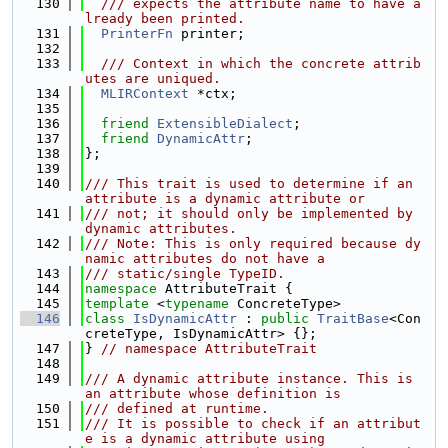
  130
  /// expects the attribute name to have a
lready been printed.
  131
PrinterFn
 printer;
  132
  133
  /// Context in which the concrete attrib
utes are uniqued.
  134
MLIRContext
 *ctx;
  135
  136
friend
ExtensibleDialect
;
  137
friend
DynamicAttr
;
  138
};
  139
  140
/// This trait is used to determine if an 
attribute is a dynamic attribute or
  141
/// not; it should only be implemented by 
dynamic attributes.
  142
/// Note: This is only required because dy
namic attributes do not have a
  143
/// static/single TypeID.
  144
namespace 
AttributeTrait {
  145
template
 <
typename
 ConcreteType>
  146
class 
IsDynamicAttr
 : 
public
TraitBase
<Con
creteType, IsDynamicAttr> {};
  147
} 
// namespace AttributeTrait
  148
  149
/// A dynamic attribute instance. This is 
an attribute whose definition is
  150
/// defined at runtime.
  151
/// It is possible to check if an attribut
e is a dynamic attribute using