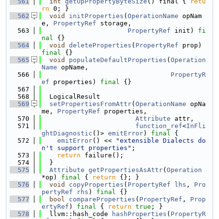
  561
int
getOpPropertyByteSize
() final { 
retu
rn
 0; }
  562
void
initProperties
(
OperationName
 opNam
e, 
PropertyRef
 storage,
  563
PropertyRef
 init) 
fi
nal
 {}
  564
void
deleteProperties
(
PropertyRef
 prop) 
final
 {}
  565
void
populateDefaultProperties
(
Operation
Name
 opName,
  566
PropertyR
ef
 properties) 
final
 {}
  567
  568
  LogicalResult
  569
setPropertiesFromAttr
(
OperationName
 opNa
me, 
PropertyRef
 properties,
  570
Attribute
 attr,
  571
function_ref
<
InFli
ghtDiagnostic
()> 
emitError
) 
final
 {
  572
emitError
() << 
"extensible Dialects do
n't support properties"
;
  573
return
 failure();
  574
  }
  575
Attribute
getPropertiesAsAttr
(
Operation
*op) 
final
 { 
return
 {}; }
  576
void
copyProperties
(
PropertyRef
lhs
, 
Pro
pertyRef
rhs
) 
final
 {}
  577
bool
compareProperties
(
PropertyRef
, 
Prop
ertyRef
) 
final
 { 
return
true
; }
  578
  llvm::hash_code 
hashProperties
(
PropertyR