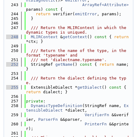
htDiagnostic
()> 
emitError
,
  243
ArrayRef<Attribute>
params)
 const 
{
  244
return
 verifier(
emitError
, params);
  245
  }
  246
  247
  /// Return the MLIRContext in which the 
dynamic types is uniqued.
  248
MLIRContext
 &
getContext
()
 const 
{ 
return
*ctx; }
  249
  250
  /// Return the name of the type, in the 
format 'typename' and
  251
  /// not 'dialectname.typename'.
  252
  StringRef 
getName
()
 const 
{ 
return
 name; 
}
  253
  254
  /// Return the dialect defining the typ
e.
  255
  ExtensibleDialect *
getDialect
()
 const 
{ 
return
 dialect; }
  256
  257
private
:
  258
DynamicTypeDefinition
(StringRef name, 
Ex
tensibleDialect
 *dialect,
  259
VerifierFn
 &&verif
ier, 
ParserFn
 &&parser,
  260
PrinterFn
 &&printe
r);
  261