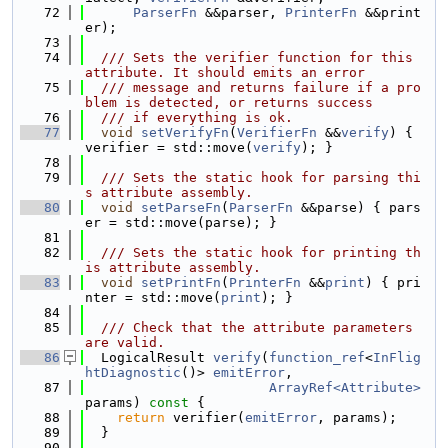
   72
ParserFn
 &&parser, 
PrinterFn
 &&print
er);
   73
   74
  /// Sets the verifier function for this 
attribute. It should emits an error
   75
  /// message and returns failure if a pro
blem is detected, or returns success
   76
  /// if everything is ok.
   77
void
setVerifyFn
(
VerifierFn
 &&
verify
) { 
verifier = std::move(
verify
); }
   78
   79
  /// Sets the static hook for parsing thi
s attribute assembly.
   80
void
setParseFn
(
ParserFn
 &&parse) { pars
er = std::move(parse); }
   81
   82
  /// Sets the static hook for printing th
is attribute assembly.
   83
void
setPrintFn
(
PrinterFn
 &&
print
) { pri
nter = std::move(
print
); }
   84
   85
  /// Check that the attribute parameters 
are valid.
   86
  LogicalResult 
verify
(
function_ref
<
InFlig
htDiagnostic
()> 
emitError
,
   87
ArrayRef<Attribute>
params)
 const 
{
   88
return
 verifier(
emitError
, params);
   89
  }
   90