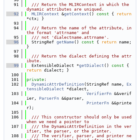
   91
  /// Return the MLIRContext in which the 
dynamic attributes are uniqued.
   92
MLIRContext
 &
getContext
()
 const 
{ 
return
*ctx; }
   93
   94
  /// Return the name of the attribute, in 
the format 'attrname' and
   95
  /// not 'dialectname.attrname'.
   96
  StringRef 
getName
()
 const 
{ 
return
 name; 
}
   97
   98
  /// Return the dialect defining the attr
ibute.
   99
  ExtensibleDialect *
getDialect
()
 const 
{ 
return
 dialect; }
  100
  101
private
:
  102
DynamicAttrDefinition
(StringRef name, 
Ex
tensibleDialect
 *dialect,
  103
VerifierFn
 &&verif
ier, 
ParserFn
 &&parser,
  104
PrinterFn
 &&printe
r);
  105
  106
  /// This constructor should only be used 
when we need a pointer to
  107
  /// the DynamicAttrDefinition in the ver
ifier, the parser, or the printer.
  108
  /// The verifier, parser, and printer ne