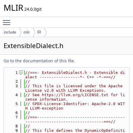
MLIR
24.0.0git
Toggle main menu visibility
include
mlir
IR
ExtensibleDialect.h
Go to the documentation of this file.
    1
//===- ExtensibleDialect.h - Extensible di
alect -----------------*- C++ -*-===//
    2
//
    3
// This file is licensed under the Apache 
License v2.0 with LLVM Exceptions.
    4
// See https://llvm.org/LICENSE.txt for li
cense information.
    5
// SPDX-License-Identifier: Apache-2.0 WIT
H LLVM-exception
    6
//
    7
//===-------------------------------------
---------------------------------===//
    8
//
    9
// This file defines the DynamicOpDefiniti