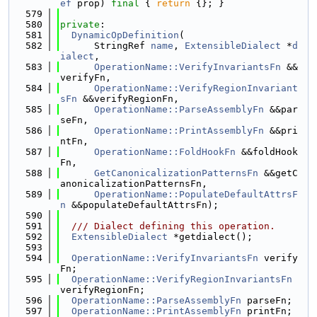
ef
 prop) 
final
 { 
return
 {}; }
  579
  580
private
:
  581
DynamicOpDefinition
(
  582
      StringRef 
name
, 
ExtensibleDialect
 *
d
ialect
,
  583
OperationName::VerifyInvariantsFn
 &&
verifyFn,
  584
OperationName::VerifyRegionInvariant
sFn
 &&verifyRegionFn,
  585
OperationName::ParseAssemblyFn
 &&par
seFn,
  586
OperationName::PrintAssemblyFn
 &&pri
ntFn,
  587
OperationName::FoldHookFn
 &&foldHook
Fn,
  588
GetCanonicalizationPatternsFn
 &&getC
anonicalizationPatternsFn,
  589
OperationName::PopulateDefaultAttrsF
n
 &&populateDefaultAttrsFn);
  590
  591
  /// Dialect defining this operation.
  592
ExtensibleDialect
 *getdialect();
  593
  594
OperationName::VerifyInvariantsFn
 verify
Fn;
  595
OperationName::VerifyRegionInvariantsFn
verifyRegionFn;
  596
OperationName::ParseAssemblyFn
 parseFn;
  597
OperationName::PrintAssemblyFn
 printFn;