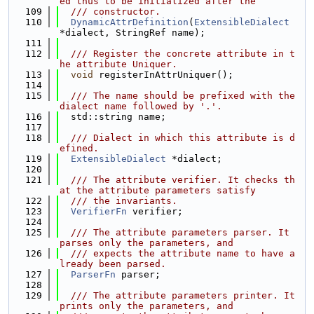
ed thus to be initialized after the
  109
  /// constructor.
  110
DynamicAttrDefinition
(
ExtensibleDialect
*dialect, StringRef name);
  111
  112
  /// Register the concrete attribute in t
he attribute Uniquer.
  113
void
 registerInAttrUniquer();
  114
  115
  /// The name should be prefixed with the 
dialect name followed by '.'.
  116
  std::string name;
  117
  118
  /// Dialect in which this attribute is d
efined.
  119
ExtensibleDialect
 *dialect;
  120
  121
  /// The attribute verifier. It checks th
at the attribute parameters satisfy
  122
  /// the invariants.
  123
VerifierFn
 verifier;
  124
  125
  /// The attribute parameters parser. It 
parses only the parameters, and
  126
  /// expects the attribute name to have a
lready been parsed.
  127
ParserFn
 parser;
  128
  129
  /// The attribute parameters printer. It 
prints only the parameters, and