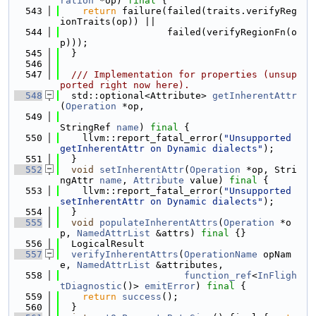
ration
 *op) 
final
 {
  543
return
 failure(failed(traits.verifyReg
ionTraits(op)) ||
  544
                   failed(verifyRegionFn(o
p)));
  545
  }
  546
  547
  /// Implementation for properties (unsup
ported right now here).
  548
  std::optional<Attribute> 
getInherentAttr
(
Operation
 *op,
  549
StringRef 
name
) 
final
 {
  550
    llvm::report_fatal_error(
"Unsupported 
getInherentAttr on Dynamic dialects"
);
  551
  }
  552
void
setInherentAttr
(
Operation
 *op, Stri
ngAttr 
name
, 
Attribute
 value) 
final
 {
  553
    llvm::report_fatal_error(
"Unsupported 
setInherentAttr on Dynamic dialects"
);
  554
  }
  555
void
populateInherentAttrs
(
Operation
 *o
p, 
NamedAttrList
 &attrs) 
final
 {}
  556
  LogicalResult
  557
verifyInherentAttrs
(
OperationName
 opNam
e, 
NamedAttrList
 &attributes,
  558
function_ref
<
InFligh
tDiagnostic
()> 
emitError
) 
final
 {
  559
return
success
();
  560
  }