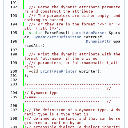
  191
  192
  /// Parse the dynamic attribute paramete
rs and construct the attribute.
  193
  /// The parameters are either empty, and 
nothing is parsed,
  194
  /// or they are in the format '<>' or '<
attr (,attr)*>'.
  195
static
 ParseResult 
parse
(
AsmParser
 &pars
er, 
DynamicAttrDefinition
 *attrDef,
  196
DynamicAttr
 &pa
rsedAttr);
  197
  198
  /// Print the dynamic attribute with the 
format 'attrname' if there is no
  199
  /// parameters, or 'attrname<attr (,att
r)*>'.
  200
void
print
(
AsmPrinter
 &printer);
  201
};
  202
  203
//===-------------------------------------
---------------------------------===//
  204
// Dynamic type
  205
//===-------------------------------------
---------------------------------===//
  206
  207
/// The definition of a dynamic type. A dy
namic type is a type that is
  208
/// defined at runtime, and that can be re
gistered at runtime by an
  209
/// extensible dialect (a dialect inheriti