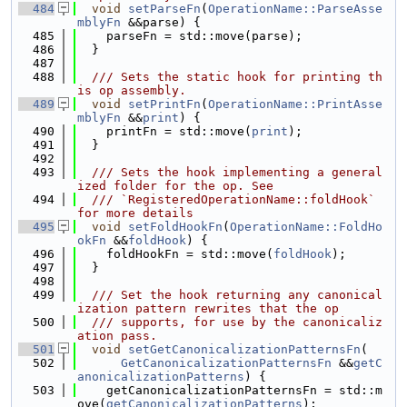
  484
void
setParseFn
(
OperationName::ParseAsse
mblyFn
 &&parse) {
  485
    parseFn = std::move(parse);
  486
  }
  487
  488
  /// Sets the static hook for printing th
is op assembly.
  489
void
setPrintFn
(
OperationName::PrintAsse
mblyFn
 &&
print
) {
  490
    printFn = std::move(
print
);
  491
  }
  492
  493
  /// Sets the hook implementing a general
ized folder for the op. See
  494
  /// `RegisteredOperationName::foldHook` 
for more details
  495
void
setFoldHookFn
(
OperationName::FoldHo
okFn
 &&
foldHook
) {
  496
    foldHookFn = std::move(
foldHook
);
  497
  }
  498
  499
  /// Set the hook returning any canonical
ization pattern rewrites that the op
  500
  /// supports, for use by the canonicaliz
ation pass.
  501
void
setGetCanonicalizationPatternsFn
(
  502
GetCanonicalizationPatternsFn
 &&
getC
anonicalizationPatterns
) {
  503
    getCanonicalizationPatternsFn = std::m
ove(
getCanonicalizationPatterns
);