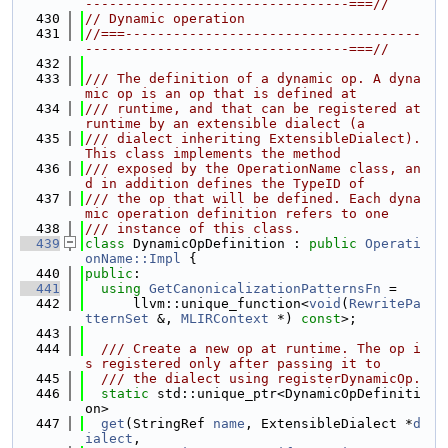
---------------------------------===//
  430
// Dynamic operation
  431
//===-------------------------------------
---------------------------------===//
  432
  433
/// The definition of a dynamic op. A dyna
mic op is an op that is defined at
  434
/// runtime, and that can be registered at 
runtime by an extensible dialect (a
  435
/// dialect inheriting ExtensibleDialect). 
This class implements the method
  436
/// exposed by the OperationName class, an
d in addition defines the TypeID of
  437
/// the op that will be defined. Each dyna
mic operation definition refers to one
  438
/// instance of this class.
  439
class 
DynamicOpDefinition : 
public
Operati
onName::Impl
 {
  440
public
:
  441
using 
GetCanonicalizationPatternsFn
 =
  442
      llvm::unique_function<
void
(
RewritePa
tternSet
 &, 
MLIRContext
 *) 
const
>;
  443
  444
  /// Create a new op at runtime. The op i
s registered only after passing it to
  445
  /// the dialect using registerDynamicOp.
  446
static
 std::unique_ptr<DynamicOpDefiniti
on>
  447
get
(StringRef 
name
, ExtensibleDialect *
d
ialect
,