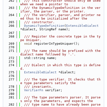
  262
  /// This constructor should only be used 
when we need a pointer to
  263
  /// the DynamicTypeDefinition in the ver
ifier, the parser, or the printer.
  264
  /// The verifier, parser, and printer ne
ed thus to be initialized after the
  265
  /// constructor.
  266
DynamicTypeDefinition
(
ExtensibleDialect
*dialect, StringRef name);
  267
  268
  /// Register the concrete type in the ty
pe Uniquer.
  269
void
 registerInTypeUniquer();
  270
  271
  /// The name should be prefixed with the 
dialect name followed by '.'.
  272
  std::string name;
  273
  274
  /// Dialect in which this type is define
d.
  275
ExtensibleDialect
 *dialect;
  276
  277
  /// The type verifier. It checks that th
e type parameters satisfy the
  278
  /// invariants.
  279
VerifierFn
 verifier;
  280
  281
  /// The type parameters parser. It parse
s only the parameters, and expects the
  282
  /// type name to have already been parse