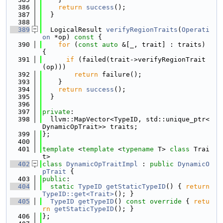
  386
return
success
();
  387
  }
  388
  389
  LogicalResult 
verifyRegionTraits
(
Operati
on
 *op)
 const 
{
  390
for
 (
const
auto
 &[_, trait] : traits) 
{
  391
if
 (failed(trait->verifyRegionTrait
(op)))
  392
return
 failure();
  393
    }
  394
return
success
();
  395
  }
  396
  397
private
:
  398
  llvm::MapVector<TypeID, std::unique_ptr<
DynamicOpTrait>> traits;
  399
};
  400
  401
template
 <
template
 <
typename
 T> 
class 
Trai
t>
  402
class 
DynamicOpTraitImpl
 : 
public
DynamicO
pTrait
 {
  403
public
:
  404
static
TypeID
getStaticTypeID
() { 
return
TypeID::get<Trait>
(); }
  405
TypeID
getTypeID
()
 const override 
{ 
retu
rn
getStaticTypeID
(); }
  406
};