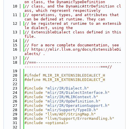
on class, the DynamicTypeDefinition
   10
// class, and the DynamicAttrDefinition cl
ass, which represent respectively
   11
// operations, types, and attributes that 
can be defined at runtime. They can
   12
// be registered at runtime to an extensib
le dialect, using the
   13
// ExtensibleDialect class defined in this 
file.
   14
//
   15
// For a more complete documentation, see
   16
// https://mlir.llvm.org/docs/ExtensibleDi
alects/ .
   17
//
   18
//===-------------------------------------
---------------------------------===//
   19
   20
#ifndef MLIR_IR_EXTENSIBLEDIALECT_H
   21
#define MLIR_IR_EXTENSIBLEDIALECT_H
   22
   23
#include "
mlir/IR/Dialect.h
"
   24
#include "
mlir/IR/DialectInterface.h
"
   25
#include "
mlir/IR/MLIRContext.h
"
   26
#include "
mlir/IR/OpDefinition.h
"
   27
#include "
mlir/IR/OperationSupport.h
"
   28
#include "
mlir/Support/TypeID.h
"
   29
#include "llvm/ADT/StringMap.h"
   30
#include "llvm/Support/ErrorHandling.h"
   31
#include <optional>
   32