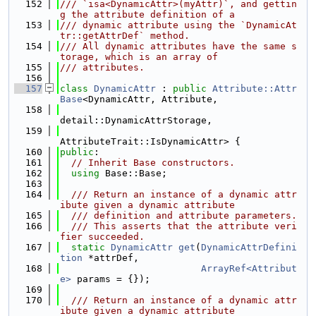
  152
/// `isa<DynamicAttr>(myAttr)`, and gettin
g the attribute definition of a
  153
/// dynamic attribute using the `DynamicAt
tr::getAttrDef` method.
  154
/// All dynamic attributes have the same s
torage, which is an array of
  155
/// attributes.
  156
  157
class 
DynamicAttr
 : 
public
Attribute::Attr
Base
<DynamicAttr, Attribute,
  158
detail::DynamicAttrStorage,
  159
AttributeTrait::IsDynamicAttr> {
  160
public
:
  161
// Inherit Base constructors.
  162
using 
Base::Base;
  163
  164
  /// Return an instance of a dynamic attr
ibute given a dynamic attribute
  165
  /// definition and attribute parameters.
  166
  /// This asserts that the attribute veri
fier succeeded.
  167
static
DynamicAttr
get
(
DynamicAttrDefini
tion
 *attrDef,
  168
ArrayRef<Attribut
e>
 params = {});
  169
  170
  /// Return an instance of a dynamic attr
ibute given a dynamic attribute