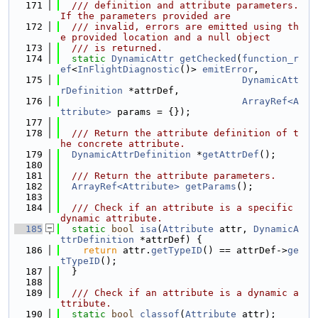
  171
  /// definition and attribute parameters. 
If the parameters provided are
  172
  /// invalid, errors are emitted using th
e provided location and a null object
  173
  /// is returned.
  174
static
DynamicAttr
getChecked
(
function_r
ef
<
InFlightDiagnostic
()> 
emitError
,
  175
DynamicAtt
rDefinition
 *attrDef,
  176
ArrayRef<A
ttribute>
 params = {});
  177
  178
  /// Return the attribute definition of t
he concrete attribute.
  179
DynamicAttrDefinition
 *
getAttrDef
();
  180
  181
  /// Return the attribute parameters.
  182
ArrayRef<Attribute>
getParams
();
  183
  184
  /// Check if an attribute is a specific 
dynamic attribute.
  185
static
bool
isa
(
Attribute
 attr, 
DynamicA
ttrDefinition
 *attrDef) {
  186
return
 attr.
getTypeID
() == attrDef->
ge
tTypeID
();
  187
  }
  188
  189
  /// Check if an attribute is a dynamic a
ttribute.
  190
static
bool
classof
(
Attribute
 attr);