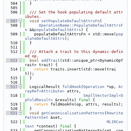
  504
  }
  505
  506
  /// Set the hook populating default attr
ibutes.
  507
void
setPopulateDefaultAttrsFn
(
  508
OperationName::PopulateDefaultAttrsF
n
 &&
populateDefaultAttrs
) {
  509
    populateDefaultAttrsFn = std::move(
pop
ulateDefaultAttrs
);
  510
  }
  511
  512
  /// Attach a trait to this dynamic-defin
ed op.
  513
bool
addTrait
(std::unique_ptr<DynamicOpT
rait> trait) {
  514
return
 traits.insert(std::move(trai
t));
  515
  }
  516
  517
  LogicalResult 
foldHook
(
Operation
 *op, 
Ar
rayRef<Attribute>
 attrs,
  518
SmallVectorImpl<O
pFoldResult>
 &results) 
final
 {
  519
return
 foldHookFn(op, attrs, results);
  520
  }
  521
void
getCanonicalizationPatterns
(
Rewrite
PatternSet
 &set,
  522
MLIRCon
text
 *context) 
final
 {
  523
    getCanonicalizationPatternsFn(set, con