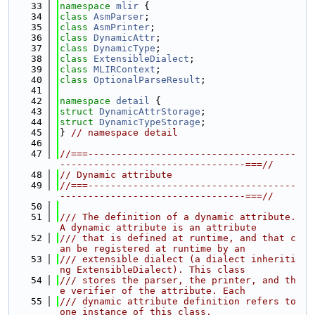
   33
namespace 
mlir
 {
   34
class 
AsmParser
;
   35
class 
AsmPrinter
;
   36
class 
DynamicAttr
;
   37
class 
DynamicType
;
   38
class 
ExtensibleDialect
;
   39
class 
MLIRContext
;
   40
class 
OptionalParseResult
;
   41
   42
namespace 
detail
 {
   43
struct 
DynamicAttrStorage
;
   44
struct 
DynamicTypeStorage
;
   45
} 
// namespace detail
   46
   47
//===-------------------------------------
---------------------------------===//
   48
// Dynamic attribute
   49
//===-------------------------------------
---------------------------------===//
   50
   51
/// The definition of a dynamic attribute. 
A dynamic attribute is an attribute
   52
/// that is defined at runtime, and that c
an be registered at runtime by an
   53
/// extensible dialect (a dialect inheriti
ng ExtensibleDialect). This class
   54
/// stores the parser, the printer, and th
e verifier of the attribute. Each
   55
/// dynamic attribute definition refers to 
one instance of this class.