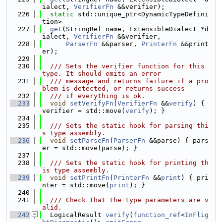
ialect, 
VerifierFn
 &&verifier);
  226
static
 std::unique_ptr<DynamicTypeDefini
tion>
  227
get
(StringRef name, ExtensibleDialect *d
ialect, 
VerifierFn
 &&verifier,
  228
ParserFn
 &&parser, 
PrinterFn
 &&print
er);
  229
  230
  /// Sets the verifier function for this 
type. It should emits an error
  231
  /// message and returns failure if a pro
blem is detected, or returns success
  232
  /// if everything is ok.
  233
void
setVerifyFn
(
VerifierFn
 &&
verify
) { 
verifier = std::move(
verify
); }
  234
  235
  /// Sets the static hook for parsing thi
s type assembly.
  236
void
setParseFn
(
ParserFn
 &&parse) { pars
er = std::move(parse); }
  237
  238
  /// Sets the static hook for printing th
is type assembly.
  239
void
setPrintFn
(
PrinterFn
 &&
print
) { pri
nter = std::move(
print
); }
  240
  241
  /// Check that the type parameters are v
alid.
  242
  LogicalResult 
verify
(
function_ref
<
InFlig