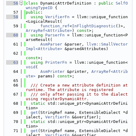
   56
class 
DynamicAttrDefinition : 
public
SelfO
wningTypeID
 {
   57
public
:
   58
using 
VerifierFn
 = llvm::unique_function
<LogicalResult(
   59
function_ref
<
InFlightDiagnostic
()>, 
ArrayRef<Attribute>
) 
const
>;
   60
using 
ParserFn
 = llvm::unique_function<P
arseResult(
   61
AsmParser
 &parser, 
llvm::SmallVector
Impl<Attribute>
 &parsedAttributes)
   62
const
>;
   63
using 
PrinterFn
 = llvm::unique_function<
void
(
   64
AsmPrinter
 &printer, 
ArrayRef<Attrib
ute>
 params) 
const
>;
   65
   66
  /// Create a new attribute definition at 
runtime. The attribute is registered
   67
  /// only after passing it to the dialect 
using registerDynamicAttr.
   68
static
 std::unique_ptr<DynamicAttrDefini
tion>
   69
get
(StringRef name, ExtensibleDialect *d
ialect, 
VerifierFn
 &&verifier);
   70
static
 std::unique_ptr<DynamicAttrDefini
tion>
   71
get
(StringRef name, ExtensibleDialect *d
ialect, 
VerifierFn
 &&verifier,