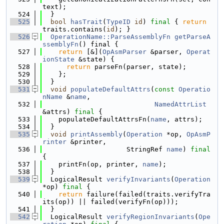
text);
  524
  }
  525
bool
hasTrait
(
TypeID
id
) 
final
 { 
return
traits.contains(
id
); }
  526
OperationName::ParseAssemblyFn
getParseA
ssemblyFn
() final {
  527
return
 [&](
OpAsmParser
 &parser, 
Operat
ionState
 &state) {
  528
return
 parseFn(parser, state);
  529
    };
  530
  }
  531
void
populateDefaultAttrs
(
const
Operatio
nName
 &
name
,
  532
NamedAttrList
&attrs) 
final
 {
  533
    populateDefaultAttrsFn(
name
, attrs);
  534
  }
  535
void
printAssembly
(
Operation
 *op, 
OpAsmP
rinter
 &printer,
  536
                     StringRef 
name
) 
final
{
  537
    printFn(op, printer, 
name
);
  538
  }
  539
  LogicalResult 
verifyInvariants
(
Operation
*op) 
final
 {
  540
return
 failure(failed(traits.verifyTra
its(op)) || failed(verifyFn(op)));
  541
  }
  542
  LogicalResult 
verifyRegionInvariants
(
Ope