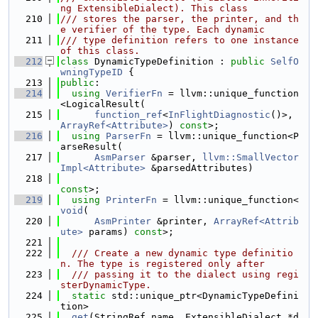
ng ExtensibleDialect). This class
  210
/// stores the parser, the printer, and th
e verifier of the type. Each dynamic
  211
/// type definition refers to one instance 
of this class.
  212
class 
DynamicTypeDefinition : 
public
SelfO
wningTypeID
 {
  213
public
:
  214
using 
VerifierFn
 = llvm::unique_function
<LogicalResult(
  215
function_ref
<
InFlightDiagnostic
()>, 
ArrayRef<Attribute>
) 
const
>;
  216
using 
ParserFn
 = llvm::unique_function<P
arseResult(
  217
AsmParser
 &parser, 
llvm::SmallVector
Impl<Attribute>
 &parsedAttributes)
  218
const
>;
  219
using 
PrinterFn
 = llvm::unique_function<
void
(
  220
AsmPrinter
 &printer, 
ArrayRef<Attrib
ute>
 params) 
const
>;
  221
  222
  /// Create a new dynamic type definitio
n. The type is registered only after
  223
  /// passing it to the dialect using regi
sterDynamicType.
  224
static
 std::unique_ptr<DynamicTypeDefini
tion>
  225
get
(StringRef name, ExtensibleDialect *d