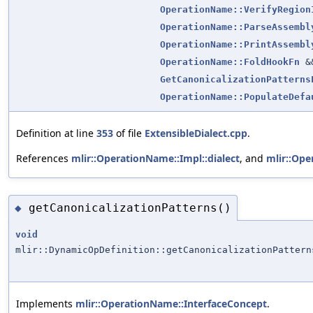
OperationName::VerifyRegion
OperationName::ParseAssembl
OperationName::PrintAssembl
OperationName::FoldHookFn
&
GetCanonicalizationPatterns
OperationName::PopulateDefa
Definition at line
353
of file
ExtensibleDialect.cpp
.
References
mlir::OperationName::Impl::dialect
, and
mlir::Op
getCanonicalizationPatterns()
◆
void
mlir::DynamicOpDefinition::getCanonicalizationPattern
Implements
mlir::OperationName::InterfaceConcept
.