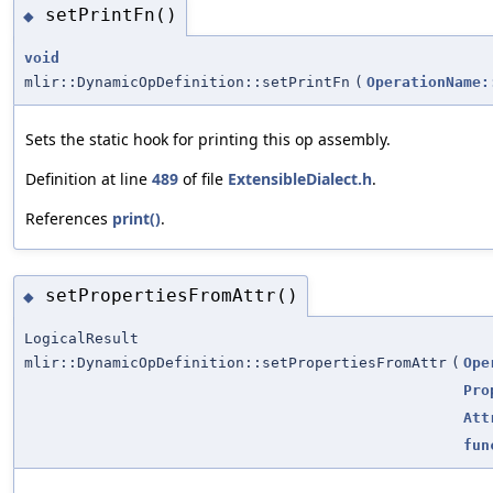
setPrintFn()
◆
void
mlir::DynamicOpDefinition::setPrintFn
(
OperationName:
Sets the static hook for printing this op assembly.
Definition at line
489
of file
ExtensibleDialect.h
.
References
print()
.
setPropertiesFromAttr()
◆
LogicalResult
mlir::DynamicOpDefinition::setPropertiesFromAttr
(
Ope
Pro
Att
fun