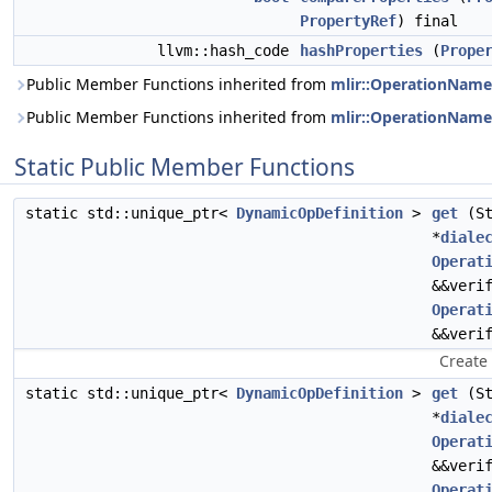
PropertyRef
) final
llvm::hash_code
hashProperties
(
Prope
Public Member Functions inherited from
mlir::OperationName
Public Member Functions inherited from
mlir::OperationName
Static Public Member Functions
static std::unique_ptr<
DynamicOpDefinition
>
get
(St
*
diale
Operat
&&veri
Operat
&&veri
Create
static std::unique_ptr<
DynamicOpDefinition
>
get
(St
*
diale
Operat
&&veri
Operat