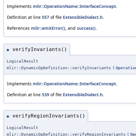
Implements
mlir::OperationName::InterfaceConcept
.
Definition at line
557
of file
ExtensibleDialect.h
.
References
mlir::emitError()
, and
success()
.
verifyInvariants()
◆
LogicalResult
mlir::DynamicOpDefinition::verifyInvariants
(
Operatio
Implements
mlir::OperationName::InterfaceConcept
.
Definition at line
539
of file
ExtensibleDialect.h
.
verifyRegionInvariants()
◆
LogicalResult
mlir::DynamicOpDefinition::verifyRegionInvariants
(
Op