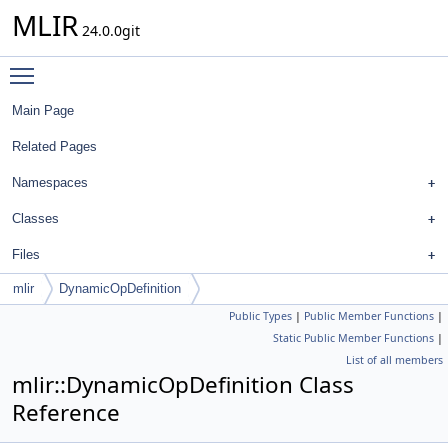
MLIR
24.0.0git
Toggle main menu visibility
Main Page
Related Pages
Namespaces
Classes
Files
mlir
DynamicOpDefinition
Public Types
|
Public Member Functions
|
Static Public Member Functions
|
List of all members
mlir::DynamicOpDefinition Class
Reference