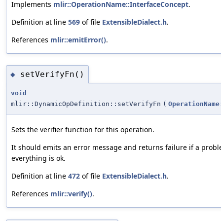
Implements
mlir::OperationName::InterfaceConcept
.
Definition at line
569
of file
ExtensibleDialect.h
.
References
mlir::emitError()
.
setVerifyFn()
◆
void
mlir::DynamicOpDefinition::setVerifyFn
(
OperationName
Sets the verifier function for this operation.
It should emits an error message and returns failure if a probl
everything is ok.
Definition at line
472
of file
ExtensibleDialect.h
.
References
mlir::verify()
.