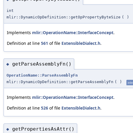
int
mlir::DynamicOpDefinition::getOpPropertyByteSize
(
)
Implements
mlir::OperationName::InterfaceConcept
.
Definition at line
561
of file
ExtensibleDialect.h
.
getParseAssemblyFn()
◆
OperationName::ParseAssemblyFn
mlir::DynamicOpDefinition::getParseAssemblyFn
(
)
inli
Implements
mlir::OperationName::InterfaceConcept
.
Definition at line
526
of file
ExtensibleDialect.h
.
getPropertiesAsAttr()
◆