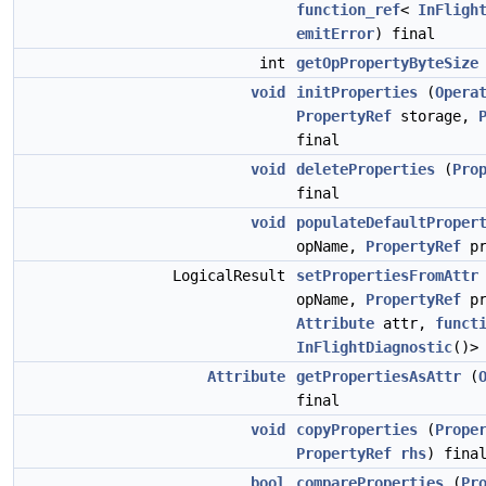
function_ref
<
InFligh
emitError
) final
int
getOpPropertyByteSize
void
initProperties
(
Opera
PropertyRef
storage,
final
void
deleteProperties
(
Pro
final
void
populateDefaultProper
opName,
PropertyRef
pr
LogicalResult
setPropertiesFromAttr
opName,
PropertyRef
pr
Attribute
attr,
funct
InFlightDiagnostic
()
Attribute
getPropertiesAsAttr
(
final
void
copyProperties
(
Prope
PropertyRef
rhs
) fina
bool
compareProperties
(
Pr