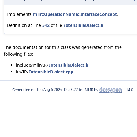
Implements
mlir::OperationName::InterfaceConcept
.
Definition at line
542
of file
ExtensibleDialect.h
.
The documentation for this class was generated from the
following files:
include/mlir/IR/
ExtensibleDialect.h
lib/IR/
ExtensibleDialect.cpp
Generated on
for MLIR by
1.14.0