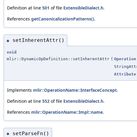
Definition at line
501
of file
ExtensibleDialect.h
.
References
getCanonicalizationPatterns()
.
setInherentAttr()
◆
void
mlir::DynamicOpDefinition::setInherentAttr
(
Operation
StringAtt
Attribute
Implements
mlir::OperationName::InterfaceConcept
.
Definition at line
552
of file
ExtensibleDialect.h
.
References
mlir::OperationName::Impl::name
.
setParseFn()
◆