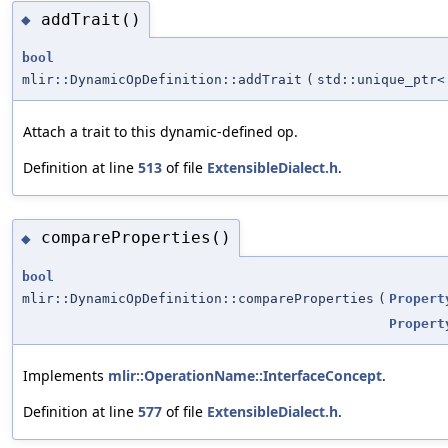
addTrait()
◆
bool
mlir::DynamicOpDefinition::addTrait
(
std::unique_ptr
Attach a trait to this dynamic-defined op.
Definition at line
513
of file
ExtensibleDialect.h
.
compareProperties()
◆
bool
mlir::DynamicOpDefinition::compareProperties
(
Propert
Propert
Implements
mlir::OperationName::InterfaceConcept
.
Definition at line
577
of file
ExtensibleDialect.h
.