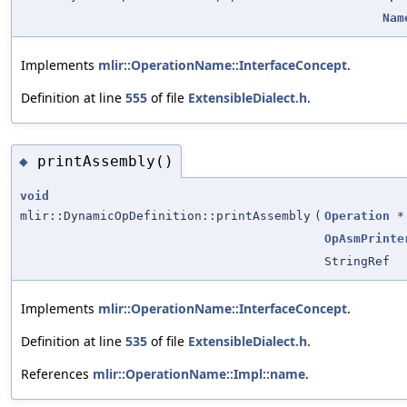
Nam
Implements
mlir::OperationName::InterfaceConcept
.
Definition at line
555
of file
ExtensibleDialect.h
.
printAssembly()
◆
void
mlir::DynamicOpDefinition::printAssembly
(
Operation
*
OpAsmPrinte
StringRef
Implements
mlir::OperationName::InterfaceConcept
.
Definition at line
535
of file
ExtensibleDialect.h
.
References
mlir::OperationName::Impl::name
.