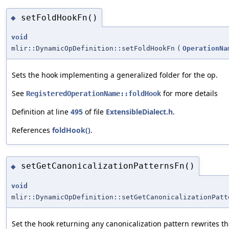
setFoldHookFn()
◆
void
mlir::DynamicOpDefinition::setFoldHookFn
(
OperationNa
Sets the hook implementing a generalized folder for the op.
See
for more details
RegisteredOperationName::foldHook
Definition at line
495
of file
ExtensibleDialect.h
.
References
foldHook()
.
setGetCanonicalizationPatternsFn()
◆
void
mlir::DynamicOpDefinition::setGetCanonicalizationPatt
Set the hook returning any canonicalization pattern rewrites th