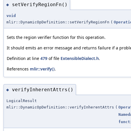
setVerifyRegionFn()
◆
void
mlir::DynamicOpDefinition::setVerifyRegionFn
(
Operati
Sets the region verifier function for this operation.
It should emits an error message and returns failure if a proble
Definition at line
479
of file
ExtensibleDialect.h
.
References
mlir::verify()
.
verifyInherentAttrs()
◆
LogicalResult
mlir::DynamicOpDefinition::verifyInherentAttrs
(
Opera
Named
funct