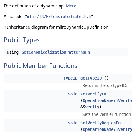
The definition of a dynamic op.
More...
#include "
mlir/IR/ExtensibleDialect.h
"
Inheritance diagram for mlir::DynamicOpDefinition:
Public Types
using
GetCanonicalizationPatternsFn
Public Member Functions
TypeID
getTypeID
()
Returns the op typeID.
void
setVerifyFn
(
OperationName::Verif
&&
verify
)
Sets the verifier function
void
setVerifyRegionFn
(
OperationName::Verif