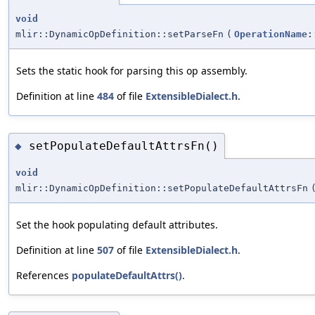
void
mlir::DynamicOpDefinition::setParseFn
(
OperationName:
Sets the static hook for parsing this op assembly.
Definition at line
484
of file
ExtensibleDialect.h
.
setPopulateDefaultAttrsFn()
◆
void
mlir::DynamicOpDefinition::setPopulateDefaultAttrsFn
Set the hook populating default attributes.
Definition at line
507
of file
ExtensibleDialect.h
.
References
populateDefaultAttrs()
.