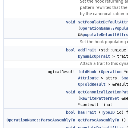
Set the hook returning a
pattern rewrites that the
by the canonicalization p
void
setPopulateDefaultAtt
(
OperationName::Popul
&&
populateDefaultAttr
Set the hook populating d
bool
addTrait
(std::unique_
DynamicOpTrait
> trait
Attach a trait to this dy
LogicalResult
foldHook
(
Operation
*
Attribute
> attrs,
Sm
OpFoldResult
> &result
void
getCanonicalizationPa
(
RewritePatternSet
&s
*context) final
bool
hasTrait
(
TypeID
id) f
OperationName::ParseAssemblyFn
getParseAssemblyFn
() 
void
populateDefaultAttrs
(