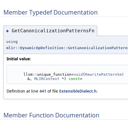
Member Typedef Documentation
GetCanonicalizationPatternsFn
◆
using
mlir::DynamicOpDefinition::GetCanonicalizationPattern
Initial value:
      llvm::unique_function<
void
(
RewritePatternSet
&, 
MLIRContext
 *) 
const
>
Definition at line
441
of file
ExtensibleDialect.h
.
Member Function Documentation