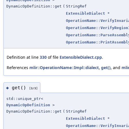
DynamicOpDefinition::get
(
StringRef
ExtensibleDialect
*
OperationName::VerifyInvari
OperationName::VerifyRegion
OperationName::ParseAssembl
OperationName::PrintAssembl
Definition at line
330
of file
ExtensibleDialect.cpp
.
References
mlir::OperationName::Impl::dialect
,
get()
, and
mli
get()
◆
[3/3]
std::unique_ptr<
DynamicOpDefinition
>
DynamicOpDefinition::get
(
StringRef
ExtensibleDialect
*
OperationName::VerifyInvari