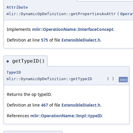
Attribute
mlir::DynamicOpDefinition::getPropertiesAsAttr
(
Opera
Implements
mlir::OperationName::InterfaceConcept
.
Definition at line
575
of file
ExtensibleDialect.h
.
getTypeID()
◆
TypeID
mlir::DynamicOpDefinition::getTypeID
(
)
inline
Returns the op typeID.
Definition at line
467
of file
ExtensibleDialect.h
.
References
mlir::OperationName::Impl::typeID
.