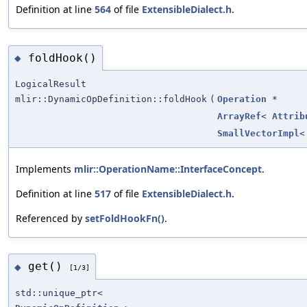
Definition at line
564
of file
ExtensibleDialect.h
.
foldHook()
◆
LogicalResult
mlir::DynamicOpDefinition::foldHook
(
Operation
*
ArrayRef
<
Attrib
SmallVectorImpl
Implements
mlir::OperationName::InterfaceConcept
.
Definition at line
517
of file
ExtensibleDialect.h
.
Referenced by
setFoldHookFn()
.
get()
◆
[1/3]
std::unique_ptr<