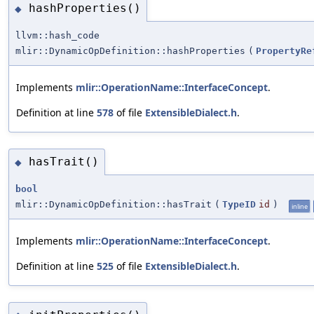
hashProperties()
◆
llvm::hash_code
mlir::DynamicOpDefinition::hashProperties
(
PropertyRe
Implements
mlir::OperationName::InterfaceConcept
.
Definition at line
578
of file
ExtensibleDialect.h
.
hasTrait()
◆
bool
mlir::DynamicOpDefinition::hasTrait
(
TypeID
id
)
inline
Implements
mlir::OperationName::InterfaceConcept
.
Definition at line
525
of file
ExtensibleDialect.h
.