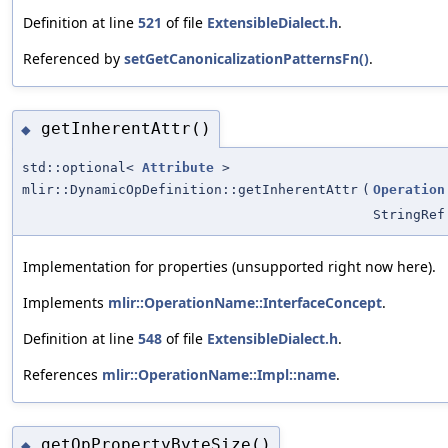
Definition at line
521
of file
ExtensibleDialect.h
.
Referenced by
setGetCanonicalizationPatternsFn()
.
getInherentAttr()
◆
std::optional<
Attribute
>
mlir::DynamicOpDefinition::getInherentAttr
(
Operation
StringRef
Implementation for properties (unsupported right now here).
Implements
mlir::OperationName::InterfaceConcept
.
Definition at line
548
of file
ExtensibleDialect.h
.
References
mlir::OperationName::Impl::name
.
getOpPropertyByteSize()
◆