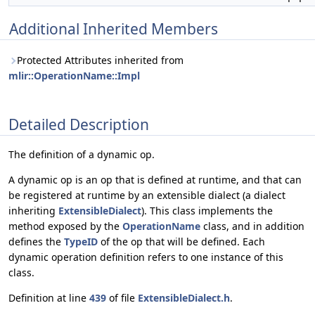
Additional Inherited Members
Protected Attributes inherited from
mlir::OperationName::Impl
Detailed Description
The definition of a dynamic op.
A dynamic op is an op that is defined at runtime, and that can
be registered at runtime by an extensible dialect (a dialect
inheriting
ExtensibleDialect
). This class implements the
method exposed by the
OperationName
class, and in addition
defines the
TypeID
of the op that will be defined. Each
dynamic operation definition refers to one instance of this
class.
Definition at line
439
of file
ExtensibleDialect.h
.