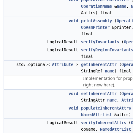
OperationName
&
name
,
&attrs) final
void
printAssembly
(
Operat
OpAsmPrinter
&printer
final
LogicalResult
verifyInvariants
(
Ope
LogicalResult
verifyRegionInvariant
final
std::optional<
Attribute
>
getInherentAttr
(
Oper
StringRef
name
) final
Implementation for prop
right now here).
void
setInherentAttr
(
Oper
StringAttr
name
,
Attr
void
populateInherentAttrs
NamedAttrList
&attrs) 
LogicalResult
verifyInherentAttrs
(
opName,
NamedAttrList