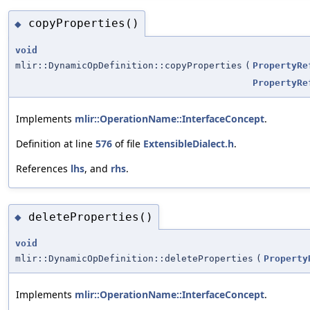
copyProperties()
◆
void
mlir::DynamicOpDefinition::copyProperties
(
PropertyRe
PropertyRe
Implements
mlir::OperationName::InterfaceConcept
.
Definition at line
576
of file
ExtensibleDialect.h
.
References
lhs
, and
rhs
.
deleteProperties()
◆
void
mlir::DynamicOpDefinition::deleteProperties
(
Property
Implements
mlir::OperationName::InterfaceConcept
.