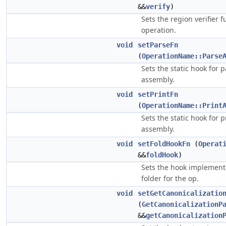
&&
verify
)
Sets the region verifier f
operation.
void
setParseFn
(
OperationName::Parse
Sets the static hook for 
assembly.
void
setPrintFn
(
OperationName::Print
Sets the static hook for p
assembly.
void
setFoldHookFn
(
Operat
&&
foldHook
)
Sets the hook implement
folder for the op.
void
setGetCanonicalizatio
(
GetCanonicalizationP
&&
getCanonicalization