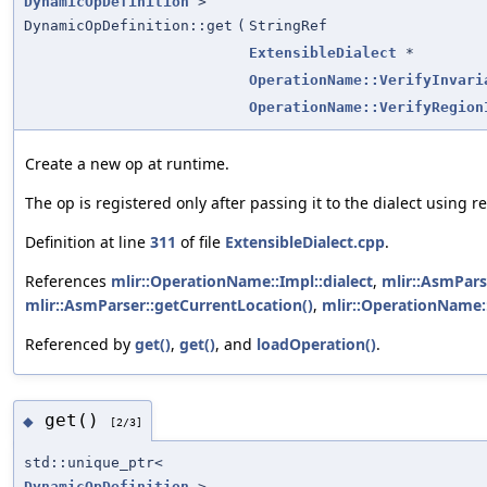
DynamicOpDefinition
>
DynamicOpDefinition::get
(
StringRef
ExtensibleDialect
*
OperationName::VerifyInvari
OperationName::VerifyRegion
Create a new op at runtime.
The op is registered only after passing it to the dialect using
Definition at line
311
of file
ExtensibleDialect.cpp
.
References
mlir::OperationName::Impl::dialect
,
mlir::AsmPars
mlir::AsmParser::getCurrentLocation()
,
mlir::OperationName:
Referenced by
get()
,
get()
, and
loadOperation()
.
get()
◆
[2/3]
std::unique_ptr<
DynamicOpDefinition
>