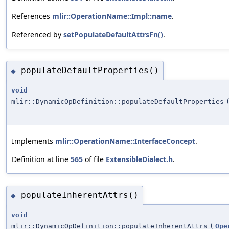
References
mlir::OperationName::Impl::name
.
Referenced by
setPopulateDefaultAttrsFn()
.
populateDefaultProperties()
◆
void
mlir::DynamicOpDefinition::populateDefaultProperties
Implements
mlir::OperationName::InterfaceConcept
.
Definition at line
565
of file
ExtensibleDialect.h
.
populateInherentAttrs()
◆
void
mlir::DynamicOpDefinition::populateInherentAttrs
(
Ope