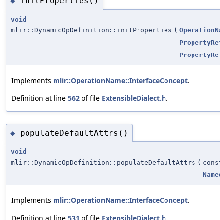
initProperties()
◆
void
mlir::DynamicOpDefinition::initProperties
(
OperationN
PropertyRe
PropertyRe
Implements
mlir::OperationName::InterfaceConcept
.
Definition at line
562
of file
ExtensibleDialect.h
.
populateDefaultAttrs()
◆
void
mlir::DynamicOpDefinition::populateDefaultAttrs
(
con
Name
Implements
mlir::OperationName::InterfaceConcept
.
Definition at line
531
of file
ExtensibleDialect.h
.