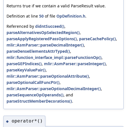
Returns true if we contain a valid ParseResult value.
Definition at line
50
of file
OpDefinition.h
.
Referenced by
didntSucceed()
,
parseAlternativesOpSelectedRegion()
,
parseApplyRegisteredPassOptions()
,
parseCachePolicy()
,
mlir::AsmParser::parseDecimalInteger()
,
parseDenseElementsAttrTyped()
,
mlir::function_interface_impl::parseFunctionOp()
,
parseGEPIndices()
,
mlir::AsmParser::parseInteger()
,
parseKeyValuePair()
,
mlir::AsmParser::parseOptionalAttribute()
,
parseOptionalCallFuncPtr()
,
mlir::AsmParser::parseOptionalDecimalInteger()
,
parseSequenceOpOperands()
, and
parseStructMemberDecorations()
.
operator*()
◆