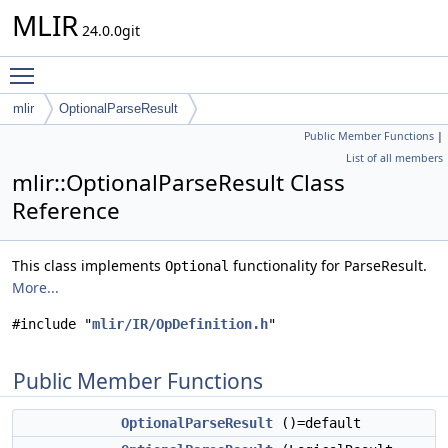
MLIR
24.0.0git
Toggle main menu visibility
mlir
OptionalParseResult
Public Member Functions
|
List of all members
mlir::OptionalParseResult Class
Reference
This class implements
functionality for ParseResult.
Optional
More...
#include "
mlir/IR/OpDefinition.h
"
Public Member Functions
OptionalParseResult
()=default