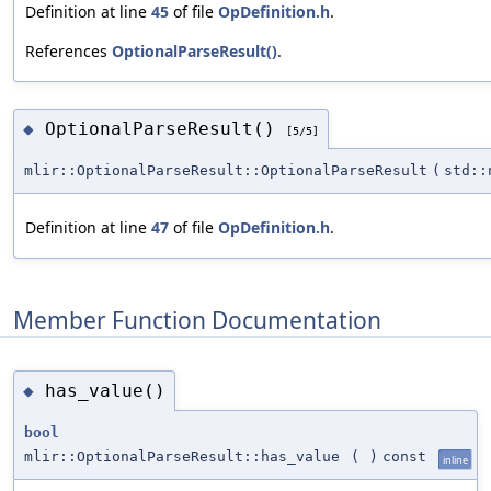
Definition at line
45
of file
OpDefinition.h
.
References
OptionalParseResult()
.
OptionalParseResult()
◆
[5/5]
mlir::OptionalParseResult::OptionalParseResult
(
std::
Definition at line
47
of file
OpDefinition.h
.
Member Function Documentation
has_value()
◆
bool
mlir::OptionalParseResult::has_value
(
)
const
inline