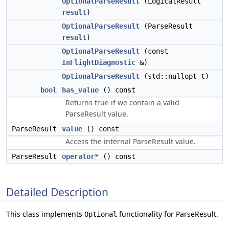
OptionalParseResult
(LogicalResult
result
)
OptionalParseResult
(ParseResult
result
)
OptionalParseResult
(const
InFlightDiagnostic
&)
OptionalParseResult
(std::nullopt_t)
bool
has_value
() const
Returns true if we contain a valid
ParseResult value.
ParseResult
value
() const
Access the internal ParseResult value.
ParseResult
operator*
() const
Detailed Description
This class implements
functionality for ParseResult.
Optional