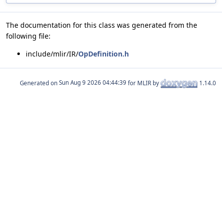
The documentation for this class was generated from the
following file:
include/mlir/IR/
OpDefinition.h
Generated on
for MLIR by
1.14.0