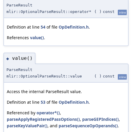
ParseResult
mlir::OptionalParseResult::operator*
(
)
const
inline
Definition at line
54
of file
OpDefinition.h
.
References
value()
.
value()
◆
ParseResult
mlir::OptionalParseResult::value
(
)
const
inline
Access the internal ParseResult value.
Definition at line
53
of file
OpDefinition.h
.
Referenced by
operator*()
,
parseApplyRegisteredPassOptions()
,
parseGEPIndices()
,
parseKeyValuePair()
, and
parseSequenceOpOperands()
.