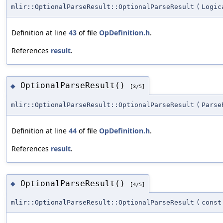
mlir::OptionalParseResult::OptionalParseResult
(
Logic
Definition at line
43
of file
OpDefinition.h
.
References
result
.
OptionalParseResult()
◆
[3/5]
mlir::OptionalParseResult::OptionalParseResult
(
Parse
Definition at line
44
of file
OpDefinition.h
.
References
result
.
OptionalParseResult()
◆
[4/5]
mlir::OptionalParseResult::OptionalParseResult
(
cons