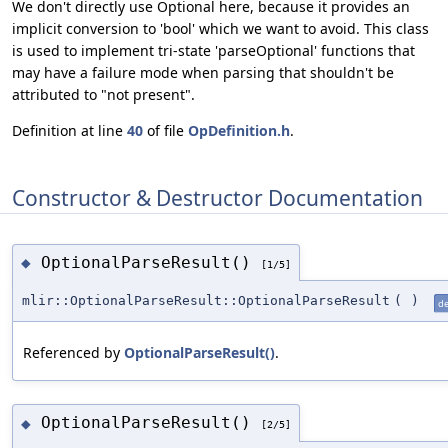
We don't directly use Optional here, because it provides an
implicit conversion to 'bool' which we want to avoid. This class
is used to implement tri-state 'parseOptional' functions that
may have a failure mode when parsing that shouldn't be
attributed to "not present".
Definition at line
40
of file
OpDefinition.h
.
Constructor & Destructor Documentation
OptionalParseResult()
◆
[1/5]
mlir::OptionalParseResult::OptionalParseResult
(
)
de
Referenced by
OptionalParseResult()
.
OptionalParseResult()
◆
[2/5]