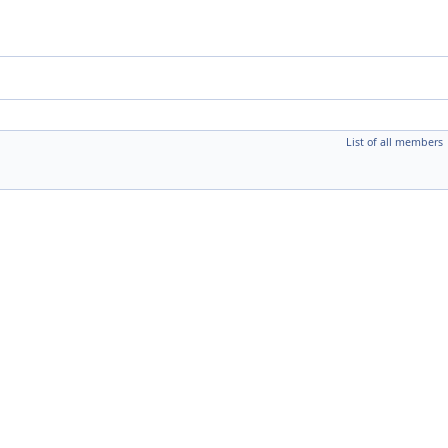
List of all members