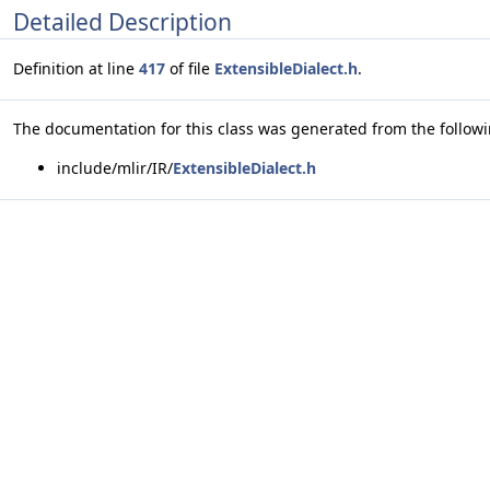
Detailed Description
Definition at line
417
of file
ExtensibleDialect.h
.
The documentation for this class was generated from the followin
include/mlir/IR/
ExtensibleDialect.h