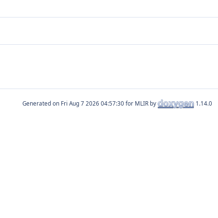
Generated on
for MLIR by
1.14.0