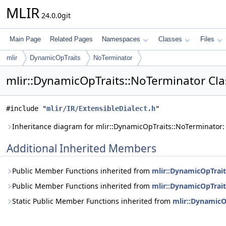
MLIR
24.0.0git
Main Page
Related Pages
Namespaces
Classes
Files
mlir
DynamicOpTraits
NoTerminator
mlir::DynamicOpTraits::NoTerminator Cla
#include "
mlir/IR/ExtensibleDialect.h
"
Inheritance diagram for mlir::DynamicOpTraits::NoTerminator:
Additional Inherited Members
Public Member Functions inherited from
mlir::DynamicOpTrait
Public Member Functions inherited from
mlir::DynamicOpTrait
Static Public Member Functions inherited from
mlir::DynamicO