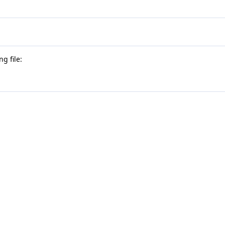
g file: