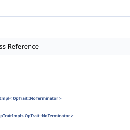
ss Reference
Impl< OpTrait::NoTerminator >
pTraitImpl< OpTrait::NoTerminator >