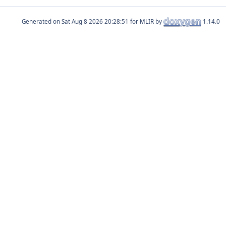
Generated on
for MLIR by
1.14.0