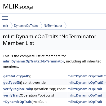
MLIR
24.0.0git
Toggle main menu visibility
mlir
DynamicOpTraits
NoTerminator
mlir::DynamicOpTraits::NoTerminator
Member List
This is the complete list of members for
mlir::DynamicOpTraits::NoTerminator
, including all inherited
members.
getStaticTypeID
()
mlir::DynamicOpTraitIm
getTypeID
() const override
mlir::DynamicOpTraitIm
verifyRegionTrait
(Operation *op) const
mlir::DynamicOpTrait
verifyTrait
(Operation *op) const
mlir::DynamicOpTrait
~DynamicOpTrait
()=default
mlir::DynamicOpTrait