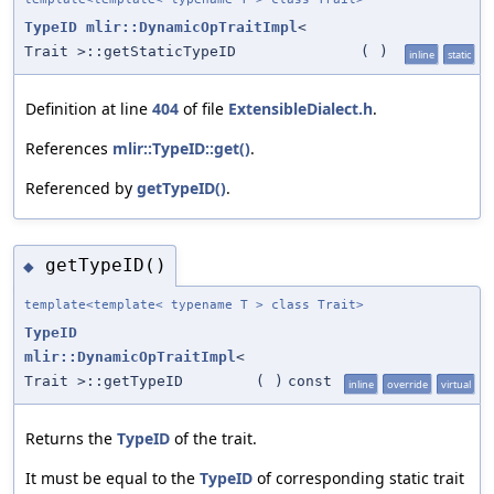
TypeID
mlir::DynamicOpTraitImpl
<
Trait >::getStaticTypeID
(
)
inline
static
Definition at line
404
of file
ExtensibleDialect.h
.
References
mlir::TypeID::get()
.
Referenced by
getTypeID()
.
getTypeID()
◆
template<template< typename T > class Trait>
TypeID
mlir::DynamicOpTraitImpl
<
Trait >::getTypeID
(
)
const
inline
override
virtual
Returns the
TypeID
of the trait.
It must be equal to the
TypeID
of corresponding static trait