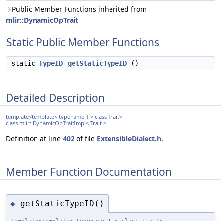
Public Member Functions inherited from
mlir::DynamicOpTrait
Static Public Member Functions
static
TypeID
getStaticTypeID
()
Detailed Description
template<template< typename T > class Trait>
class mlir::DynamicOpTraitImpl< Trait >
Definition at line
402
of file
ExtensibleDialect.h
.
Member Function Documentation
getStaticTypeID()
◆
template<template< typename T > class Trait>