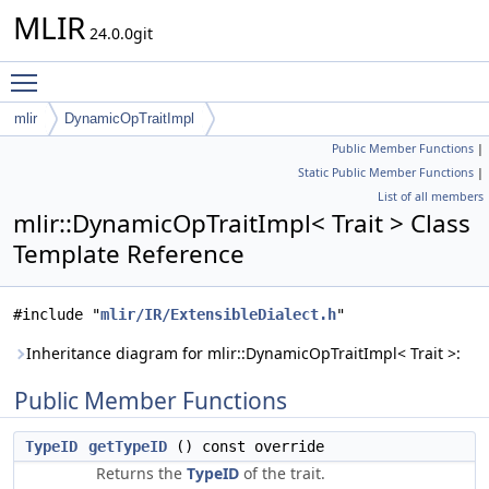
MLIR
24.0.0git
Toggle main menu visibility
mlir
DynamicOpTraitImpl
Public Member Functions
|
Static Public Member Functions
|
List of all members
mlir::DynamicOpTraitImpl< Trait > Class
Template Reference
#include "
mlir/IR/ExtensibleDialect.h
"
Inheritance diagram for mlir::DynamicOpTraitImpl< Trait >:
Public Member Functions
TypeID
getTypeID
() const override
Returns the
TypeID
of the trait.