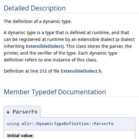
Detailed Description
The definition of a dynamic type.
A dynamic type is a type that is defined at runtime, and that
can be registered at runtime by an extensible dialect (a dialect
inheriting
ExtensibleDialect
). This class stores the parser, the
printer, and the verifier of the type. Each dynamic type
definition refers to one instance of this class.
Definition at line
212
of file
ExtensibleDialect.h
.
Member Typedef Documentation
ParserFn
◆
using
mlir::DynamicTypeDefinition::ParserFn
Initial value: