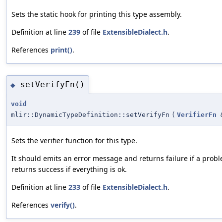
Sets the static hook for printing this type assembly.
Definition at line
239
of file
ExtensibleDialect.h
.
References
print()
.
setVerifyFn()
◆
void
mlir::DynamicTypeDefinition::setVerifyFn
(
VerifierFn
Sets the verifier function for this type.
It should emits an error message and returns failure if a probl
returns success if everything is ok.
Definition at line
233
of file
ExtensibleDialect.h
.
References
verify()
.