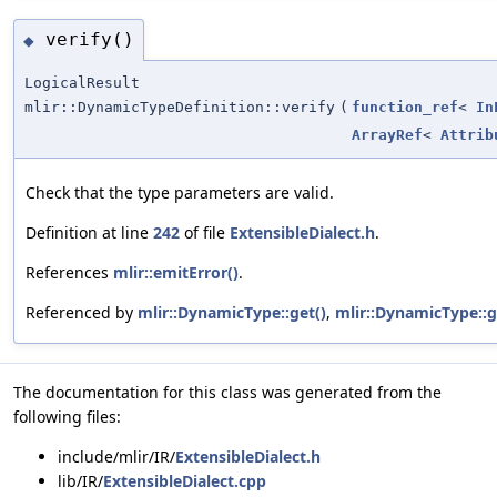
verify()
◆
LogicalResult
mlir::DynamicTypeDefinition::verify
(
function_ref
<
In
ArrayRef
<
Attrib
Check that the type parameters are valid.
Definition at line
242
of file
ExtensibleDialect.h
.
References
mlir::emitError()
.
Referenced by
mlir::DynamicType::get()
,
mlir::DynamicType::
The documentation for this class was generated from the
following files:
include/mlir/IR/
ExtensibleDialect.h
lib/IR/
ExtensibleDialect.cpp