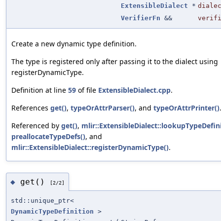
ExtensibleDialect
*
diale
VerifierFn
&&
verif
Create a new dynamic type definition.
The type is registered only after passing it to the dialect using
registerDynamicType.
Definition at line
59
of file
ExtensibleDialect.cpp
.
References
get()
,
typeOrAttrParser()
, and
typeOrAttrPrinter()
Referenced by
get()
,
mlir::ExtensibleDialect::lookupTypeDefini
preallocateTypeDefs()
, and
mlir::ExtensibleDialect::registerDynamicType()
.
get()
◆
[2/2]
std::unique_ptr<
DynamicTypeDefinition
>