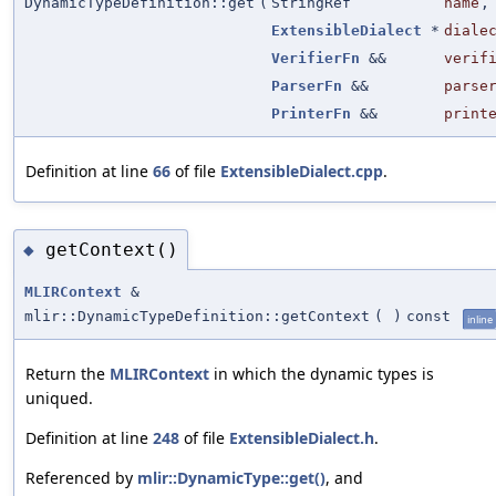
DynamicTypeDefinition::get
(
StringRef
name
,
ExtensibleDialect
*
diale
VerifierFn
&&
verif
ParserFn
&&
parse
PrinterFn
&&
print
Definition at line
66
of file
ExtensibleDialect.cpp
.
getContext()
◆
MLIRContext
&
mlir::DynamicTypeDefinition::getContext
(
)
const
inline
Return the
MLIRContext
in which the dynamic types is
uniqued.
Definition at line
248
of file
ExtensibleDialect.h
.
Referenced by
mlir::DynamicType::get()
, and