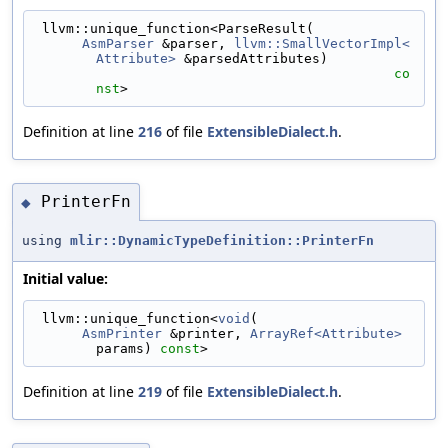
 llvm::unique_function<ParseResult(
AsmParser
 &parser, 
llvm::SmallVectorImpl<
Attribute>
 &parsedAttributes)
co
nst
>
Definition at line
216
of file
ExtensibleDialect.h
.
PrinterFn
◆
using
mlir::DynamicTypeDefinition::PrinterFn
Initial value:
 llvm::unique_function<
void
(
AsmPrinter
 &printer, 
ArrayRef<Attribute>
params) 
const
>
Definition at line
219
of file
ExtensibleDialect.h
.