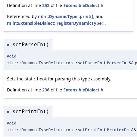
Definition at line
252
of file
ExtensibleDialect.h
.
Referenced by
mlir::DynamicType::print()
, and
mlir::ExtensibleDialect::registerDynamicType()
.
setParseFn()
◆
void
mlir::DynamicTypeDefinition::setParseFn
(
ParserFn
&&
Sets the static hook for parsing this type assembly.
Definition at line
236
of file
ExtensibleDialect.h
.
setPrintFn()
◆
void
mlir::DynamicTypeDefinition::setPrintFn
(
PrinterFn
&&