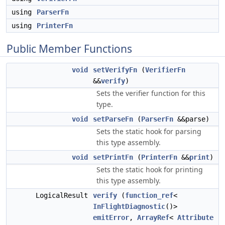
using
ParserFn
using
PrinterFn
Public Member Functions
void
setVerifyFn
(
VerifierFn
&&
verify
)
Sets the verifier function for this
type.
void
setParseFn
(
ParserFn
&&parse)
Sets the static hook for parsing
this type assembly.
void
setPrintFn
(
PrinterFn
&&
print
)
Sets the static hook for printing
this type assembly.
LogicalResult
verify
(
function_ref
<
InFlightDiagnostic
()>
emitError
,
ArrayRef
<
Attribute