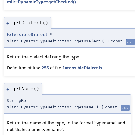
mlir::DynamicType::getChecked()
.
getDialect()
◆
ExtensibleDialect
*
mlir::DynamicTypeDefinition::getDialect
(
)
const
inline
Return the dialect defining the type.
Definition at line
255
of file
ExtensibleDialect.h
.
getName()
◆
StringRef
mlir::DynamicTypeDefinition::getName
(
)
const
inline
Return the name of the type, in the format 'typename' and
not 'dialectname.typename'.