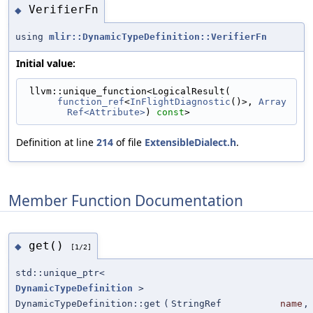
VerifierFn
◆
using
mlir::DynamicTypeDefinition::VerifierFn
Initial value:
 llvm::unique_function<LogicalResult(
function_ref
<
InFlightDiagnostic
()>, 
Array
Ref<Attribute>
) 
const
>
Definition at line
214
of file
ExtensibleDialect.h
.
Member Function Documentation
get()
◆
[1/2]
std::unique_ptr<
DynamicTypeDefinition
>
DynamicTypeDefinition::get
(
StringRef
name
,