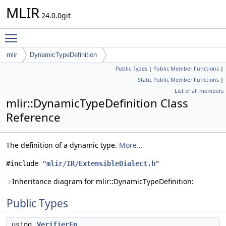
MLIR
24.0.0git
Toggle main menu visibility
mlir
DynamicTypeDefinition
Public Types
|
Public Member Functions
|
Static Public Member Functions
|
List of all members
mlir::DynamicTypeDefinition Class
Reference
The definition of a dynamic type.
More...
#include "
mlir/IR/ExtensibleDialect.h
"
Inheritance diagram for mlir::DynamicTypeDefinition:
Public Types
using
VerifierFn