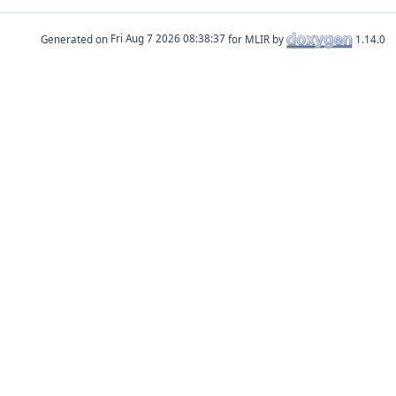
Generated on
for MLIR by
1.14.0