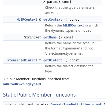
> params) const
Check that the type parameters
are valid.
MLIRContext
&
getContext
() const
Return the
MLIRContext
in which
the dynamic types is uniqued.
StringRef
getName
() const
Return the name of the type, in
the format 'typename' and not
'dialectname.typename'.
ExtensibleDialect
*
getDialect
() const
Return the dialect defining the
type.
Public Member Functions inherited from
mlir::SelfOwningTypeID
Static Public Member Functions
static std::unique_ptr<
DynamicTypeDefinition
>
get
(