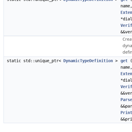
name
Exte
*dia
Veri
&&ve
Crea
dyna
defin
static std::unique_ptr<
DynamicTypeDefinition
>
get
(
name
Exte
*dia
Veri
&&ve
Pars
&&pa
Prin
&&pr