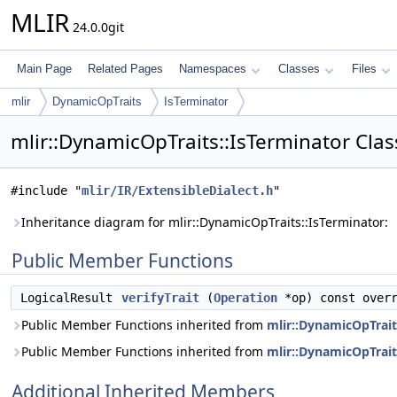
MLIR
24.0.0git
Main Page
Related Pages
Namespaces
Classes
Files
mlir
DynamicOpTraits
IsTerminator
mlir::DynamicOpTraits::IsTerminator Cla
#include "
mlir/IR/ExtensibleDialect.h
"
Inheritance diagram for mlir::DynamicOpTraits::IsTerminator:
Public Member Functions
LogicalResult
verifyTrait
(
Operation
*op) const overr
Public Member Functions inherited from
mlir::DynamicOpTrait
Public Member Functions inherited from
mlir::DynamicOpTrait
Additional Inherited Members