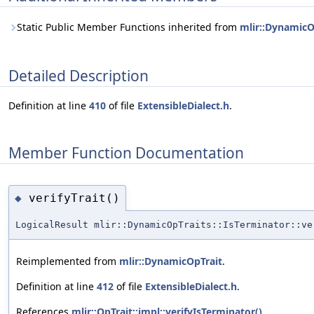
Static Public Member Functions inherited from
mlir::DynamicO
Detailed Description
Definition at line
410
of file
ExtensibleDialect.h
.
Member Function Documentation
verifyTrait()
◆
LogicalResult mlir::DynamicOpTraits::IsTerminator::ve
Reimplemented from
mlir::DynamicOpTrait
.
Definition at line
412
of file
ExtensibleDialect.h
.
References
mlir::OpTrait::impl::verifyIsTerminator()
.