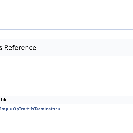
ss Reference
ide
Impl< OpTrait::IsTerminator >