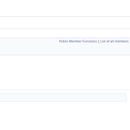
Public Member Functions
|
List of all members