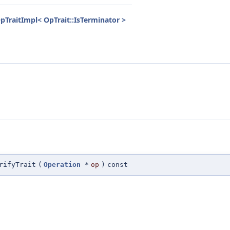
pTraitImpl< OpTrait::IsTerminator >
rifyTrait
(
Operation
*
op
)
const