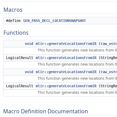
Macros
#define
GEN_PASS_DECL_LOCATIONSNAPSHOT
Functions
void
mlir::generateLocationsFromIR
(
raw_ost
This function generates new locations from t
LogicalResult
mlir::generateLocationsFromIR
(StringR
This function generates new locations from the
void
mlir::generateLocationsFromIR
(
raw_ost
This function generates new locations from t
LogicalResult
mlir::generateLocationsFromIR
(StringRe
This function generates new locations from the
Macro Definition Documentation