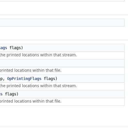
lags
flags)
he printed locations within that stream.
inted locations within that file.
op,
OpPrintingFlags
flags)
he printed locations within that stream.
gs
flags)
inted locations within that file.