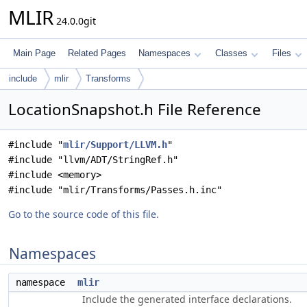
MLIR
24.0.0git
Main Page
Related Pages
Namespaces
Classes
Files
include
mlir
Transforms
LocationSnapshot.h File Reference
#include "
mlir/Support/LLVM.h
"
#include "llvm/ADT/StringRef.h"
#include <memory>
#include "mlir/Transforms/Passes.h.inc"
Go to the source code of this file.
Namespaces
namespace
mlir
Include the generated interface declarations.