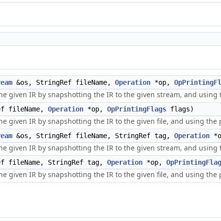
ream
&os, StringRef fileName,
Operation
*op,
OpPrintingF
he given IR by snapshotting the IR to the given stream, and using t
ef fileName,
Operation
*op,
OpPrintingFlags
flags)
 given IR by snapshotting the IR to the given file, and using the pr
ream
&os, StringRef fileName, StringRef tag,
Operation
*
he given IR by snapshotting the IR to the given stream, and using t
f fileName, StringRef tag,
Operation
*op,
OpPrintingFla
 given IR by snapshotting the IR to the given file, and using the pr