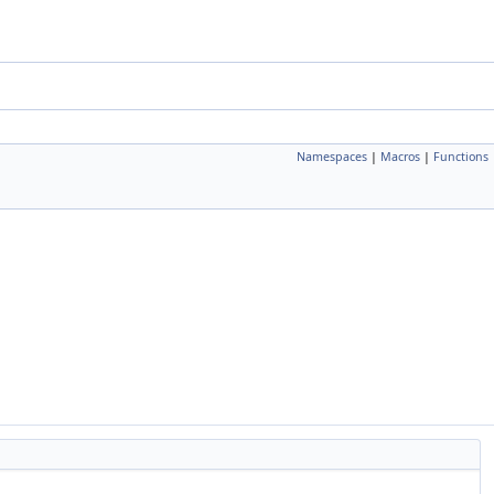
Namespaces
|
Macros
|
Functions