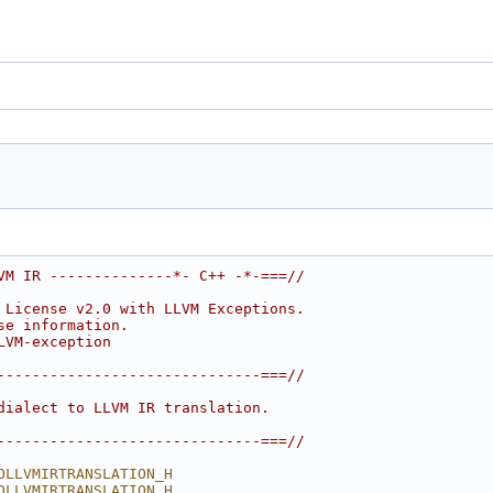
VM IR --------------*- C++ -*-===//
 License v2.0 with LLVM Exceptions.
se information.
LVM-exception
------------------------------===//
dialect to LLVM IR translation.
------------------------------===//
OLLVMIRTRANSLATION_H
OLLVMIRTRANSLATION_H