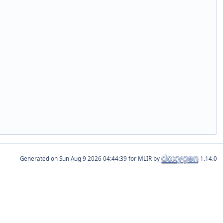
Generated on
for MLIR by
1.14.0