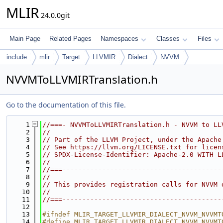
MLIR
24.0.0git
Main Page
Related Pages
Namespaces
Classes
Files
include
mlir
Target
LLVMIR
Dialect
NVVM
NVVMToLLVMIRTranslation.h
Go to the documentation of this file.
    1
//===- NVVMToLLVMIRTranslation.h - NVVM to LL
    2
//
    3
// Part of the LLVM Project, under the Apache
    4
// See https://llvm.org/LICENSE.txt for licen
    5
// SPDX-License-Identifier: Apache-2.0 WITH L
    6
//
    7
//===----------------------------------------
    8
//
    9
// This provides registration calls for NVVM 
   10
//
   11
//===----------------------------------------
   12
   13
#ifndef MLIR_TARGET_LLVMIR_DIALECT_NVVM_NVVMT
   14
#define MLIR_TARGET_LLVMIR_DIALECT_NVVM_NVVMT