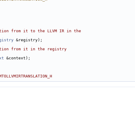
tion from it to the LLVM IR in the
gistry
 &registry);
tion from it in the registry
xt
 &context);
MTOLLVMIRTRANSLATION_H