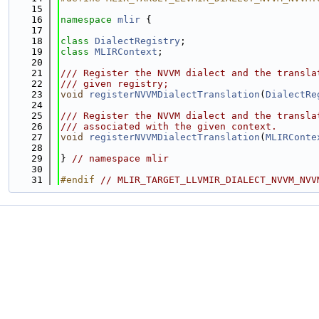
   15
   16
namespace 
mlir
 {
   17
   18
class 
DialectRegistry
;
   19
class 
MLIRContext
;
   20
   21
/// Register the NVVM dialect and the transla
   22
/// given registry;
   23
void
registerNVVMDialectTranslation
(
DialectRe
   24
   25
/// Register the NVVM dialect and the transla
   26
/// associated with the given context.
   27
void
registerNVVMDialectTranslation
(
MLIRConte
   28
   29
} 
// namespace mlir
   30
   31
#endif 
// MLIR_TARGET_LLVMIR_DIALECT_NVVM_NVV