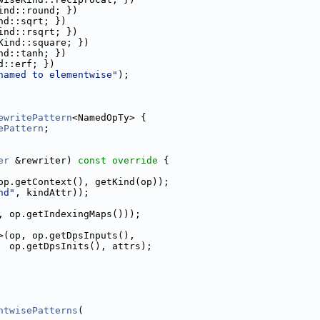
ind::round; })
nd::sqrt; })
ind::rsqrt; })
Kind::square; })
nd::tanh; })
d::erf; })
named to elementwise"
);
ewritePattern
<NamedOpTy> {
ePattern
;
er
 &rewriter)
 const override 
{
op.getContext(), getKind(op));
nd"
, kindAttr));
, op.getIndexingMaps()));
>(op, op.getDpsInputs(),
  op.getDpsInits(), attrs);
ntwisePatterns
(