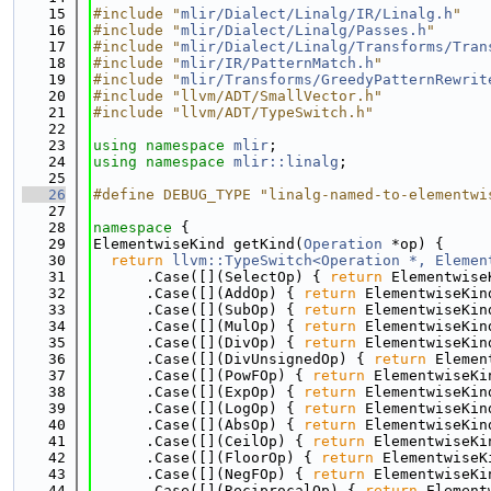
   15
#include "
mlir/Dialect/Linalg/IR/Linalg.h
"
   16
#include "
mlir/Dialect/Linalg/Passes.h
"
   17
#include "
mlir/Dialect/Linalg/Transforms/Tran
   18
#include "
mlir/IR/PatternMatch.h
"
   19
#include "
mlir/Transforms/GreedyPatternRewrit
   20
#include "llvm/ADT/SmallVector.h"
   21
#include "llvm/ADT/TypeSwitch.h"
   22
   23
using namespace 
mlir
;
   24
using namespace 
mlir::linalg
;
   25
   26
#define DEBUG_TYPE "linalg-named-to-elementwi
   27
   28
namespace 
{
   29
ElementwiseKind getKind(
Operation
 *op) {
   30
return
llvm::TypeSwitch<Operation *, Elemen
   31
      .Case([](SelectOp) { 
return
 Elementwise
   32
      .Case([](AddOp) { 
return
 ElementwiseKin
   33
      .Case([](SubOp) { 
return
 ElementwiseKin
   34
      .Case([](MulOp) { 
return
 ElementwiseKin
   35
      .Case([](DivOp) { 
return
 ElementwiseKin
   36
      .Case([](DivUnsignedOp) { 
return
 Elemen
   37
      .Case([](PowFOp) { 
return
 ElementwiseKi
   38
      .Case([](ExpOp) { 
return
 ElementwiseKin
   39
      .Case([](LogOp) { 
return
 ElementwiseKin
   40
      .Case([](AbsOp) { 
return
 ElementwiseKin
   41
      .Case([](CeilOp) { 
return
 ElementwiseKi
   42
      .Case([](FloorOp) { 
return
 ElementwiseK
   43
      .Case([](NegFOp) { 
return
 ElementwiseKi
   44
      .Case([](ReciprocalOp) { 
return
 Element