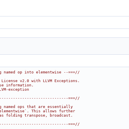
g named op into elementwise --===//
 License v2.0 with LLVM Exceptions.
se information.
LVM-exception
------------------------------===//
g named ops that are essentially
elementwise`. This allows further
as folding transpose, broadcast.
------------------------------===//