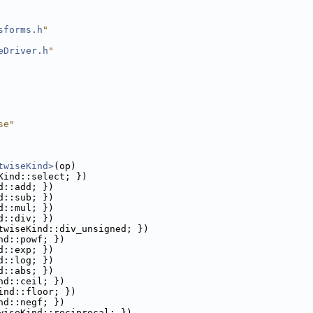
sforms.h
"
eDriver.h
"
se"
twiseKind>
(op)
Kind::select; })
d::add; })
d::sub; })
d::mul; })
d::div; })
twiseKind::div_unsigned; })
nd::powf; })
d::exp; })
d::log; })
d::abs; })
nd::ceil; })
ind::floor; })
nd::negf; })
wiseKind::reciprocal; })