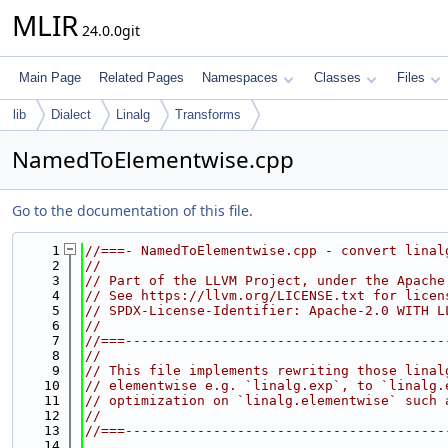
MLIR
24.0.0git
Main Page
Related Pages
Namespaces
Classes
Files
lib
Dialect
Linalg
Transforms
NamedToElementwise.cpp
Go to the documentation of this file.
    1
//===- NamedToElementwise.cpp - convert linal
    2
//
    3
// Part of the LLVM Project, under the Apache
    4
// See https://llvm.org/LICENSE.txt for licen
    5
// SPDX-License-Identifier: Apache-2.0 WITH L
    6
//
    7
//===----------------------------------------
    8
//
    9
// This file implements rewriting those linal
   10
// elementwise e.g. `linalg.exp`, to `linalg.
   11
// optimization on `linalg.elementwise` such 
   12
//
   13
//===----------------------------------------
   14