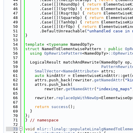
   45
      .Case([](RoundOp) { 
return
 ElementwiseK
   46
      .Case([](SqrtOp) { 
return
 ElementwiseKi
   47
      .Case([](RsqrtOp) { 
return
 ElementwiseK
   48
      .Case([](SquareOp) { 
return
 Elementwise
   49
      .Case([](TanhOp) { 
return
 ElementwiseKi
   50
      .Case([](ErfOp) { 
return
 ElementwiseKin
   51
      .DefaultUnreachable(
"unhandled case in 
   52
}
   53
   54
template
 <
typename
 NamedOpTy>
   55
struct 
NamedToElementwisePattern : 
public
OpR
   56
using 
OpRewritePattern
<NamedOpTy>
::OpRewrit
   57
   58
  LogicalResult matchAndRewrite(NamedOpTy op,
   59
PatternRewrit
   60
SmallVector<NamedAttribute>
 attrs;
   61
auto
 kindAttr = ElementwiseKindAttr::get(
   62
    attrs.push_back(rewriter.
getNamedAttr
(
"ki
   63
    attrs.push_back(
   64
        rewriter.
getNamedAttr
(
"indexing_maps"
   65
   66
    rewriter.
replaceOpWithNewOp
<ElementwiseOp
   67
                                             
   68
return
success
();
   69
  }
   70
};
   71
} 
// namespace
   72
   73
void
mlir::linalg::populateLinalgNamedToEleme