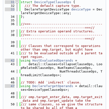
   31
struct 
DeviceTypeClauseOps
 {
   32
  /// The default capture type.
   33
  DeclareTargetDeviceType 
deviceType
 = Dec
lareTargetDeviceType::any;
   34
};
   35
   36
//===-------------------------------------
---------------------------------===//
   37
// Extra operation operand structures.
   38
//===-------------------------------------
---------------------------------===//
   39
   40
/// Clauses that correspond to operations 
other than omp.target, but might have
   41
/// to be evaluated outside of a parent ta
rget region.
   42
using 
HostEvaluatedOperands
 =
   43
    detail::Clauses<CollapseClauseOps, Loo
pRelatedClauseOps, NumTeamsClauseOps,
   44
                    NumThreadsClauseOps, T
hreadLimitClauseOps>;
   45
   46
// TODO: Add `indirect` clause.
   47
using 
DeclareTargetOperands
 = detail::Clau
ses<DeviceTypeClauseOps>;
   48
   49
/// omp.target_enter_data, omp.target_exit
_data and omp.target_update take the
   50
/// same clauses, so we give the structure 
to be shared by all of them a