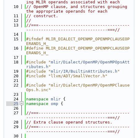
ing MLIR operands associated with each
   10
// OpenMP clause, and structures grouping 
the appropriate operands for each
   11
// construct.
   12
//
   13
//===-------------------------------------
---------------------------------===//
   14
   15
#ifndef MLIR_DIALECT_OPENMP_OPENMPCLAUSEOP
ERANDS_H_
   16
#define MLIR_DIALECT_OPENMP_OPENMPCLAUSEOP
ERANDS_H_
   17
   18
#include "
mlir/Dialect/OpenMP/OpenMPOpsAtt
ributes.h
"
   19
#include "
mlir/IR/BuiltinAttributes.h
"
   20
#include "llvm/ADT/SmallVector.h"
   21
   22
#include "mlir/Dialect/OpenMP/OpenMPClause
Ops.h.inc"
   23
   24
namespace 
mlir
 {
   25
namespace 
omp
 {
   26
   27
//===-------------------------------------
---------------------------------===//
   28
// Extra clause operand structures.
   29
//===-------------------------------------
---------------------------------===//
   30