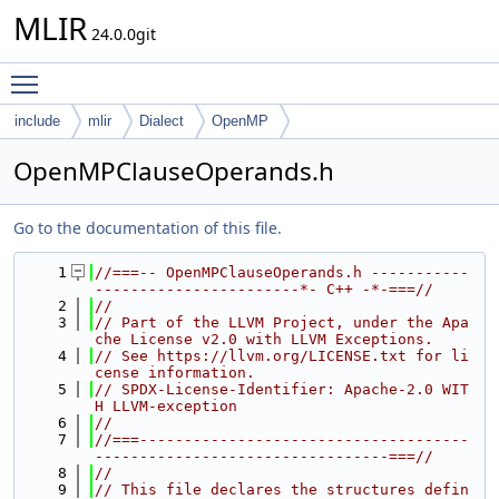
MLIR
24.0.0git
Toggle main menu visibility
include
mlir
Dialect
OpenMP
OpenMPClauseOperands.h
Go to the documentation of this file.
    1
//===-- OpenMPClauseOperands.h -----------
-----------------------*- C++ -*-===//
    2
//
    3
// Part of the LLVM Project, under the Apa
che License v2.0 with LLVM Exceptions.
    4
// See https://llvm.org/LICENSE.txt for li
cense information.
    5
// SPDX-License-Identifier: Apache-2.0 WIT
H LLVM-exception
    6
//
    7
//===-------------------------------------
---------------------------------===//
    8
//
    9
// This file declares the structures defin