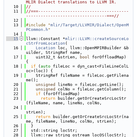
MLIR Dialect translations to LLVM IR.
   10
//
   11
//===-------------------------------------
---------------------------------===//
   12
   13
#include "
mlir/Target/LLVMIR/Dialect/OpenM
PCommon.h
"
   14
   15
llvm::Constant *
mlir::LLVM::createSourceLo
cStrFromLocation
(
   16
Location
 loc, llvm::OpenMPIRBuilder &b
uilder, StringRef name,
   17
    uint32_t &strLen, 
bool
 forOffloadMap) 
{
   18
if
 (
auto
 fileLoc = dyn_cast<FileLineColL
oc>(loc)) {
   19
    StringRef fileName = fileLoc.getFilena
me();
   20
unsigned
 lineNo = fileLoc.getLine();
   21
unsigned
 colNo = fileLoc.getColumn();
   22
if
 (forOffloadMap)
   23
return
 builder.getOrCreateSrcLocStr
(fileName, name, lineNo, colNo,
   24
strLen);
   25
return
 builder.getOrCreateSrcLocStr(na
me, fileName, lineNo, colNo, strLen);
   26
  }
   27
  std::string locStr;
   28
  llvm::raw_string_ostream locOS(locStr);