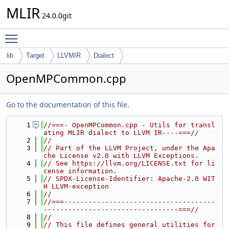
MLIR
24.0.0git
Toggle main menu visibility
lib
Target
LLVMIR
Dialect
OpenMPCommon.cpp
Go to the documentation of this file.
    1
//===- OpenMPCommon.cpp - Utils for transl
ating MLIR dialect to LLVM IR----===//
    2
//
    3
// Part of the LLVM Project, under the Apa
che License v2.0 with LLVM Exceptions.
    4
// See https://llvm.org/LICENSE.txt for li
cense information.
    5
// SPDX-License-Identifier: Apache-2.0 WIT
H LLVM-exception
    6
//
    7
//===-------------------------------------
---------------------------------===//
    8
//
    9
// This file defines general utilities for 