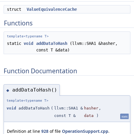
struct
ValueEquivalenceCache
Functions
template<typename T>
static
void
addDataToHash
(llvm::SHA1 &hasher,
const T &data)
Function Documentation
addDataToHash()
◆
template<typename T>
void
addDataToHash
(
llvm::SHA1 &
hasher
,
const T &
data
)
static
Definition at line
928
of file
OperationSupport.cpp
.