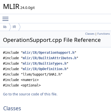
MLIR
24.0.0git
Toggle main menu visibility
lib
IR
Classes
|
Functions
OperationSupport.cpp File Reference
#include "
mlir/IR/OperationSupport.h
"
#include "
mlir/IR/BuiltinAttributes.h
"
#include "
mlir/IR/BuiltinTypes.h
"
#include "
mlir/IR/OpDefinition.h
"
#include "llvm/Support/SHA1.h"
#include <numeric>
#include <optional>
Go to the source code of this file.
Classes