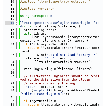
   10
#include "llvm/Support/raw_ostream.h"
   11
   12
#include <cstdint>
   13
   14
using namespace 
mlir
;
   15
   16
llvm::Expected<PassPlugin>
PassPlugin::loa
d
(
const
 std::string &filename) {
   17
  std::string error;
   18
auto
 library =
   19
      llvm::sys::DynamicLibrary::getPerman
entLibrary(filename.c_str(), &error);
   20
if
 (!library.isValid())
   21
return
 llvm::make_error<llvm::StringEr
ror>(
   22
        Twine(
"Could not load library '"
) 
+ filename + 
"': "
 + error,
   23
        llvm::inconvertibleErrorCode());
   24
   25
  PassPlugin plugin{filename, library};
   26
   27
// mlirGetPassPluginInfo should be resol
ved to the definition from the plugin
   28
// we are currently loading.
   29
intptr_t
 getDetailsFn =
   30
      (
intptr_t
)library.getAddressOfSymbol
(
"mlirGetPassPluginInfo"
);
   31
   32
if
 (!getDetailsFn)
   33
return
 llvm::make_error<llvm::StringEr