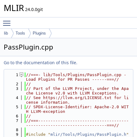
MLIR
24.0.0git
Toggle main menu visibility
lib
Tools
Plugins
PassPlugin.cpp
Go to the documentation of this file.
    1
//===- lib/Tools/Plugins/PassPlugin.cpp - 
Load Plugins for PR Passes ------===//
    2
//
    3
// Part of the LLVM Project, under the Apa
che License v2.0 with LLVM Exceptions.
    4
// See https://llvm.org/LICENSE.txt for li
cense information.
    5
// SPDX-License-Identifier: Apache-2.0 WIT
H LLVM-exception
    6
//
    7
//===-------------------------------------
---------------------------------===//
    8
    9
#include "
mlir/Tools/Plugins/PassPlugin.h
"