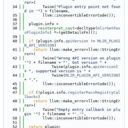
ror>(
   34
        Twine(
"Plugin entry point not foun
d in '"
) + filename,
   35
        llvm::inconvertibleErrorCode());
   36
   37
  plugin.info =
   38
reinterpret_cast<
decltype(
mlirGetPas
sPluginInfo
) *
>
(getDetailsFn)();
   39
   40
if
 (plugin.info.
apiVersion
 != 
MLIR_PLUGI
N_API_VERSION
)
   41
return
 llvm::make_error<llvm::StringEr
ror>(
   42
        Twine(
"Wrong API version on plugin 
'"
) + filename + 
"'. Got version "
 +
   43
            Twine(plugin.info.
apiVersion
) 
+ 
", supported version is "
 +
   44
            Twine(
MLIR_PLUGIN_API_VERSION
) 
+ 
"."
,
   45
        llvm::inconvertibleErrorCode());
   46
   47
if
 (!plugin.info.
registerPassRegistryCal
lbacks
)
   48
return
 llvm::make_error<llvm::StringEr
ror>(
   49
        Twine(
"Empty entry callback in plu
gin '"
) + filename + 
"'.'"
,
   50
        llvm::inconvertibleErrorCode());
   51
   52
return
 plugin;