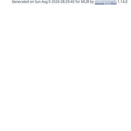
Generated on
for MLIR by
1.14.0