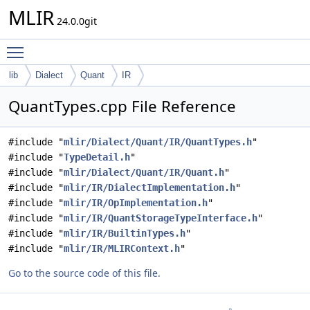
MLIR
24.0.0git
Toggle main menu visibility
lib
Dialect
Quant
IR
QuantTypes.cpp File Reference
#include "
mlir/Dialect/Quant/IR/QuantTypes.h
"
#include "
TypeDetail.h
"
#include "
mlir/Dialect/Quant/IR/Quant.h
"
#include "
mlir/IR/DialectImplementation.h
"
#include "
mlir/IR/OpImplementation.h
"
#include "
mlir/IR/QuantStorageTypeInterface.h
"
#include "
mlir/IR/BuiltinTypes.h
"
#include "
mlir/IR/MLIRContext.h
"
Go to the source code of this file.