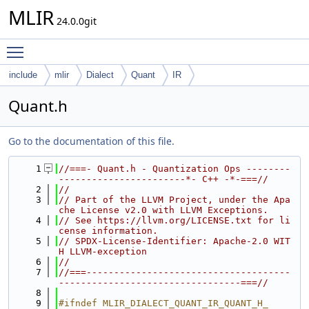
MLIR
24.0.0git
Toggle main menu visibility
include
mlir
Dialect
Quant
IR
Quant.h
Go to the documentation of this file.
    1
//===- Quant.h - Quantization Ops --------
-----------------------*- C++ -*-===//
    2
//
    3
// Part of the LLVM Project, under the Apa
che License v2.0 with LLVM Exceptions.
    4
// See https://llvm.org/LICENSE.txt for li
cense information.
    5
// SPDX-License-Identifier: Apache-2.0 WIT
H LLVM-exception
    6
//
    7
//===-------------------------------------
---------------------------------===//
    8
    9
#ifndef MLIR_DIALECT_QUANT_IR_QUANT_H_