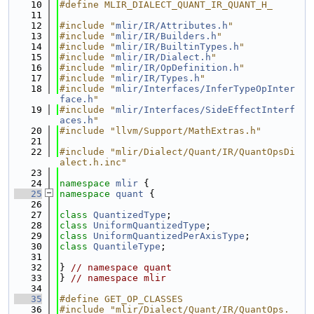
   10
#define MLIR_DIALECT_QUANT_IR_QUANT_H_
   11
   12
#include "
mlir/IR/Attributes.h
"
   13
#include "
mlir/IR/Builders.h
"
   14
#include "
mlir/IR/BuiltinTypes.h
"
   15
#include "
mlir/IR/Dialect.h
"
   16
#include "
mlir/IR/OpDefinition.h
"
   17
#include "
mlir/IR/Types.h
"
   18
#include "
mlir/Interfaces/InferTypeOpInter
face.h
"
   19
#include "
mlir/Interfaces/SideEffectInterf
aces.h
"
   20
#include "llvm/Support/MathExtras.h"
   21
   22
#include "mlir/Dialect/Quant/IR/QuantOpsDi
alect.h.inc"
   23
   24
namespace 
mlir
 {
   25
namespace 
quant
 {
   26
   27
class 
QuantizedType
;
   28
class 
UniformQuantizedType
;
   29
class 
UniformQuantizedPerAxisType
;
   30
class 
QuantileType
;
   31
   32
} 
// namespace quant
   33
} 
// namespace mlir
   34
   35
#define GET_OP_CLASSES
   36
#include "mlir/Dialect/Quant/IR/QuantOps.