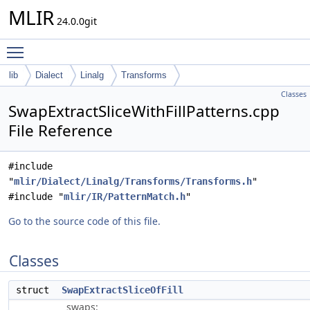
MLIR
24.0.0git
Toggle main menu visibility
lib
Dialect
Linalg
Transforms
Classes
SwapExtractSliceWithFillPatterns.cpp
File Reference
#include
"
mlir/Dialect/Linalg/Transforms/Transforms.h
"
#include "
mlir/IR/PatternMatch.h
"
Go to the source code of this file.
Classes
struct
SwapExtractSliceOfFill
swaps: