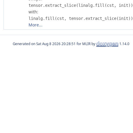
tensor.extract_slice(linalg.fill(cst, init))
with:
linalg.fill(cst, tensor.extract_slice(init))
More...
Generated on
for MLIR by
1.14.0