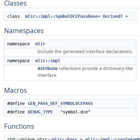
Classes
class
mlir::impl::SymbolDCEPassBase< DerivedT >
Namespaces
namespace
mlir
Include the generated interface declarations.
namespace
mlir::impl
Attribute
collections provide a dictionary-like
interface.
Macros
#define
GEN_PASS_DEF_SYMBOLDCEPASS
#define
DEBUG_TYPE
"symbol-dce"
Functions
std::unique_ptr<
::mlir::Pass
>
mlir::impl::createSym