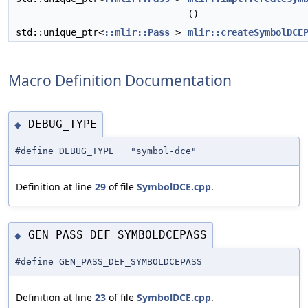
()
std::unique_ptr<
::mlir::Pass
>
mlir::createSymbolDCE
Macro Definition Documentation
DEBUG_TYPE
◆
#define DEBUG_TYPE "symbol-dce"
Definition at line
29
of file
SymbolDCE.cpp
.
GEN_PASS_DEF_SYMBOLDCEPASS
◆
#define GEN_PASS_DEF_SYMBOLDCEPASS
Definition at line
23
of file
SymbolDCE.cpp
.