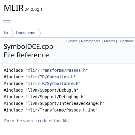
MLIR
24.0.0git
Toggle main menu visibility
lib
Transforms
Classes
|
Namespaces
|
Macros
|
Functions
SymbolDCE.cpp
File Reference
#include "
mlir/Transforms/Passes.h
"
#include "
mlir/IR/Operation.h
"
#include "
mlir/IR/SymbolTable.h
"
#include "llvm/Support/Debug.h"
#include "llvm/Support/DebugLog.h"
#include "llvm/Support/InterleavedRange.h"
#include "mlir/Transforms/Passes.h.inc"
Go to the source code of this file.