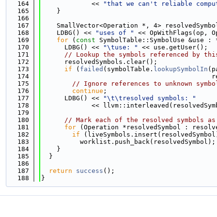
  164
             << 
"that we can't reliable compu
  165
    }
  166
  167
    SmallVector<Operation *, 4> resolvedSymbo
  168
    LDBG() << 
"uses of "
 << OpWithFlags(op, O
  169
for
 (
const
 SymbolTable::SymbolUse &use : 
  170
      LDBG() << 
"\tuse: "
 << use.getUser();
  171
// Lookup the symbols referenced by thi
  172
      resolvedSymbols.clear();
  173
if
 (
failed
(symbolTable.
lookupSymbolIn
(p
  174
                                            r
  175
// Ignore references to unknown symbo
  176
continue
;
  177
      LDBG() << 
"\t\tresolved symbols: "
  178
             << llvm::interleaved(resolvedSym
  179
  180
// Mark each of the resolved symbols as
  181
for
 (Operation *resolvedSymbol : resolv
  182
if
 (liveSymbols.insert(resolvedSymbol
  183
          worklist.push_back(resolvedSymbol);
  184
    }
  185
  }
  186
  187
return
success
();
  188
}