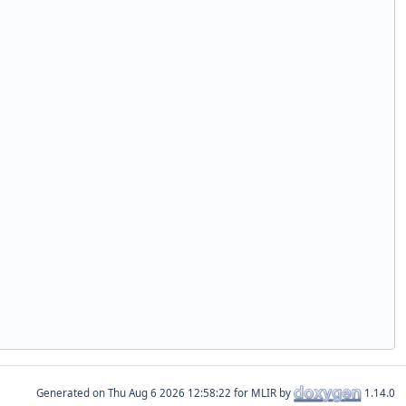
Generated on
for MLIR by
1.14.0