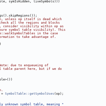
ble, symIsHidden, liveSymbols)))
gs().skipRegions());
n, unless op itself is dead which
check all the regions and blocks
, consider visibility within op as
pure symbol table visibility). This
e::walkSymbolTables in the case
ormation to take advantage of.
)
Note: due to enqueueing of
l table parent here, but if we do
ble>())
n.
 = 
SymbolTable::getSymbolUses
(op);
ly unknown symbol table, meaning "