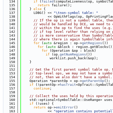
  134
if
 (
failed
(computeLiveness(op, symbolTa
  135
return
 failure();
  136
    } 
else
 {
  137
      LDBG() << 
"\tnon-symbol table: "
  138
             << OpWithFlags(op, OpPrintingFla
  139
// If the op is not a symbol table, the
  140
// would be handled by DCE, we need to 
  141
// within the op to find the uses (e.g.
  142
// if top level rather than relying on 
  143
// is more conservative than SymbolTabl
  144
// where there is again SymbolTable inf
  145
for
 (
auto
 &region : op->
getRegions
())
  146
for
 (
auto
 &block : region.getBlocks()
  147
for
 (Operation &op : block)
  148
if
 (op.
getNumRegions
())
  149
              worklist.push_back(&op);
  150
    }
  151
  152
// Get the first parent symbol table op. 
  153
// top-level ops, we may not have a symbo
  154
// not, then we also don't have a symbol.
  155
    Operation *parentOp = op->
getParentOp
();
  156
if
 (!parentOp->
hasTrait
<OpTrait::SymbolTa
  157
continue
;
  158
  159
// Collect the uses held by this operatio
  160
    std::optional<SymbolTable::UseRange> uses
  161
if
 (!uses) {
  162
return
 op->
emitError
()
  163
             << 
"operation contains potential