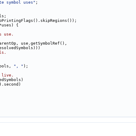
te symbol uses"
;
ls;
pPrintingFlags().skipRegions());
*uses) {
s use.
arentOp, use.getSymbolRef(),
esolvedSymbols)))
ls.
bols, 
", "
);
 live.
edSymbols)
).second)