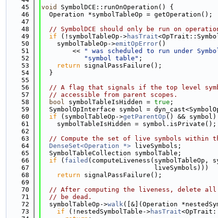
   45
void
 SymbolDCE::runOnOperation() {
   46
  Operation *symbolTableOp = getOperation();
   47
   48
// SymbolDCE should only be run on operatio
   49
if
 (!symbolTableOp->
hasTrait
<OpTrait::Symbo
   50
    symbolTableOp->
emitOpError
()
   51
        << 
" was scheduled to run under Symbo
   52
"symbol table"
;
   53
return
 signalPassFailure();
   54
  }
   55
   56
// A flag that signals if the top level sym
   57
// accessible from parent scopes.
   58
bool
 symbolTableIsHidden = 
true
;
   59
  SymbolOpInterface symbol = dyn_cast<SymbolO
   60
if
 (symbolTableOp->
getParentOp
() && symbol)
   61
    symbolTableIsHidden = symbol.isPrivate();
   62
   63
// Compute the set of live symbols within t
   64
DenseSet<Operation *>
 liveSymbols;
   65
  SymbolTableCollection symbolTable;
   66
if
 (
failed
(computeLiveness(symbolTableOp, s
   67
                             liveSymbols)))
   68
return
 signalPassFailure();
   69
   70
// After computing the liveness, delete all
   71
// be dead.
   72
  symbolTableOp->
walk
([&](Operation *nestedSy
   73
if
 (!nestedSymbolTable->
hasTrait
<OpTrait: