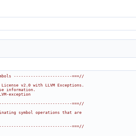
mbols ------------------------===//
 License v2.0 with LLVM Exceptions.
se information.
LVM-exception
------------------------------===//
inating symbol operations that are
------------------------------===//