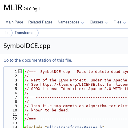
MLIR
24.0.0git
Main Page
Related Pages
Namespaces
Classes
Files
lib
Transforms
SymbolDCE.cpp
Go to the documentation of this file.
    1
//===- SymbolDCE.cpp - Pass to delete dead sy
    2
//
    3
// Part of the LLVM Project, under the Apache
    4
// See https://llvm.org/LICENSE.txt for licen
    5
// SPDX-License-Identifier: Apache-2.0 WITH L
    6
//
    7
//===----------------------------------------
    8
//
    9
// This file implements an algorithm for elim
   10
// known to be dead.
   11
//
   12
//===----------------------------------------
   13
   14
#include "
mlir/Transforms/Passes.h
"