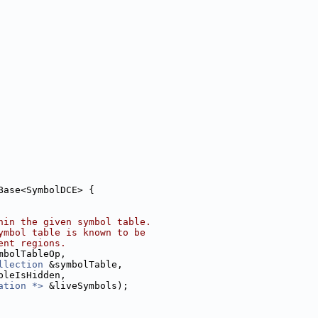
Base<SymbolDCE> {
hin the given symbol table.
ymbol table is known to be
ent regions.
mbolTableOp,
llection
 &symbolTable,
bleIsHidden,
ation *>
 &liveSymbols);