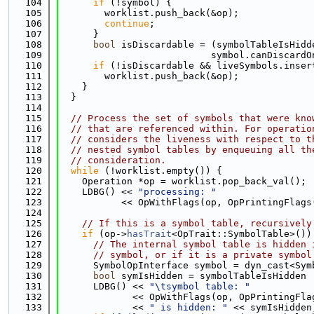
  104
if
 (!symbol) {
  105
        worklist.push_back(&op);
  106
continue
;
  107
      }
  108
bool
 isDiscardable = (symbolTableIsHidd
  109
                           symbol.canDiscardO
  110
if
 (!isDiscardable && liveSymbols.inser
  111
        worklist.push_back(&op);
  112
    }
  113
  }
  114
  115
// Process the set of symbols that were kno
  116
// that are referenced within. For operatio
  117
// considers the liveness with respect to t
  118
// nested symbol tables by enqueuing all th
  119
// consideration.
  120
while
 (!worklist.empty()) {
  121
    Operation *op = worklist.pop_back_val();
  122
    LDBG() << 
"processing: "
  123
           << OpWithFlags(op, OpPrintingFlags
  124
  125
// If this is a symbol table, recursively
  126
if
 (op->
hasTrait
<OpTrait::SymbolTable>())
  127
// The internal symbol table is hidden 
  128
// symbol, or if it is a private symbol
  129
      SymbolOpInterface symbol = dyn_cast<Sym
  130
bool
 symIsHidden = symbolTableIsHidden 
  131
      LDBG() << 
"\tsymbol table: "
  132
             << OpWithFlags(op, OpPrintingFla
  133
             << 
" is hidden: "
 << symIsHidden