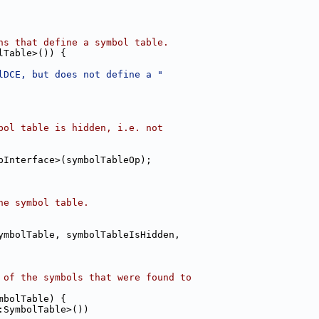
ns that define a symbol table.
lTable>()) {
lDCE, but does not define a "
bol table is hidden, i.e. not
pInterface>(symbolTableOp);
he symbol table.
ymbolTable, symbolTableIsHidden,
 of the symbols that were found to
mbolTable) {
:SymbolTable>())