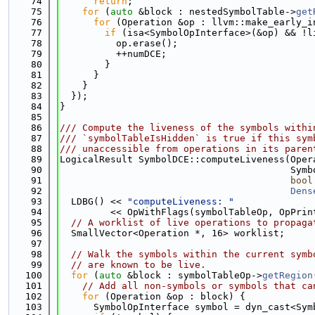
   74
return
;
   75
for
 (
auto
 &block : nestedSymbolTable->
get
   76
for
 (Operation &op : llvm::make_early_i
   77
if
 (isa<SymbolOpInterface>(&op) && !l
   78
          op.erase();
   79
          ++numDCE;
   80
        }
   81
      }
   82
    }
   83
  });
   84
}
   85
   86
/// Compute the liveness of the symbols withi
   87
/// `symbolTableIsHidden` is true if this sym
   88
/// unaccessible from operations in its paren
   89
LogicalResult SymbolDCE::computeLiveness(Oper
   90
                                         Symb
   91
bool
   92
Dens
   93
  LDBG() << 
"computeLiveness: "
   94
         << OpWithFlags(symbolTableOp, OpPrin
   95
// A worklist of live operations to propaga
   96
  SmallVector<Operation *, 16> worklist;
   97
   98
// Walk the symbols within the current symb
   99
// are known to be live.
  100
for
 (
auto
 &block : symbolTableOp->
getRegion
  101
// Add all non-symbols or symbols that ca
  102
for
 (Operation &op : block) {
  103
      SymbolOpInterface symbol = dyn_cast<Sym