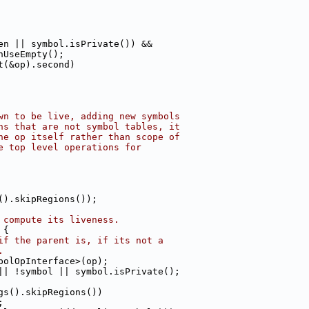
en || symbol.isPrivate()) &&
nUseEmpty();
t(&op).second)
wn to be live, adding new symbols
ns that are not symbol tables, it
he op itself rather than scope of
e top level operations for
().skipRegions());
 compute its liveness.
 {
if the parent is, if its not a
.
bolOpInterface>(op);
|| !symbol || symbol.isPrivate();
gs().skipRegions())
;