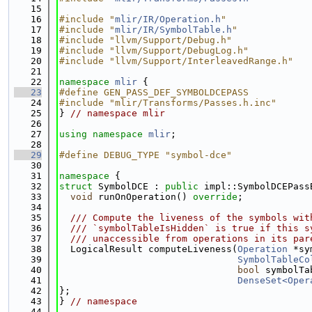
   15
   16
#include "
mlir/IR/Operation.h
"
   17
#include "
mlir/IR/SymbolTable.h
"
   18
#include "llvm/Support/Debug.h"
   19
#include "llvm/Support/DebugLog.h"
   20
#include "llvm/Support/InterleavedRange.h"
   21
   22
namespace 
mlir
 {
   23
#define GEN_PASS_DEF_SYMBOLDCEPASS
   24
#include "mlir/Transforms/Passes.h.inc"
   25
} 
// namespace mlir
   26
   27
using namespace 
mlir
;
   28
   29
#define DEBUG_TYPE "symbol-dce"
   30
   31
namespace 
{
   32
struct 
SymbolDCE : 
public
 impl::SymbolDCEPass
   33
void
 runOnOperation() 
override
;
   34
   35
  /// Compute the liveness of the symbols wit
   36
  /// `symbolTableIsHidden` is true if this s
   37
  /// unaccessible from operations in its par
   38
  LogicalResult computeLiveness(
Operation
 *sy
   39
SymbolTableCo
   40
bool
 symbolTa
   41
DenseSet<Oper
   42
};
   43
} 
// namespace
   44