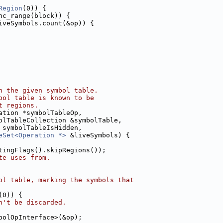
Region
(0)) {
nc_range(block)) {
iveSymbols.count(&op)) {
n the given symbol table.
bol table is known to be
t regions.
ation *symbolTableOp,
olTableCollection &symbolTable,
 symbolTableIsHidden,
eSet<Operation *>
 &liveSymbols) {
tingFlags().skipRegions());
te uses from.
ol table, marking the symbols that
(0)) {
n't be discarded.
bolOpInterface>(&op);