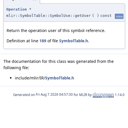
Operation
*
mlir::SymbolTable::SymbolUse::getUser
(
)
const
inline
Return the operation user of this symbol reference.
Definition at line
189
of file
SymbolTable.h
.
The documentation for this class was generated from the
following file:
include/mlir/IR/
SymbolTable.h
Generated on
for MLIR by
1.14.0