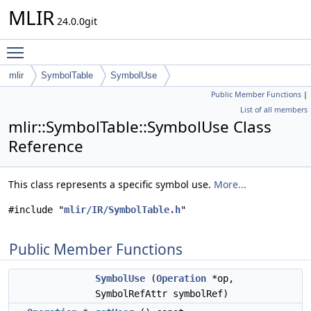
MLIR
24.0.0git
Toggle main menu visibility
mlir
SymbolTable
SymbolUse
Public Member Functions
|
List of all members
mlir::SymbolTable::SymbolUse Class
Reference
This class represents a specific symbol use.
More...
#include "
mlir/IR/SymbolTable.h
"
Public Member Functions
SymbolUse
(
Operation
*op,
SymbolRefAttr symbolRef)