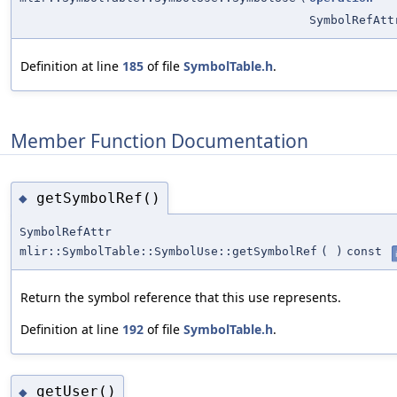
SymbolRefAtt
Definition at line
185
of file
SymbolTable.h
.
Member Function Documentation
getSymbolRef()
◆
SymbolRefAttr
mlir::SymbolTable::SymbolUse::getSymbolRef
(
)
const
Return the symbol reference that this use represents.
Definition at line
192
of file
SymbolTable.h
.
getUser()
◆