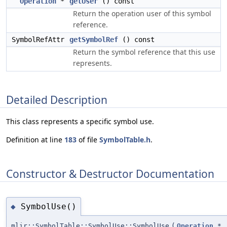
Operation
*
getUser
() const
Return the operation user of this symbol
reference.
SymbolRefAttr
getSymbolRef
() const
Return the symbol reference that this use
represents.
Detailed Description
This class represents a specific symbol use.
Definition at line
183
of file
SymbolTable.h
.
Constructor & Destructor Documentation
SymbolUse()
◆
mlir::SymbolTable::SymbolUse::SymbolUse
(
Operation
*