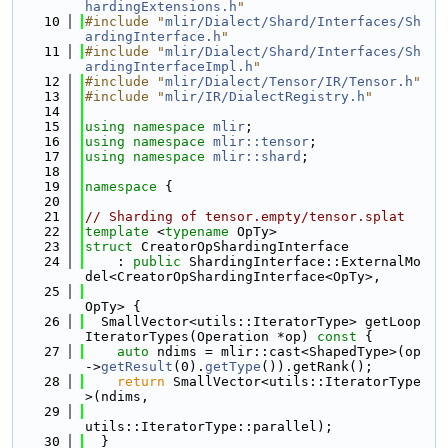
hardingExtensions.h
"
   10
#include "
mlir/Dialect/Shard/Interfaces/Sh
ardingInterface.h
"
   11
#include "
mlir/Dialect/Shard/Interfaces/Sh
ardingInterfaceImpl.h
"
   12
#include "
mlir/Dialect/Tensor/IR/Tensor.h
"
   13
#include "
mlir/IR/DialectRegistry.h
"
   14
   15
using namespace 
mlir
;
   16
using namespace 
mlir::tensor
;
   17
using namespace 
mlir::shard
;
   18
   19
namespace 
{
   20
   21
// Sharding of tensor.empty/tensor.splat
   22
template
 <
typename
 OpTy>
   23
struct 
CreatorOpShardingInterface
   24
    : 
public
 ShardingInterface::ExternalMo
del<CreatorOpShardingInterface<OpTy>,
   25
OpTy> {
   26
  SmallVector<utils::IteratorType> getLoop
IteratorTypes(Operation *op)
 const 
{
   27
auto
 ndims = mlir::cast<ShapedType>(op
->
getResult
(0).
getType
()).getRank();
   28
return
 SmallVector<utils::IteratorType
>(ndims,
   29
utils::IteratorType::parallel);
   30
  }