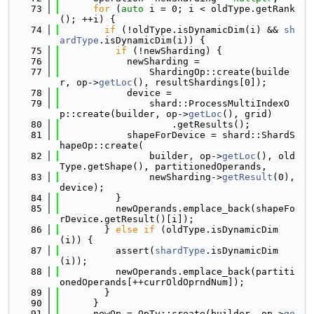
   73
for
 (
auto
 i = 0; i < oldType.getRank
(); ++i) {
   74
if
 (!oldType.isDynamicDim(i) && 
sh
ardType
.isDynamicDim(i)) {
   75
if
 (!newSharding) {
   76
            newSharding =
   77
                ShardingOp::create(builde
r, op->
getLoc
(), resultShardings[0]);
   78
            device =
   79
                shard::ProcessMultiIndexO
p::create(builder, op->
getLoc
(), grid)
   80
                    .getResults();
   81
            shapeForDevice = shard::ShardS
hapeOp::create(
   82
                builder, op->
getLoc
(), old
Type.getShape(), partitionedOperands,
   83
                newSharding->
getResult
(0), 
device);
   84
          }
   85
          newOperands.emplace_back(shapeFo
rDevice.getResult()[i]);
   86
        } 
else
if
 (oldType.isDynamicDim
(i)) {
   87
          assert(
shardType
.isDynamicDim
(i));
   88
          newOperands.emplace_back(partiti
onedOperands[++currOldOprndNum]);
   89
        }
   90
      }
   91
      newOp = OpTy::create(builder, op->
ge