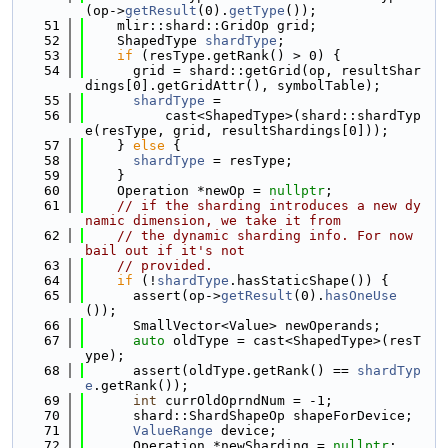
(op->
getResult
(0).
getType
());
   51
    mlir::shard::GridOp grid;
   52
    ShapedType 
shardType
;
   53
if
 (resType.getRank() > 0) {
   54
      grid = shard::getGrid(op, resultShar
dings[0].getGridAttr(), symbolTable);
   55
shardType
 =
   56
          cast<ShapedType>(shard::shardTyp
e(resType, grid, resultShardings[0]));
   57
    } 
else
 {
   58
shardType
 = resType;
   59
    }
   60
    Operation *newOp = 
nullptr
;
   61
// if the sharding introduces a new dy
namic dimension, we take it from
   62
// the dynamic sharding info. For now 
bail out if it's not
   63
// provided.
   64
if
 (!
shardType
.hasStaticShape()) {
   65
      assert(op->
getResult
(0).
hasOneUse
());
   66
      SmallVector<Value> newOperands;
   67
auto
 oldType = cast<ShapedType>(resT
ype);
   68
      assert(oldType.getRank() == 
shardTyp
e
.getRank());
   69
int
 currOldOprndNum = -1;
   70
      shard::ShardShapeOp shapeForDevice;
   71
ValueRange
 device;
   72
      Operation *newSharding = 
nullptr
;