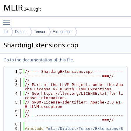
MLIR
24.0.0git
Toggle main menu visibility
lib
Dialect
Tensor
Extensions
ShardingExtensions.cpp
Go to the documentation of this file.
    1
//===- ShardingExtensions.cpp ------------
---------------------------------===//
    2
//
    3
// Part of the LLVM Project, under the Apa
che License v2.0 with LLVM Exceptions.
    4
// See https://llvm.org/LICENSE.txt for li
cense information.
    5
// SPDX-License-Identifier: Apache-2.0 WIT
H LLVM-exception
    6
//
    7
//===-------------------------------------
---------------------------------===//
    8
    9
#include "
mlir/Dialect/Tensor/Extensions/S