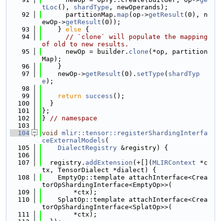
tLoc
(), 
shardType
, newOperands);
   92
      partitionMap.
map
(op->
getResult
(0), n
ewOp->
getResult
(0));
   93
    } 
else
 {
   94
// `clone` will populate the mapping 
of old to new results.
   95
      newOp = builder.
clone
(*op, partition
Map);
   96
    }
   97
    newOp->
getResult
(0).
setType
(
shardTyp
e
);
   98
   99
return
success
();
  100
  }
  101
};
  102
} 
// namespace
  103
  104
void
mlir::tensor::registerShardingInterfa
ceExternalModels
(
  105
DialectRegistry
 &registry) {
  106
  107
  registry.
addExtension
(+[](
MLIRContext
 *c
tx, TensorDialect *dialect) {
  108
    EmptyOp::template attachInterface<Crea
torOpShardingInterface<EmptyOp>>(
  109
        *ctx);
  110
    SplatOp::template attachInterface<Crea
torOpShardingInterface<SplatOp>>(
  111
        *ctx);