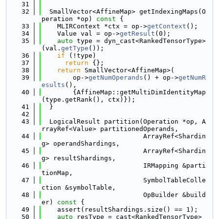
   31
   32
  SmallVector<AffineMap> getIndexingMaps(O
peration *op)
 const 
{
   33
    MLIRContext *ctx = op->
getContext
();
   34
    Value val = op->
getResult
(0);
   35
auto
 type = dyn_cast<RankedTensorType>
(val.
getType
());
   36
if
 (!type)
   37
return
 {};
   38
return
 SmallVector<AffineMap>(
   39
        op->
getNumOperands
() + op->
getNumR
esults
(),
   40
        {AffineMap::getMultiDimIdentityMap
(type.getRank(), ctx)});
   41
  }
   42
   43
  LogicalResult partition(Operation *op, A
rrayRef<Value> partitionedOperands,
   44
                          ArrayRef<Shardin
g> operandShardings,
   45
                          ArrayRef<Shardin
g> resultShardings,
   46
                          IRMapping &parti
tionMap,
   47
                          SymbolTableColle
ction &symbolTable,
   48
                          OpBuilder &build
er)
 const 
{
   49
    assert(resultShardings.size() == 1);
   50
auto
 resType = cast<RankedTensorType>