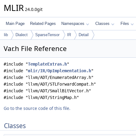
MLIR
24.0.0git
Main Page
Related Pages
Namespaces
Classes
Files
lib
Dialect
SparseTensor
IR
Detail
Var.h File Reference
#include "
TemplateExtras.h
"
#include "
mlir/IR/OpImplementation.h
"
#include "llvm/ADT/EnumeratedArray.h"
#include "llvm/ADT/STLForwardCompat.h"
#include "llvm/ADT/SmallBitVector.h"
#include "llvm/ADT/StringMap.h"
Go to the source code of this file.
Classes