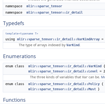
namespace
mlir::sparse_tensor
namespace
mlir::sparse_tensor::ir_detail
Typedefs
template<typename T>
using
mlir::sparse_tensor::ir_detail::VarKindArray
= 
The type of arrays indexed by
.
VarKind
Enumerations
enum class
mlir::sparse_tensor::ir_detail::VarKind
mlir::sparse_tensor::ir_detail::Level
= 2
The three kinds of variables that
can be.
Mo
Var
enum class
mlir::sparse_tensor::ir_detail::Policy
mlir::sparse_tensor::ir_detail::Must
}
Functions