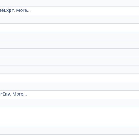
.
More...
neExpr
.
More...
rEnv