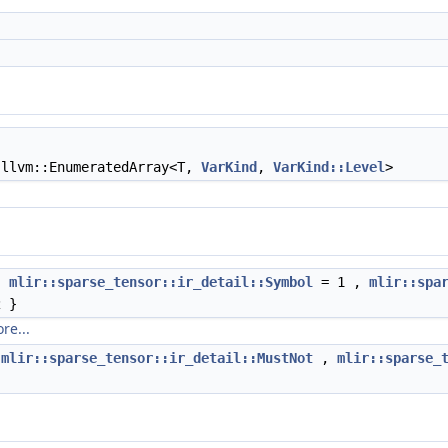
llvm::EnumeratedArray<T,
VarKind
,
VarKind::Level
>
{
mlir::sparse_tensor::ir_detail::Symbol
= 1 ,
mlir::spa
 }
re...
{
mlir::sparse_tensor::ir_detail::MustNot
,
mlir::sparse_