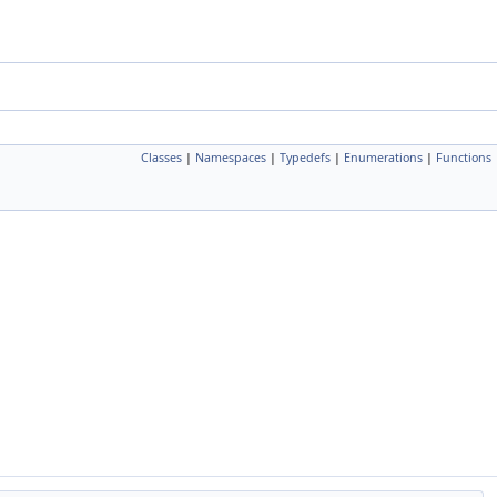
Classes
|
Namespaces
|
Typedefs
|
Enumerations
|
Functions