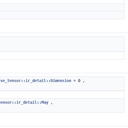
rse_tensor::ir_detail::Dimension
= 0 ,
tensor::ir_detail::May
,