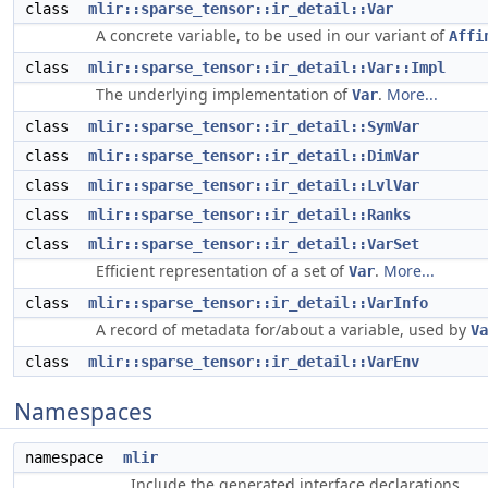
class
mlir::sparse_tensor::ir_detail::Var
A concrete variable, to be used in our variant of
Affi
class
mlir::sparse_tensor::ir_detail::Var::Impl
The underlying implementation of
.
More...
Var
class
mlir::sparse_tensor::ir_detail::SymVar
class
mlir::sparse_tensor::ir_detail::DimVar
class
mlir::sparse_tensor::ir_detail::LvlVar
class
mlir::sparse_tensor::ir_detail::Ranks
class
mlir::sparse_tensor::ir_detail::VarSet
Efficient representation of a set of
.
More...
Var
class
mlir::sparse_tensor::ir_detail::VarInfo
A record of metadata for/about a variable, used by
Va
class
mlir::sparse_tensor::ir_detail::VarEnv
Namespaces
namespace
mlir
Include the generated interface declarations.