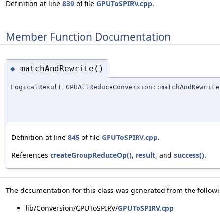
Definition at line
839
of file
GPUToSPIRV.cpp
.
Member Function Documentation
matchAndRewrite()
◆
LogicalResult GPUAllReduceConversion::matchAndRewrite
Definition at line
845
of file
GPUToSPIRV.cpp
.
References
createGroupReduceOp()
,
result
, and
success()
.
The documentation for this class was generated from the followin
lib/Conversion/GPUToSPIRV/
GPUToSPIRV.cpp