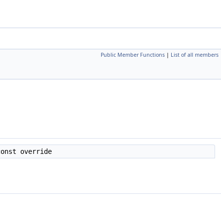
Public Member Functions
|
List of all members
onst override