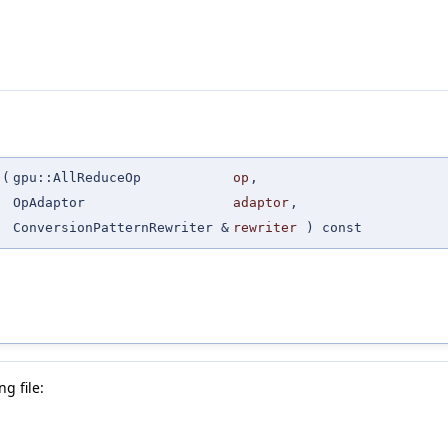
(
gpu::AllReduceOp
op
,
OpAdaptor
adaptor
,
ConversionPatternRewriter &
rewriter
) const
g file: