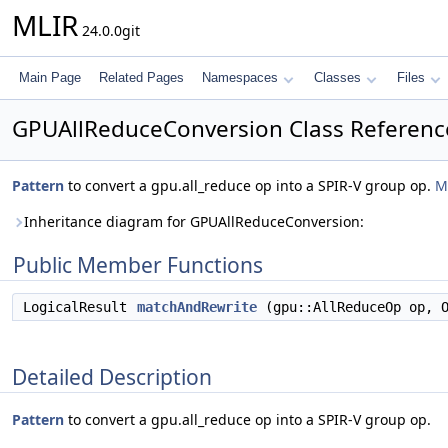
MLIR
24.0.0git
Main Page
Related Pages
Namespaces
Classes
Files
GPUAllReduceConversion Class Referenc
Pattern
to convert a gpu.all_reduce op into a SPIR-V group op.
M
Inheritance diagram for GPUAllReduceConversion:
Public Member Functions
LogicalResult
matchAndRewrite
(gpu::AllReduceOp op, O
Detailed Description
Pattern
to convert a gpu.all_reduce op into a SPIR-V group op.