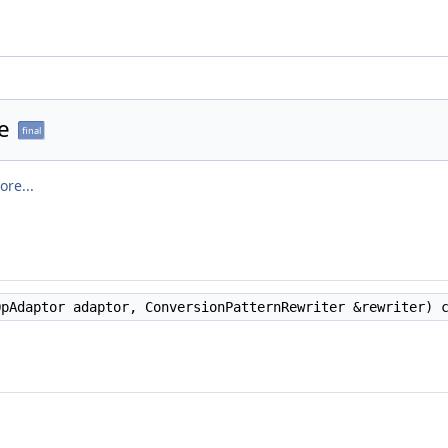
e
final
ore...
pAdaptor adaptor, ConversionPatternRewriter &rewriter) c