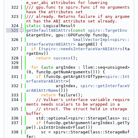
e_var_abi attributes for lowering
  322
/// gpu.func to spirv.func if no arguments 
have the attributes set
  323
/// already. Returns failure if any argume
nt has the ABI attribute set already.
  324
static
 LogicalResult
  325
getDefaultABIAttrs
(
const
spirv::TargetEnv
&targetEnv, gpu::GPUFuncOp funcOp,
  326
SmallVectorImpl<spirv::
InterfaceVarABIAttr>
 &argABI) {
  327
if
 (!
spirv::needsInterfaceVarABIAttrs
(ta
rgetEnv))
  328
return
success
();
  329
  330
for
 (
auto
 argIndex : llvm::seq<unsigned>
(0, funcOp.getNumArguments())) {
  331
if
 (funcOp.getArgAttrOfType<
spirv::Int
erfaceVarABIAttr
>(
  332
            argIndex, 
spirv::getInterfaceV
arABIAttrName
()))
  333
return
 failure();
  334
// Vulkan's interface variable require
ments needs scalars to be wrapped in a
  335
// struct. The struct held in storage 
buffer.
  336
    std::optional<spirv::StorageClass> sc;
  337
if
 (funcOp.getArgument(argIndex).getTy
pe().isIntOrIndexOrFloat())
  338
      sc = spirv::StorageClass::StorageBuf
fer;