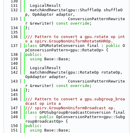
  130
  131
  LogicalResult
  132
  matchAndRewrite(gpu::ShuffleOp shuffleO
p, OpAdaptor adaptor,
  133
                  ConversionPatternRewrite
r &rewriter) 
const override
;
  134
};
  135
  136
/// Pattern to convert a gpu.rotate op int
o a spirv.GroupNonUniformRotateKHROp.
  137
class 
GPURotateConversion final : 
public
 O
pConversionPattern<gpu::RotateOp> {
  138
public
:
  139
using 
Base::Base;
  140
  141
  LogicalResult
  142
  matchAndRewrite(gpu::RotateOp rotateOp, 
OpAdaptor adaptor,
  143
                  ConversionPatternRewrite
r &rewriter) 
const override
;
  144
};
  145
  146
/// Pattern to convert a gpu.subgroup_broa
dcast op into a
  147
/// spirv.GroupNonUniformBroadcast op.
  148
class 
GPUSubgroupBroadcastConversion final
  149
    : 
public
 OpConversionPattern<gpu::Subg
roupBroadcastOp> {
  150
public
:
  151
using 
Base::Base;