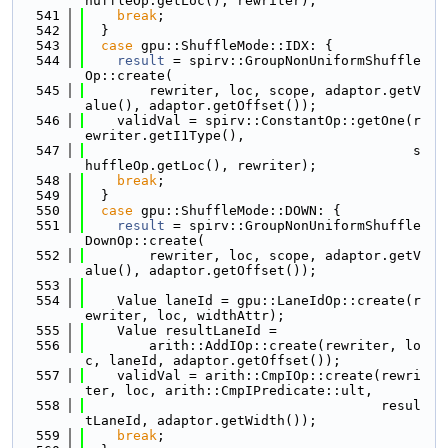
huffleOp.getLoc(), rewriter);
  541
break
;
  542
  }
  543
case
 gpu::ShuffleMode::IDX: {
  544
result
 = spirv::GroupNonUniformShuffle
Op::create(
  545
        rewriter, loc, scope, adaptor.getV
alue(), adaptor.getOffset());
  546
    validVal = spirv::ConstantOp::getOne(r
ewriter.getI1Type(),
  547
                                         s
huffleOp.getLoc(), rewriter);
  548
break
;
  549
  }
  550
case
 gpu::ShuffleMode::DOWN: {
  551
result
 = spirv::GroupNonUniformShuffle
DownOp::create(
  552
        rewriter, loc, scope, adaptor.getV
alue(), adaptor.getOffset());
  553
  554
    Value laneId = gpu::LaneIdOp::create(r
ewriter, loc, widthAttr);
  555
    Value resultLaneId =
  556
        arith::AddIOp::create(rewriter, lo
c, laneId, adaptor.getOffset());
  557
    validVal = arith::CmpIOp::create(rewri
ter, loc, arith::CmpIPredicate::ult,
  558
                                     resul
tLaneId, adaptor.getWidth());
  559
break
;