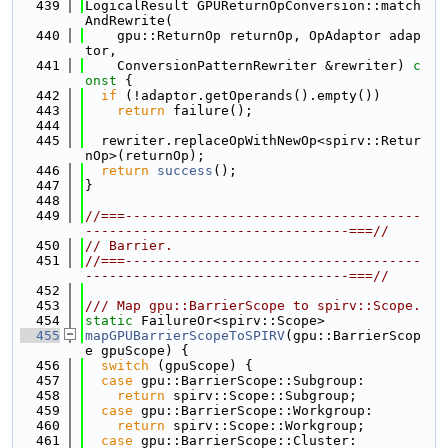
  439
LogicalResult GPUReturnOpConversion::match
AndRewrite(
  440
    gpu::ReturnOp returnOp, OpAdaptor adap
tor,
  441
    ConversionPatternRewriter &rewriter)
 c
onst 
{
  442
if
 (!adaptor.getOperands().empty())
  443
return
 failure();
  444
  445
  rewriter.replaceOpWithNewOp<spirv::Retur
nOp>(returnOp);
  446
return
success
();
  447
}
  448
  449
//===-------------------------------------
---------------------------------===//
  450
// Barrier.
  451
//===-------------------------------------
---------------------------------===//
  452
  453
/// Map gpu::BarrierScope to spirv::Scope.
  454
static
 FailureOr<spirv::Scope>
  455
mapGPUBarrierScopeToSPIRV
(gpu::BarrierScop
e gpuScope) {
  456
switch
 (gpuScope) {
  457
case
 gpu::BarrierScope::Subgroup:
  458
return
 spirv::Scope::Subgroup;
  459
case
 gpu::BarrierScope::Workgroup:
  460
return
 spirv::Scope::Workgroup;
  461
case
 gpu::BarrierScope::Cluster: