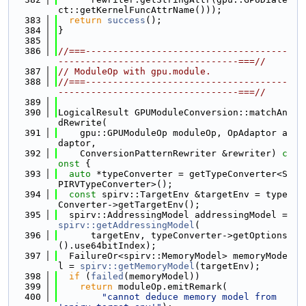
ct::getKernelFuncAttrName()));
  383
return
success
();
  384
}
  385
  386
//===-------------------------------------
---------------------------------===//
  387
// ModuleOp with gpu.module.
  388
//===-------------------------------------
---------------------------------===//
  389
  390
LogicalResult GPUModuleConversion::matchAn
dRewrite(
  391
    gpu::GPUModuleOp moduleOp, OpAdaptor a
daptor,
  392
    ConversionPatternRewriter &rewriter)
 c
onst 
{
  393
auto
 *typeConverter = getTypeConverter<S
PIRVTypeConverter>();
  394
const
 spirv::TargetEnv &targetEnv = type
Converter->getTargetEnv();
  395
  spirv::AddressingModel addressingModel = 
spirv::getAddressingModel
(
  396
      targetEnv, typeConverter->getOptions
().use64bitIndex);
  397
  FailureOr<spirv::MemoryModel> memoryMode
l = 
spirv::getMemoryModel
(targetEnv);
  398
if
 (
failed
(memoryModel))
  399
return
 moduleOp.emitRemark(
  400
"cannot deduce memory model from 