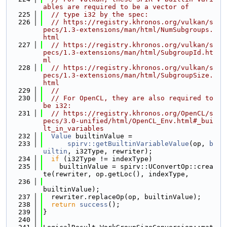
ables are required to be a vector of
  225
// type i32 by the spec:
  226
// https://registry.khronos.org/vulkan/s
pecs/1.3-extensions/man/html/NumSubgroups.
html
  227
// https://registry.khronos.org/vulkan/s
pecs/1.3-extensions/man/html/SubgroupId.ht
ml
  228
// https://registry.khronos.org/vulkan/s
pecs/1.3-extensions/man/html/SubgroupSize.
html
  229
//
  230
// For OpenCL, they are also required to 
be i32:
  231
// https://registry.khronos.org/OpenCL/s
pecs/3.0-unified/html/OpenCL_Env.html#_bui
lt_in_variables
  232
Value
 builtinValue =
  233
spirv::getBuiltinVariableValue
(op, 
b
uiltin
, i32Type, rewriter);
  234
if
 (i32Type != indexType)
  235
    builtinValue = spirv::UConvertOp::crea
te(rewriter, op.getLoc(), indexType,
  236
builtinValue);
  237
  rewriter.replaceOp(op, builtinValue);
  238
return
success
();
  239
}
  240