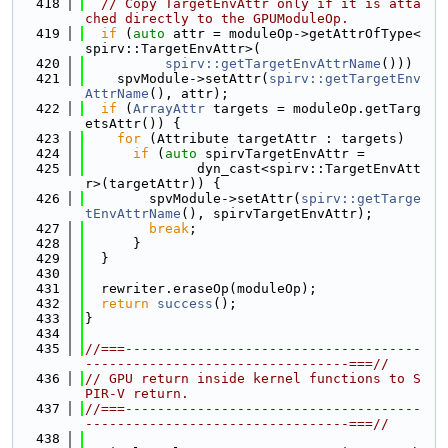
  418
// Copy TargetEnvAttr only if it is atta
ched directly to the GPUModuleOp.
  419
if
 (
auto
 attr = moduleOp->getAttrOfType<
spirv::TargetEnvAttr>(
  420
spirv::getTargetEnvAttrName
()))
  421
    spvModule->setAttr(
spirv::getTargetEnv
AttrName
(), attr);
  422
if
 (
ArrayAttr
 targets = moduleOp.getTarg
etsAttr()) {
  423
for
 (Attribute targetAttr : targets)
  424
if
 (
auto
 spirvTargetEnvAttr =
  425
              dyn_cast<spirv::TargetEnvAtt
r>(targetAttr)) {
  426
        spvModule->setAttr(
spirv::getTarge
tEnvAttrName
(), spirvTargetEnvAttr);
  427
break
;
  428
      }
  429
  }
  430
  431
  rewriter.eraseOp(moduleOp);
  432
return
success
();
  433
}
  434
  435
//===-------------------------------------
---------------------------------===//
  436
// GPU return inside kernel functions to S
PIR-V return.
  437
//===-------------------------------------
---------------------------------===//
  438