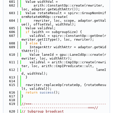
  601
  Value widthVal =
  602
      arith::ConstantOp::create(rewriter, 
loc, adaptor.getWidthAttr());
  603
  Value rotateResult = spirv::GroupNonUnif
ormRotateKHROp::create(
  604
      rewriter, loc, scope, adaptor.getVal
ue(), offsetVal, widthVal);
  605
  Value validVal;
  606
if
 (width == subgroupSize) {
  607
    validVal = spirv::ConstantOp::getOne(r
ewriter.getI1Type(), loc, rewriter);
  608
  } 
else
 {
  609
    IntegerAttr widthAttr = adaptor.getWid
thAttr();
  610
    Value laneId = gpu::LaneIdOp::create(r
ewriter, loc, widthAttr);
  611
    validVal = arith::CmpIOp::create(rewri
ter, loc, arith::CmpIPredicate::ult,
  612
                                     laneI
d, widthVal);
  613
  }
  614
  615
  rewriter.replaceOp(rotateOp, {rotateResu
lt, validVal});
  616
return
success
();
  617
}
  618
  619
//===-------------------------------------
---------------------------------===//
  620
// Subgroup broadcast