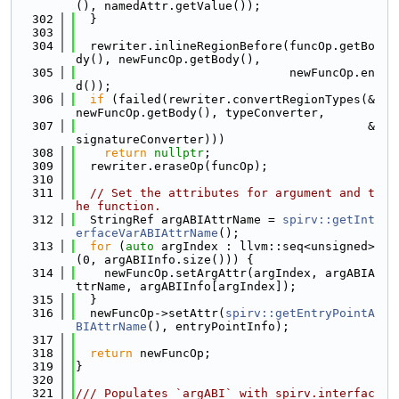
(), namedAttr.getValue());
  302
  }
  303
  304
  rewriter.inlineRegionBefore(funcOp.getBo
dy(), newFuncOp.getBody(),
  305
                              newFuncOp.en
d());
  306
if
 (failed(rewriter.convertRegionTypes(&
newFuncOp.getBody(), typeConverter,
  307
                                         &
signatureConverter)))
  308
return
nullptr
;
  309
  rewriter.eraseOp(funcOp);
  310
  311
// Set the attributes for argument and t
he function.
  312
  StringRef argABIAttrName = 
spirv::getInt
erfaceVarABIAttrName
();
  313
for
 (
auto
 argIndex : llvm::seq<unsigned>
(0, argABIInfo.size())) {
  314
    newFuncOp.setArgAttr(argIndex, argABIA
ttrName, argABIInfo[argIndex]);
  315
  }
  316
  newFuncOp->setAttr(
spirv::getEntryPointA
BIAttrName
(), entryPointInfo);
  317
  318
return
 newFuncOp;
  319
}
  320
  321
/// Populates `argABI` with spirv.interfac