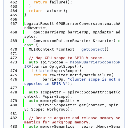
  462
return
 failure();
  463
  }
  464
return
 failure();
  465
}
  466
  467
LogicalResult GPUBarrierConversion::matchA
ndRewrite(
  468
    gpu::BarrierOp barrierOp, OpAdaptor ad
aptor,
  469
    ConversionPatternRewriter &rewriter)
 c
onst 
{
  470
  MLIRContext *context = 
getContext
();
  471
  472
// Map GPU scope to SPIR-V scope.
  473
auto
 spirvScope = 
mapGPUBarrierScopeToSP
IRV
(barrierOp.getScope());
  474
if
 (
failed
(spirvScope))
  475
return
 rewriter.notifyMatchFailure(
  476
        barrierOp, 
"cluster scope is not s
upported in SPIR-V"
);
  477
  478
auto
 scopeAttr = spirv::ScopeAttr::get(c
ontext, *spirvScope);
  479
auto
 memoryScopeAttr =
  480
      spirv::ScopeAttr::get(context, spir
v::Scope::Workgroup);
  481
  482
// Require acquire and release memory se
mantics for workgroup memory.
  483
auto
 memorySemantics = spirv::MemorySema