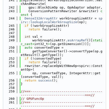
  241
LogicalResult WorkGroupSizeConversion::mat
chAndRewrite(
  242
    gpu::BlockDimOp op, OpAdaptor adaptor,
  243
    ConversionPatternRewriter &rewriter)
 c
onst 
{
  244
DenseI32ArrayAttr
 workGroupSizeAttr = 
sp
irv::lookupLocalWorkGroupSize
(op);
  245
if
 (!workGroupSizeAttr)
  246
return
 failure();
  247
  248
int
 val =
  249
      workGroupSizeAttr.
asArrayRef
()[
stati
c_cast<
int32_t
>
(op.getDimension())];
  250
auto
 convertedType =
  251
      getTypeConverter()->convertType(op.g
etResult().getType());
  252
if
 (!convertedType)
  253
return
 failure();
  254
  rewriter.replaceOpWithNewOp<spirv::Const
antOp>(
  255
      op, convertedType, IntegerAttr::get
(convertedType, val));
  256
return
success
();
  257
}
  258
  259
//===-------------------------------------
---------------------------------===//
  260
// GPUFuncOp
  261
//===-------------------------------------
---------------------------------===//