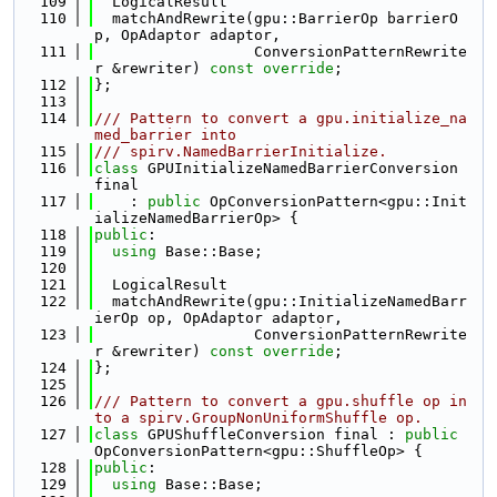
  109
  LogicalResult
  110
  matchAndRewrite(gpu::BarrierOp barrierO
p, OpAdaptor adaptor,
  111
                  ConversionPatternRewrite
r &rewriter) 
const override
;
  112
};
  113
  114
/// Pattern to convert a gpu.initialize_na
med_barrier into
  115
/// spirv.NamedBarrierInitialize.
  116
class 
GPUInitializeNamedBarrierConversion 
final
  117
    : 
public
 OpConversionPattern<gpu::Init
ializeNamedBarrierOp> {
  118
public
:
  119
using 
Base::Base;
  120
  121
  LogicalResult
  122
  matchAndRewrite(gpu::InitializeNamedBarr
ierOp op, OpAdaptor adaptor,
  123
                  ConversionPatternRewrite
r &rewriter) 
const override
;
  124
};
  125
  126
/// Pattern to convert a gpu.shuffle op in
to a spirv.GroupNonUniformShuffle op.
  127
class 
GPUShuffleConversion final : 
public
OpConversionPattern<gpu::ShuffleOp> {
  128
public
:
  129
using 
Base::Base;