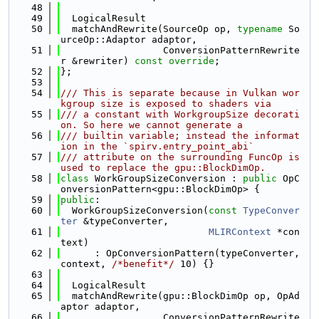
   48
   49
  LogicalResult
   50
  matchAndRewrite(SourceOp op, 
typename
 So
urceOp::Adaptor adaptor,
   51
                  ConversionPatternRewrite
r &rewriter) 
const override
;
   52
};
   53
   54
/// This is separate because in Vulkan wor
kgroup size is exposed to shaders via
   55
/// a constant with WorkgroupSize decorati
on. So here we cannot generate a
   56
/// builtin variable; instead the informat
ion in the `spirv.entry_point_abi`
   57
/// attribute on the surrounding FuncOp is 
used to replace the gpu::BlockDimOp.
   58
class 
WorkGroupSizeConversion : 
public
 OpC
onversionPattern<gpu::BlockDimOp> {
   59
public
:
   60
  WorkGroupSizeConversion(
const
TypeConver
ter
 &typeConverter,
   61
MLIRContext
 *con
text)
   62
      : OpConversionPattern(typeConverter, 
context, 
/*benefit*/
 10) {}
   63
   64
  LogicalResult
   65
  matchAndRewrite(gpu::BlockDimOp op, OpAd
aptor adaptor,
   66
                  ConversionPatternRewrite