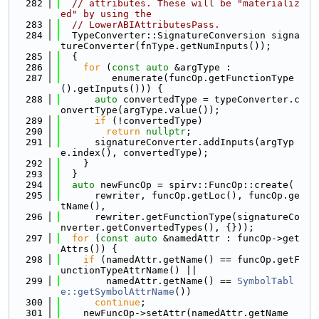
  282
// attributes. These will be "materializ
ed" by using the
  283
// LowerABIAttributesPass.
  284
  TypeConverter::SignatureConversion signa
tureConverter(fnType.getNumInputs());
  285
  {
  286
for
 (
const
auto
 &argType :
  287
         enumerate(funcOp.getFunctionType
().getInputs())) {
  288
auto
 convertedType = typeConverter.c
onvertType(argType.value());
  289
if
 (!convertedType)
  290
return
nullptr
;
  291
      signatureConverter.addInputs(argTyp
e.index(), convertedType);
  292
    }
  293
  }
  294
auto
 newFuncOp = spirv::FuncOp::create(
  295
      rewriter, funcOp.getLoc(), funcOp.ge
tName(),
  296
      rewriter.getFunctionType(signatureCo
nverter.getConvertedTypes(), {}));
  297
for
 (
const
auto
 &namedAttr : funcOp->get
Attrs()) {
  298
if
 (namedAttr.getName() == funcOp.getF
unctionTypeAttrName() ||
  299
        namedAttr.getName() == 
SymbolTabl
e::getSymbolAttrName
())
  300
continue
;
  301
    newFuncOp->setAttr(namedAttr.getName