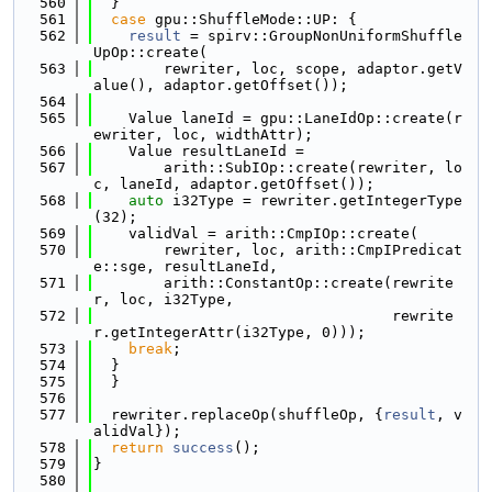
  560
  }
  561
case
 gpu::ShuffleMode::UP: {
  562
result
 = spirv::GroupNonUniformShuffle
UpOp::create(
  563
        rewriter, loc, scope, adaptor.getV
alue(), adaptor.getOffset());
  564
  565
    Value laneId = gpu::LaneIdOp::create(r
ewriter, loc, widthAttr);
  566
    Value resultLaneId =
  567
        arith::SubIOp::create(rewriter, lo
c, laneId, adaptor.getOffset());
  568
auto
 i32Type = rewriter.getIntegerType
(32);
  569
    validVal = arith::CmpIOp::create(
  570
        rewriter, loc, arith::CmpIPredicat
e::sge, resultLaneId,
  571
        arith::ConstantOp::create(rewrite
r, loc, i32Type,
  572
                                  rewrite
r.getIntegerAttr(i32Type, 0)));
  573
break
;
  574
  }
  575
  }
  576
  577
  rewriter.replaceOp(shuffleOp, {
result
, v
alidVal});
  578
return
success
();
  579
}
  580