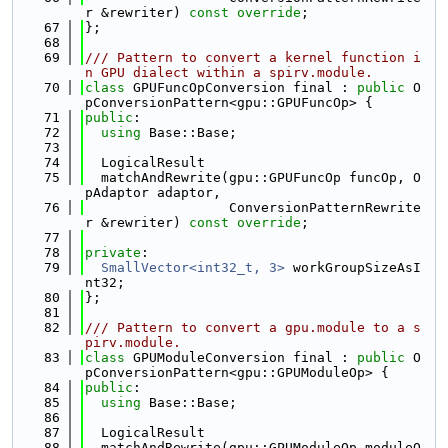
r &rewriter) 
const override
;
   67
};
   68
   69
/// Pattern to convert a kernel function i
n GPU dialect within a spirv.module.
   70
class 
GPUFuncOpConversion final : 
public
 O
pConversionPattern<gpu::GPUFuncOp> {
   71
public
:
   72
using 
Base::Base;
   73
   74
  LogicalResult
   75
  matchAndRewrite(gpu::GPUFuncOp funcOp, O
pAdaptor adaptor,
   76
                  ConversionPatternRewrite
r &rewriter) 
const override
;
   77
   78
private
:
   79
SmallVector<int32_t, 3>
 workGroupSizeAsI
nt32;
   80
};
   81
   82
/// Pattern to convert a gpu.module to a s
pirv.module.
   83
class 
GPUModuleConversion final : 
public
 O
pConversionPattern<gpu::GPUModuleOp> {
   84
public
:
   85
using 
Base::Base;
   86
   87
  LogicalResult
   88
  matchAndRewrite(gpu::GPUModuleOp moduleO