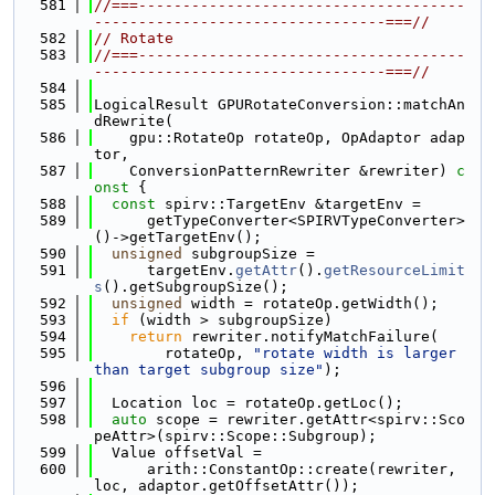
  581
//===-------------------------------------
---------------------------------===//
  582
// Rotate
  583
//===-------------------------------------
---------------------------------===//
  584
  585
LogicalResult GPURotateConversion::matchAn
dRewrite(
  586
    gpu::RotateOp rotateOp, OpAdaptor adap
tor,
  587
    ConversionPatternRewriter &rewriter)
 c
onst 
{
  588
const
 spirv::TargetEnv &targetEnv =
  589
      getTypeConverter<SPIRVTypeConverter>
()->getTargetEnv();
  590
unsigned
 subgroupSize =
  591
      targetEnv.
getAttr
().
getResourceLimit
s
().getSubgroupSize();
  592
unsigned
 width = rotateOp.getWidth();
  593
if
 (width > subgroupSize)
  594
return
 rewriter.notifyMatchFailure(
  595
        rotateOp, 
"rotate width is larger 
than target subgroup size"
);
  596
  597
  Location loc = rotateOp.getLoc();
  598
auto
 scope = rewriter.getAttr<spirv::Sco
peAttr>(spirv::Scope::Subgroup);
  599
  Value offsetVal =
  600
      arith::ConstantOp::create(rewriter, 
loc, adaptor.getOffsetAttr());