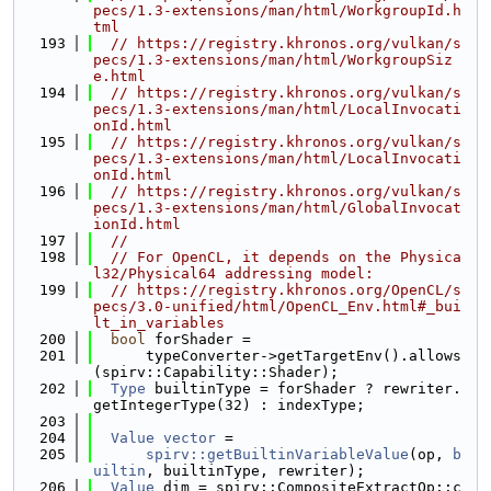
pecs/1.3-extensions/man/html/WorkgroupId.h
tml
  193
// https://registry.khronos.org/vulkan/s
pecs/1.3-extensions/man/html/WorkgroupSiz
e.html
  194
// https://registry.khronos.org/vulkan/s
pecs/1.3-extensions/man/html/LocalInvocati
onId.html
  195
// https://registry.khronos.org/vulkan/s
pecs/1.3-extensions/man/html/LocalInvocati
onId.html
  196
// https://registry.khronos.org/vulkan/s
pecs/1.3-extensions/man/html/GlobalInvocat
ionId.html
  197
//
  198
// For OpenCL, it depends on the Physica
l32/Physical64 addressing model:
  199
// https://registry.khronos.org/OpenCL/s
pecs/3.0-unified/html/OpenCL_Env.html#_bui
lt_in_variables
  200
bool
 forShader =
  201
      typeConverter->getTargetEnv().allows
(spirv::Capability::Shader);
  202
Type
 builtinType = forShader ? rewriter.
getIntegerType(32) : indexType;
  203
  204
Value
vector
 =
  205
spirv::getBuiltinVariableValue
(op, 
b
uiltin
, builtinType, rewriter);
  206
Value
 dim = spirv::CompositeExtractOp::c