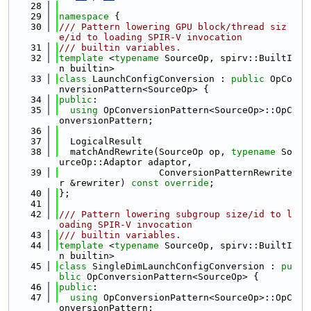
   28
   29
namespace 
{
   30
/// Pattern lowering GPU block/thread siz
e/id to loading SPIR-V invocation
   31
/// builtin variables.
   32
template
 <
typename
 SourceOp, spirv::BuiltI
n builtin>
   33
class 
LaunchConfigConversion : 
public
 OpCo
nversionPattern<SourceOp> {
   34
public
:
   35
using 
OpConversionPattern<SourceOp>::OpC
onversionPattern;
   36
   37
  LogicalResult
   38
  matchAndRewrite(SourceOp op, 
typename
 So
urceOp::Adaptor adaptor,
   39
                  ConversionPatternRewrite
r &rewriter) 
const override
;
   40
};
   41
   42
/// Pattern lowering subgroup size/id to l
oading SPIR-V invocation
   43
/// builtin variables.
   44
template
 <
typename
 SourceOp, spirv::BuiltI
n builtin>
   45
class 
SingleDimLaunchConfigConversion : 
pu
blic
 OpConversionPattern<SourceOp> {
   46
public
:
   47
using 
OpConversionPattern<SourceOp>::OpC
onversionPattern;