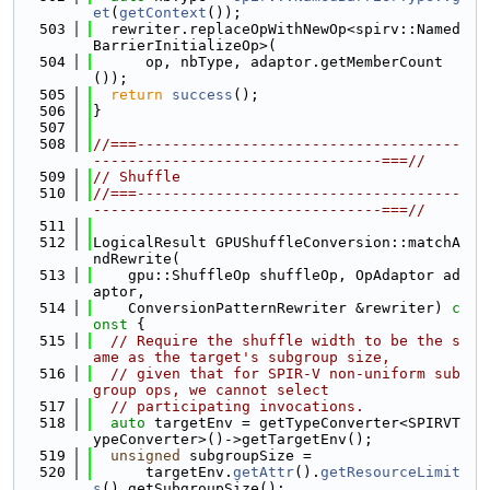
et
(
getContext
());
  503
  rewriter.replaceOpWithNewOp<spirv::Named
BarrierInitializeOp>(
  504
      op, nbType, adaptor.getMemberCount
());
  505
return
success
();
  506
}
  507
  508
//===-------------------------------------
---------------------------------===//
  509
// Shuffle
  510
//===-------------------------------------
---------------------------------===//
  511
  512
LogicalResult GPUShuffleConversion::matchA
ndRewrite(
  513
    gpu::ShuffleOp shuffleOp, OpAdaptor ad
aptor,
  514
    ConversionPatternRewriter &rewriter)
 c
onst 
{
  515
// Require the shuffle width to be the s
ame as the target's subgroup size,
  516
// given that for SPIR-V non-uniform sub
group ops, we cannot select
  517
// participating invocations.
  518
auto
 targetEnv = getTypeConverter<SPIRVT
ypeConverter>()->getTargetEnv();
  519
unsigned
 subgroupSize =
  520
      targetEnv.
getAttr
().
getResourceLimit
s
().getSubgroupSize();