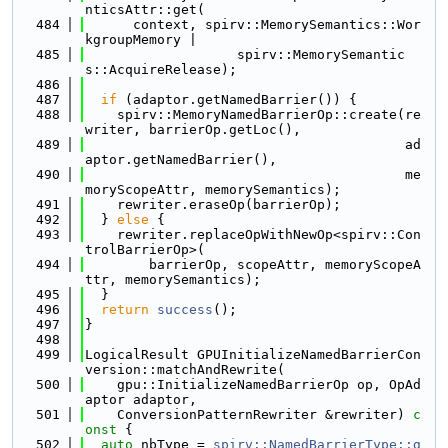
nticsAttr::get(
  484
      context, spirv::MemorySemantics::Wor
kgroupMemory |
  485
                   spirv::MemorySemantic
s::AcquireRelease);
  486
  487
if
 (adaptor.getNamedBarrier()) {
  488
    spirv::MemoryNamedBarrierOp::create(re
writer, barrierOp.getLoc(),
  489
                                        ad
aptor.getNamedBarrier(),
  490
                                        me
moryScopeAttr, memorySemantics);
  491
    rewriter.eraseOp(barrierOp);
  492
  } 
else
 {
  493
    rewriter.replaceOpWithNewOp<spirv::Con
trolBarrierOp>(
  494
        barrierOp, scopeAttr, memoryScopeA
ttr, memorySemantics);
  495
  }
  496
return
success
();
  497
}
  498
  499
LogicalResult GPUInitializeNamedBarrierCon
version::matchAndRewrite(
  500
    gpu::InitializeNamedBarrierOp op, OpAd
aptor adaptor,
  501
    ConversionPatternRewriter &rewriter)
 c
onst 
{
  502
auto
 nbType = 
spirv::NamedBarrierType::g