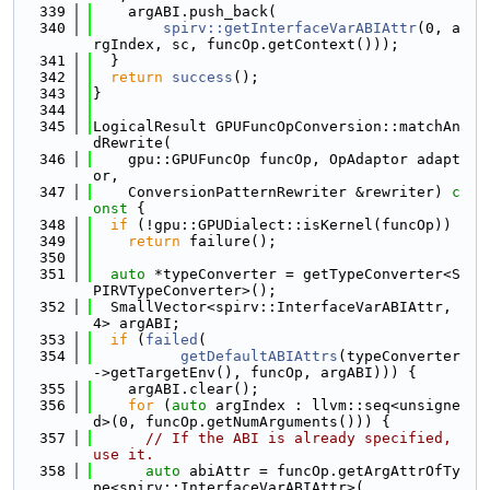
  339
    argABI.push_back(
  340
spirv::getInterfaceVarABIAttr
(0, a
rgIndex, sc, funcOp.getContext()));
  341
  }
  342
return
success
();
  343
}
  344
  345
LogicalResult GPUFuncOpConversion::matchAn
dRewrite(
  346
    gpu::GPUFuncOp funcOp, OpAdaptor adapt
or,
  347
    ConversionPatternRewriter &rewriter)
 c
onst 
{
  348
if
 (!gpu::GPUDialect::isKernel(funcOp))
  349
return
 failure();
  350
  351
auto
 *typeConverter = getTypeConverter<S
PIRVTypeConverter>();
  352
  SmallVector<spirv::InterfaceVarABIAttr, 
4> argABI;
  353
if
 (
failed
(
  354
getDefaultABIAttrs
(typeConverter
->getTargetEnv(), funcOp, argABI))) {
  355
    argABI.clear();
  356
for
 (
auto
 argIndex : llvm::seq<unsigne
d>(0, funcOp.getNumArguments())) {
  357
// If the ABI is already specified, 
use it.
  358
auto
 abiAttr = funcOp.getArgAttrOfTy
pe<spirv::InterfaceVarABIAttr>(