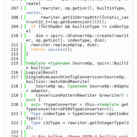
reate(
  207
      rewriter, op.getLoc(), builtinType, 
vector
,
  208
      rewriter.getI32ArrayAttr({static_cas
t<int32_t>(op.getDimension())}));
  209
if
 (forShader && builtinType != indexTyp
e)
  210
    dim = spirv::UConvertOp::create(rewrit
er, op.getLoc(), indexType, dim);
  211
  rewriter.replaceOp(op, dim);
  212
return
success
();
  213
}
  214
  215
template
 <
typename
 SourceOp, spirv::BuiltI
n builtin>
  216
LogicalResult
  217
SingleDimLaunchConfigConversion<SourceOp, 
builtin>::matchAndRewrite(
  218
    SourceOp op, 
typename
 SourceOp::Adapto
r adaptor,
  219
    ConversionPatternRewriter &rewriter)
 c
onst 
{
  220
auto
 *typeConverter = this->
template
 get
TypeConverter<SPIRVTypeConverter>();
  221
Type
 indexType = typeConverter->getIndex
Type();
  222
Type
 i32Type = rewriter.getIntegerType(3
2);
  223
  224
// For Vulkan, these SPIR-V builtin vari