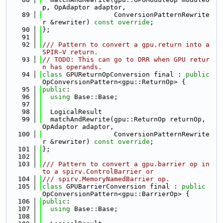
p, OpAdaptor adaptor,
   89
                  ConversionPatternRewrite
r &rewriter) 
const override
;
   90
};
   91
   92
/// Pattern to convert a gpu.return into a 
SPIR-V return.
   93
// TODO: This can go to DRR when GPU retur
n has operands.
   94
class 
GPUReturnOpConversion final : 
public
OpConversionPattern<gpu::ReturnOp> {
   95
public
:
   96
using 
Base::Base;
   97
   98
  LogicalResult
   99
  matchAndRewrite(gpu::ReturnOp returnOp, 
OpAdaptor adaptor,
  100
                  ConversionPatternRewrite
r &rewriter) 
const override
;
  101
};
  102
  103
/// Pattern to convert a gpu.barrier op in
to a spirv.ControlBarrier or
  104
/// spirv.MemoryNamedBarrier op.
  105
class 
GPUBarrierConversion final : 
public
OpConversionPattern<gpu::BarrierOp> {
  106
public
:
  107
using 
Base::Base;
  108