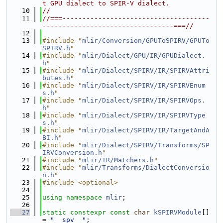
t GPU dialect to SPIR-V dialect.
   10
//
   11
//===-------------------------------------
---------------------------------===//
   12
   13
#include "
mlir/Conversion/GPUToSPIRV/GPUTo
SPIRV.h
"
   14
#include "
mlir/Dialect/GPU/IR/GPUDialect.
h
"
   15
#include "
mlir/Dialect/SPIRV/IR/SPIRVAttri
butes.h
"
   16
#include "
mlir/Dialect/SPIRV/IR/SPIRVEnum
s.h
"
   17
#include "
mlir/Dialect/SPIRV/IR/SPIRVOps.
h
"
   18
#include "
mlir/Dialect/SPIRV/IR/SPIRVType
s.h
"
   19
#include "
mlir/Dialect/SPIRV/IR/TargetAndA
BI.h
"
   20
#include "
mlir/Dialect/SPIRV/Transforms/SP
IRVConversion.h
"
   21
#include "
mlir/IR/Matchers.h
"
   22
#include "
mlir/Transforms/DialectConversio
n.h
"
   23
#include <optional>
   24
   25
using namespace 
mlir
;
   26
   27
static
constexpr
const
char
kSPIRVModule
[] 
= 
"__spv__"
;