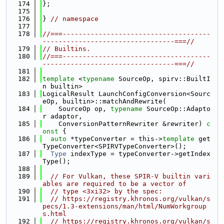
  174
};
  175
  176
} 
// namespace
  177
  178
//===-------------------------------------
---------------------------------===//
  179
// Builtins.
  180
//===-------------------------------------
---------------------------------===//
  181
  182
template
 <
typename
 SourceOp, spirv::BuiltI
n builtin>
  183
LogicalResult LaunchConfigConversion<Sourc
eOp, builtin>::matchAndRewrite(
  184
    SourceOp op, 
typename
 SourceOp::Adapto
r adaptor,
  185
    ConversionPatternRewriter &rewriter)
 c
onst 
{
  186
auto
 *typeConverter = this->
template
 get
TypeConverter<SPIRVTypeConverter>();
  187
Type
 indexType = typeConverter->getIndex
Type();
  188
  189
// For Vulkan, these SPIR-V builtin vari
ables are required to be a vector of
  190
// type <3xi32> by the spec:
  191
// https://registry.khronos.org/vulkan/s
pecs/1.3-extensions/man/html/NumWorkgroup
s.html
  192
// https://registry.khronos.org/vulkan/s