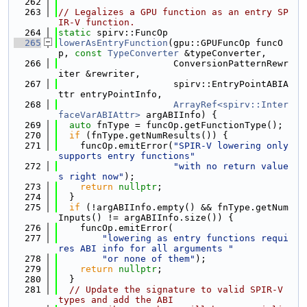
  262
  263
// Legalizes a GPU function as an entry SP
IR-V function.
  264
static
 spirv::FuncOp
  265
lowerAsEntryFunction
(gpu::GPUFuncOp funcO
p, 
const
TypeConverter
 &typeConverter,
  266
                     ConversionPatternRewr
iter &rewriter,
  267
                     spirv::EntryPointABIA
ttr entryPointInfo,
  268
ArrayRef<spirv::Inter
faceVarABIAttr>
 argABIInfo) {
  269
auto
 fnType = funcOp.getFunctionType();
  270
if
 (fnType.getNumResults()) {
  271
    funcOp.emitError(
"SPIR-V lowering only 
supports entry functions"
  272
"with no return value
s right now"
);
  273
return
nullptr
;
  274
  }
  275
if
 (!argABIInfo.empty() && fnType.getNum
Inputs() != argABIInfo.size()) {
  276
    funcOp.emitError(
  277
"lowering as entry functions requi
res ABI info for all arguments "
  278
"or none of them"
);
  279
return
nullptr
;
  280
  }
  281
// Update the signature to valid SPIR-V 
types and add the ABI