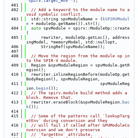
'spirv.target_env'"
);
  401
  402
// Add a keyword to the module name to a
void symbolic conflict.
  403
  std::string spvModuleName = (
kSPIRVModul
e
 + moduleOp.getName()).str();
  404
auto
 spvModule = spirv::ModuleOp::create
(
  405
      rewriter, moduleOp.getLoc(), address
ingModel, *memoryModel, std::nullopt,
  406
      StringRef(spvModuleName));
  407
  408
// Move the region from the module op in
to the SPIR-V module.
  409
  Region &spvModuleRegion = spvModule.getR
egion();
  410
  rewriter.inlineRegionBefore(moduleOp.get
BodyRegion(), spvModuleRegion,
  411
                              spvModuleReg
ion.
begin
());
  412
// The spirv.module build method adds a 
block. Remove that.
  413
  rewriter.eraseBlock(&spvModuleRegion.
bac
k
());
  414
  415
// Some of the patterns call `lookupTarg
etEnv` during conversion and they
  416
// will fail if called after GPUModuleCo
nversion and we don't preserve
  417
// `TargetEnv` attribute.