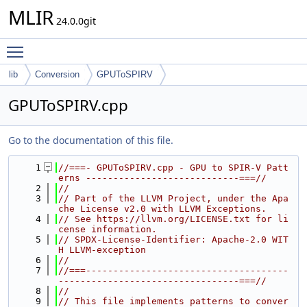
MLIR
24.0.0git
Toggle main menu visibility
lib
Conversion
GPUToSPIRV
GPUToSPIRV.cpp
Go to the documentation of this file.
    1
//===- GPUToSPIRV.cpp - GPU to SPIR-V Patt
erns ----------------------------===//
    2
//
    3
// Part of the LLVM Project, under the Apa
che License v2.0 with LLVM Exceptions.
    4
// See https://llvm.org/LICENSE.txt for li
cense information.
    5
// SPDX-License-Identifier: Apache-2.0 WIT
H LLVM-exception
    6
//
    7
//===-------------------------------------
---------------------------------===//
    8
//
    9
// This file implements patterns to conver