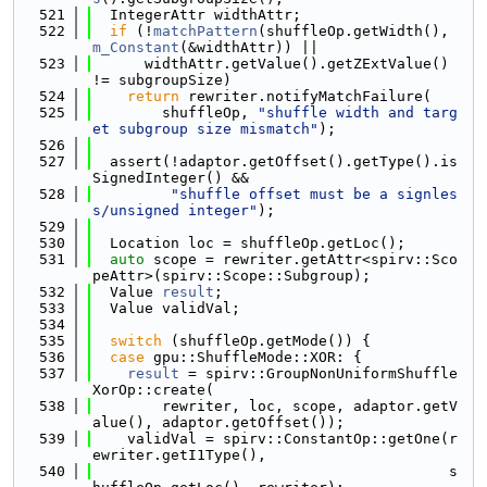
  521
  IntegerAttr widthAttr;
  522
if
 (!
matchPattern
(shuffleOp.getWidth(), 
m_Constant
(&widthAttr)) ||
  523
      widthAttr.getValue().getZExtValue() 
!= subgroupSize)
  524
return
 rewriter.notifyMatchFailure(
  525
        shuffleOp, 
"shuffle width and targ
et subgroup size mismatch"
);
  526
  527
  assert(!adaptor.getOffset().getType().is
SignedInteger() &&
  528
"shuffle offset must be a signles
s/unsigned integer"
);
  529
  530
  Location loc = shuffleOp.getLoc();
  531
auto
 scope = rewriter.getAttr<spirv::Sco
peAttr>(spirv::Scope::Subgroup);
  532
  Value 
result
;
  533
  Value validVal;
  534
  535
switch
 (shuffleOp.getMode()) {
  536
case
 gpu::ShuffleMode::XOR: {
  537
result
 = spirv::GroupNonUniformShuffle
XorOp::create(
  538
        rewriter, loc, scope, adaptor.getV
alue(), adaptor.getOffset());
  539
    validVal = spirv::ConstantOp::getOne(r
ewriter.getI1Type(),
  540
                                         s