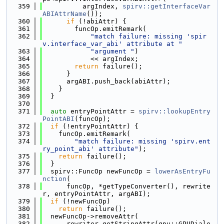
  359
          argIndex, 
spirv::getInterfaceVar
ABIAttrName
());
  360
if
 (!abiAttr) {
  361
        funcOp.emitRemark(
  362
"match failure: missing 'spir
v.interface_var_abi' attribute at "
  363
"argument "
)
  364
            << argIndex;
  365
return
 failure();
  366
      }
  367
      argABI.push_back(abiAttr);
  368
    }
  369
  }
  370
  371
auto
 entryPointAttr = 
spirv::lookupEntry
PointABI
(funcOp);
  372
if
 (!entryPointAttr) {
  373
    funcOp.emitRemark(
  374
"match failure: missing 'spirv.ent
ry_point_abi' attribute"
);
  375
return
 failure();
  376
  }
  377
  spirv::FuncOp newFuncOp = 
lowerAsEntryFu
nction
(
  378
      funcOp, *getTypeConverter(), rewrite
r, entryPointAttr, argABI);
  379
if
 (!newFuncOp)
  380
return
 failure();
  381
  newFuncOp->removeAttr(
  382
      rewriter.getStringAttr(gpu::GPUDiale