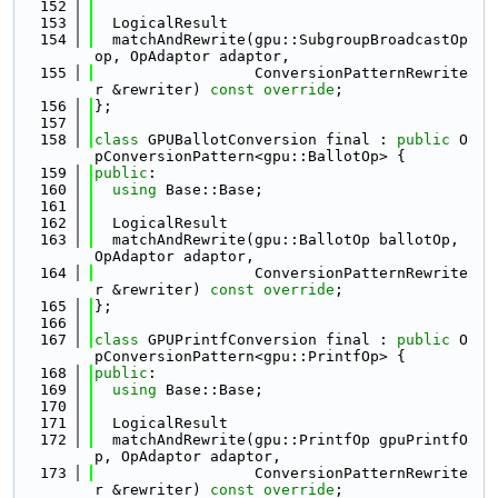
  152
  153
  LogicalResult
  154
  matchAndRewrite(gpu::SubgroupBroadcastOp 
op, OpAdaptor adaptor,
  155
                  ConversionPatternRewrite
r &rewriter) 
const override
;
  156
};
  157
  158
class 
GPUBallotConversion final : 
public
 O
pConversionPattern<gpu::BallotOp> {
  159
public
:
  160
using 
Base::Base;
  161
  162
  LogicalResult
  163
  matchAndRewrite(gpu::BallotOp ballotOp, 
OpAdaptor adaptor,
  164
                  ConversionPatternRewrite
r &rewriter) 
const override
;
  165
};
  166
  167
class 
GPUPrintfConversion final : 
public
 O
pConversionPattern<gpu::PrintfOp> {
  168
public
:
  169
using 
Base::Base;
  170
  171
  LogicalResult
  172
  matchAndRewrite(gpu::PrintfOp gpuPrintfO
p, OpAdaptor adaptor,
  173
                  ConversionPatternRewrite
r &rewriter) 
const override
;