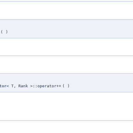
(
)
tor
< T, Rank >::operator++
(
)