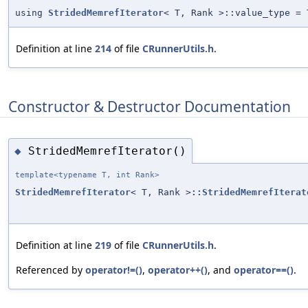
using
StridedMemrefIterator
< T, Rank >::value_type = 
Definition at line
214
of file
CRunnerUtils.h
.
Constructor & Destructor Documentation
StridedMemrefIterator()
◆
template<typename T, int Rank>
StridedMemrefIterator
< T, Rank >
::StridedMemrefIterat
Definition at line
219
of file
CRunnerUtils.h
.
Referenced by
operator!=()
,
operator++()
, and
operator==()
.