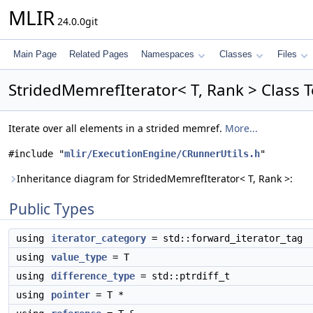
MLIR
24.0.0git
Main Page
Related Pages
Namespaces
Classes
Files
StridedMemrefIterator< T, Rank > Class 
Iterate over all elements in a strided memref.
More...
#include "
mlir/ExecutionEngine/CRunnerUtils.h
"
Inheritance diagram for StridedMemrefIterator< T, Rank >:
Public Types
using
iterator_category
= std::forward_iterator_tag
using
value_type
= T
using
difference_type
= std::ptrdiff_t
using
pointer
= T *