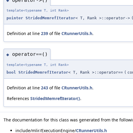
operator->()
◆
template<typename T, int Rank>
pointer
StridedMemrefIterator
< T, Rank >::operator->
Definition at line
239
of file
CRunnerUtils.h
.
operator==()
◆
template<typename T, int Rank>
bool
StridedMemrefIterator
< T, Rank >::operator==
(
c
Definition at line
243
of file
CRunnerUtils.h
.
References
StridedMemrefIterator()
.
The documentation for this class was generated from the followin
include/mlir/ExecutionEngine/
CRunnerUtils.h