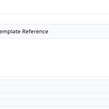
Template Reference