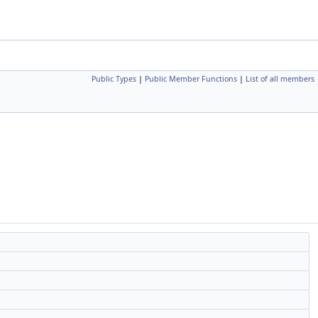
Public Types
|
Public Member Functions
|
List of all members