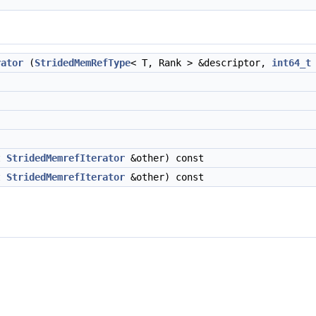
rator
(
StridedMemRefType
< T, Rank > &descriptor,
int64_t
t
StridedMemrefIterator
&other) const
t
StridedMemrefIterator
&other) const