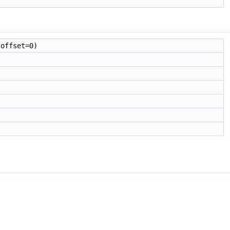
offset=0)