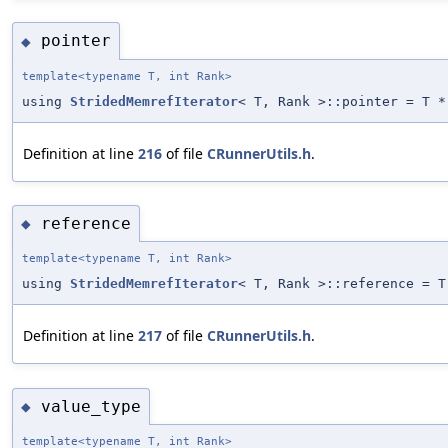
pointer
◆
template<typename T, int Rank>
using
StridedMemrefIterator
< T, Rank >::pointer = T *
Definition at line
216
of file
CRunnerUtils.h
.
reference
◆
template<typename T, int Rank>
using
StridedMemrefIterator
< T, Rank >::reference = T
Definition at line
217
of file
CRunnerUtils.h
.
value_type
◆
template<typename T, int Rank>