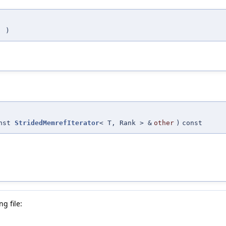
(
)
onst
StridedMemrefIterator
< T, Rank > &
other
)
const
g file: