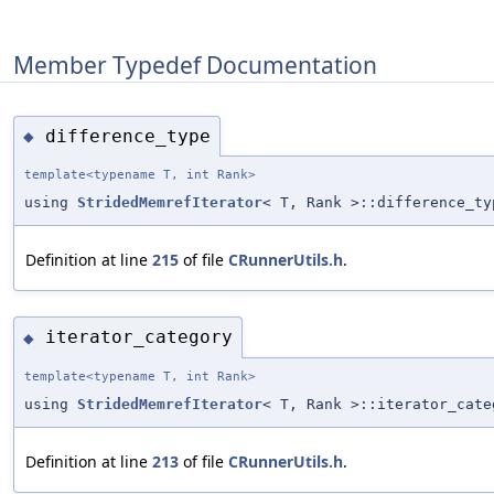
Member Typedef Documentation
difference_type
◆
template<typename T, int Rank>
using
StridedMemrefIterator
< T, Rank >::difference_ty
Definition at line
215
of file
CRunnerUtils.h
.
iterator_category
◆
template<typename T, int Rank>
using
StridedMemrefIterator
< T, Rank >::iterator_cate
Definition at line
213
of file
CRunnerUtils.h
.