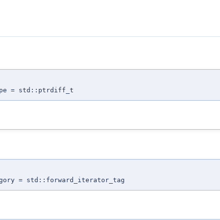
pe = std::ptrdiff_t
gory = std::forward_iterator_tag