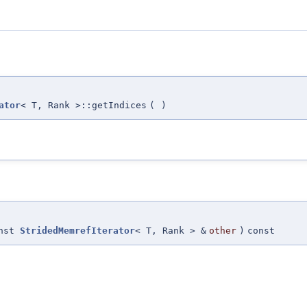
ator
< T, Rank >::getIndices
(
)
onst
StridedMemrefIterator
< T, Rank > &
other
)
const