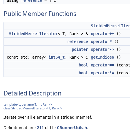
using
reference
= T &
Public Member Functions
StridedMemrefIte
StridedMemrefIterator
< T, Rank > &
operator++
()
reference
operator*
()
pointer
operator->
()
const std::array<
int64_t
, Rank > &
getIndices
()
bool
operator==
(cons
bool
operator!=
(cons
Detailed Description
template<typename T, int Rank>
class StridedMemrefIterator< T, Rank >
Iterate over all elements in a strided memref.
Definition at line
211
of file
CRunnerUtils.h
.