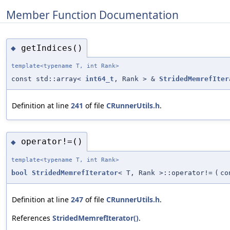
Member Function Documentation
getIndices()
◆
template<typename T, int Rank>
const std::array<
int64_t
, Rank > &
StridedMemrefIter
Definition at line
241
of file
CRunnerUtils.h
.
operator!=()
◆
template<typename T, int Rank>
bool
StridedMemrefIterator
< T, Rank >::operator!=
(
c
Definition at line
247
of file
CRunnerUtils.h
.
References
StridedMemrefIterator()
.