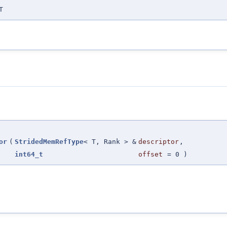
T
or
(
StridedMemRefType
< T, Rank > &
descriptor
,
int64_t
offset
=
0
)