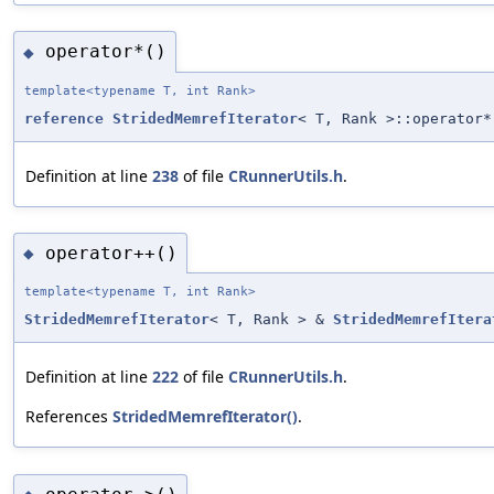
operator*()
◆
template<typename T, int Rank>
reference
StridedMemrefIterator
< T, Rank >::operator*
Definition at line
238
of file
CRunnerUtils.h
.
operator++()
◆
template<typename T, int Rank>
StridedMemrefIterator
< T, Rank > &
StridedMemrefItera
Definition at line
222
of file
CRunnerUtils.h
.
References
StridedMemrefIterator()
.