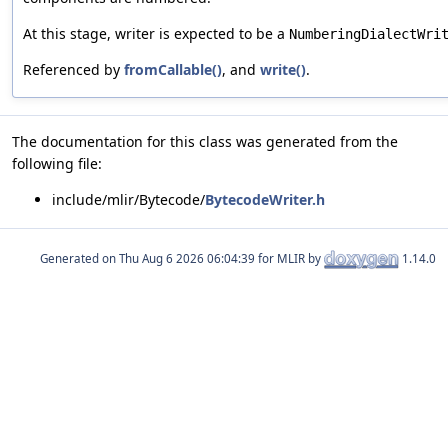
At this stage, writer is expected to be a
NumberingDialectWri
Referenced by
fromCallable()
, and
write()
.
The documentation for this class was generated from the
following file:
include/mlir/Bytecode/
BytecodeWriter.h
Generated on
for MLIR by
1.14.0