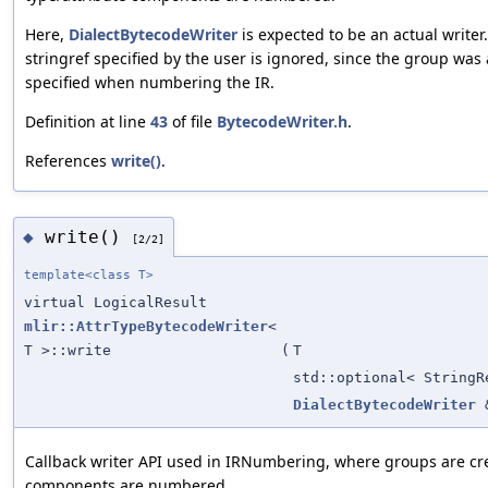
Here,
DialectBytecodeWriter
is expected to be an actual writer
stringref specified by the user is ignored, since the group was
specified when numbering the IR.
Definition at line
43
of file
BytecodeWriter.h
.
References
write()
.
write()
◆
[2/2]
template<class T>
virtual LogicalResult
mlir::AttrTypeBytecodeWriter
<
T >::write
(
T
std::optional< StringR
DialectBytecodeWriter
Callback writer API used in IRNumbering, where groups are cr
components are numbered.