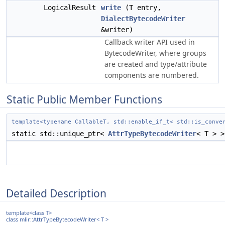
LogicalResult
write
(T entry,
DialectBytecodeWriter
&writer)
Callback writer API used in
BytecodeWriter, where groups
are created and type/attribute
components are numbered.
Static Public Member Functions
template<typename CallableT, std::enable_if_t< std::is_conve
static std::unique_ptr<
AttrTypeBytecodeWriter
< T > 
Detailed Description
template<class T>
class mlir::AttrTypeBytecodeWriter< T >