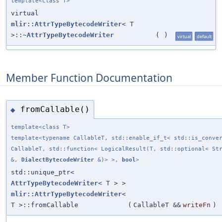
template<class T>
virtual
mlir::AttrTypeBytecodeWriter
< T
>::~
AttrTypeBytecodeWriter
(
)
virtual
default
Member Function Documentation
fromCallable()
◆
template<class T>
template<typename CallableT, std::enable_if_t< std::is_conve
CallableT, std::function< LogicalResult(T, std::optional< St
&,
DialectBytecodeWriter
&)> >,
bool
>
std::unique_ptr<
AttrTypeBytecodeWriter
< T > >
mlir::AttrTypeBytecodeWriter
<
T >::fromCallable
(
CallableT &&
writeFn
)