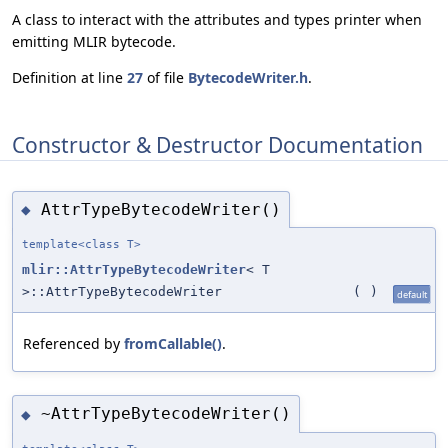
A class to interact with the attributes and types printer when
emitting MLIR bytecode.
Definition at line
27
of file
BytecodeWriter.h
.
Constructor & Destructor Documentation
AttrTypeBytecodeWriter()
◆
template<class T>
mlir::AttrTypeBytecodeWriter
< T
>::AttrTypeBytecodeWriter
(
)
default
Referenced by
fromCallable()
.
~AttrTypeBytecodeWriter()
◆