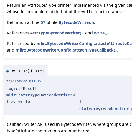
Return an Attribute/Type printer implemented via the given cal
whose form should match that of the
function above.
write
Definition at line
57
of file
BytecodeWriter.h
.
References
AttrTypeBytecodeWriter()
, and
write()
.
Referenced by
mlir::BytecodeWriterConfig::attachAttributeCa
and
mlir::BytecodeWriterConfig::attachTypeCallback()
.
write()
◆
[1/2]
template<class T>
LogicalResult
mlir::AttrTypeBytecodeWriter
<
T >::write
(
T
DialectBytecodeWriter
Callback writer API used in BytecodeWriter, where groups are 
type/attribute components are numbered.