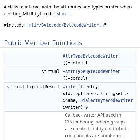
A class to interact with the attributes and types printer when
emitting MLIR bytecode.
More...
#include "
mlir/Bytecode/BytecodeWriter.h
"
Public Member Functions
AttrTypeBytecodeWriter
()=default
virtual
~AttrTypeBytecodeWriter
()=default
virtual LogicalResult
write
(T entry,
std::optional< StringRef >
&name,
DialectBytecodeWriter
&writer)=0
Callback writer API used in
IRNumbering, where groups
are created and type/attribute
components are numbered.