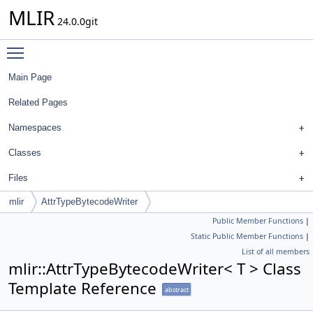
MLIR
24.0.0git
Toggle main menu visibility
Main Page
Related Pages
Namespaces
Classes
Files
mlir
AttrTypeBytecodeWriter
Public Member Functions
|
Static Public Member Functions
|
List of all members
mlir::AttrTypeBytecodeWriter< T > Class
Template Reference
abstract